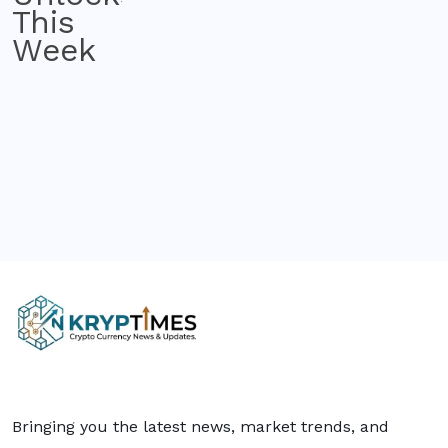
Bringing you the latest news, market trends, and