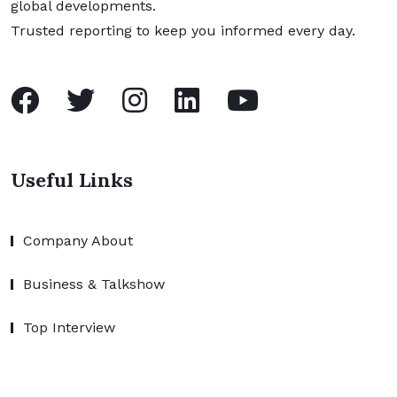
global developments.
Trusted reporting to keep you informed every day.
Useful Links
Company About
Business & Talkshow
Top Interview