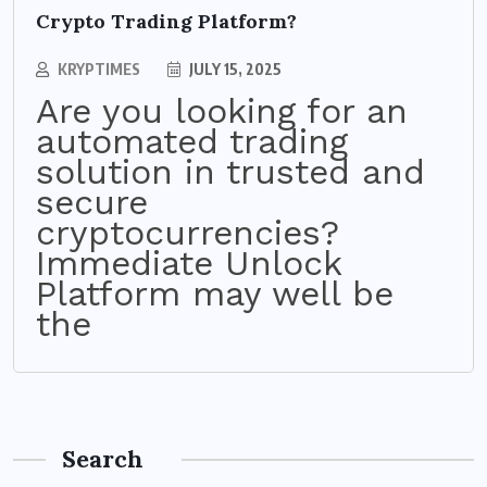
Crypto Trading Platform?
KRYPTIMES
JULY 15, 2025
Are you looking for an
automated trading
solution in trusted and
secure
cryptocurrencies?
Immediate Unlock
Platform may well be
the
Search