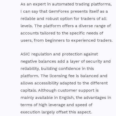
As an expert in automated trading platforms,
I can say that GemForex presents itself as a
reliable and robust option for traders of all
levels. The platform offers a diverse range of
accounts tailored to the specific needs of
users, from beginners to experienced traders.
ASIC regulation and protection against
negative balances add a layer of security and
reliability, building confidence in this
platform. The licensing fee is balanced and
allows accessibility adapted to the different
capitals. Although customer support is
mainly available in English, the advantages in
terms of high leverage and speed of
execution largely offset this aspect.