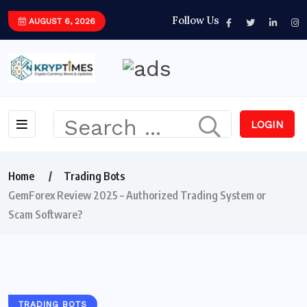
Follow Us
AUGUST 6, 2026
LOGIN
Home
Trading Bots
GemForex Review 2025 – Authorized Trading System or
Scam Software?
TRADING BOTS