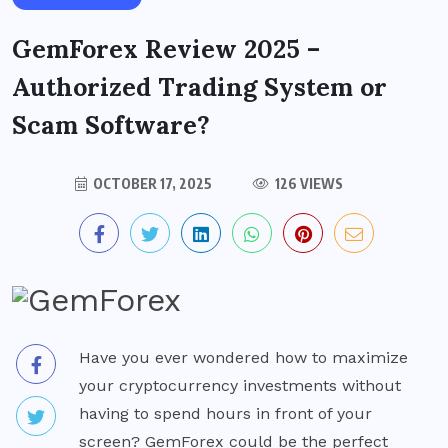
GemForex Review 2025 –
Authorized Trading System or
Scam Software?
OCTOBER 17, 2025
126 VIEWS
Have you ever wondered how to maximize
your cryptocurrency investments without
having to spend hours in front of your
screen? GemForex could be the perfect