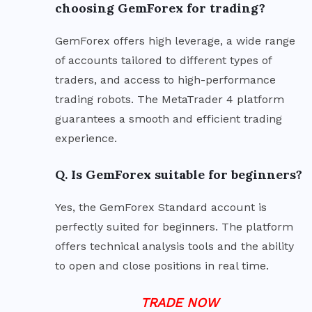
choosing GemForex for trading?
GemForex offers high leverage, a wide range
of accounts tailored to different types of
traders, and access to high-performance
trading robots. The MetaTrader 4 platform
guarantees a smooth and efficient trading
experience.
Q. Is GemForex suitable for beginners?
Yes, the GemForex Standard account is
perfectly suited for beginners. The platform
offers technical analysis tools and the ability
to open and close positions in real time.
TRADE NOW