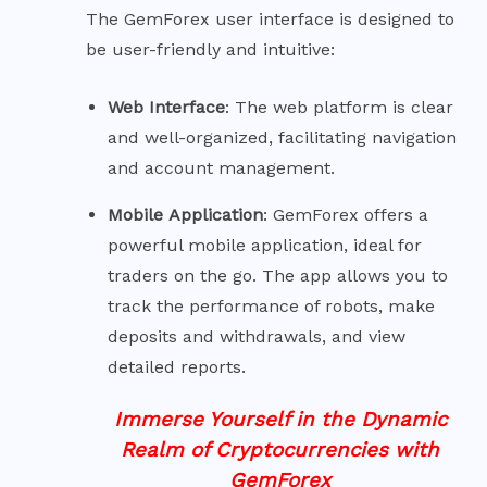
The GemForex user interface is designed to
be user-friendly and intuitive:
Web
Interface
: The web platform is clear
and well-organized, facilitating navigation
and account management.
Mobile
Application
: GemForex offers a
powerful mobile application, ideal for
traders on the go. The app allows you to
track the performance of robots, make
deposits and withdrawals, and view
detailed reports.
Immerse Yourself in the Dynamic
Realm of Cryptocurrencies with
GemForex