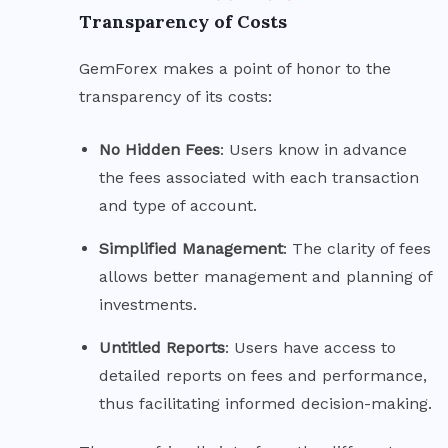
Transparency of Costs
GemForex makes a point of honor to the
transparency of its costs:
No Hidden
Fees
: Users know in advance
the fees associated with each transaction
and type of account.
Simplified
Management
: The clarity of fees
allows better management and planning of
investments.
Untitled
Reports
: Users have access to
detailed reports on fees and performance,
thus facilitating informed decision-making.