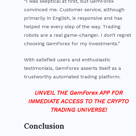
“I was skeptical at first, but GemForex
convinced me. Customer service, although
primarily in English, is responsive and has
helped me every step of the way. Trading
robots are a real game-changer. I don’t regret
choosing GemForex for my investments.”
With satisfied users and enthusiastic
testimonials, GemForex asserts itself as a
trustworthy automated trading platform.
UNVEIL THE GemForex APP FOR
IMMEDIATE ACCESS TO THE CRYPTO
TRADING UNIVERSE!
Conclusion