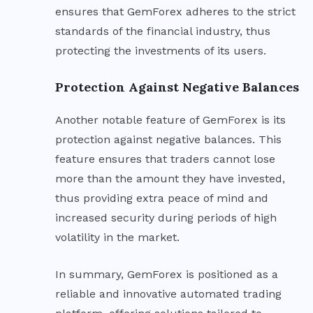
ensures that GemForex adheres to the strict
standards of the financial industry, thus
protecting the investments of its users.
Protection Against Negative Balances
Another notable feature of GemForex is its
protection against negative balances. This
feature ensures that traders cannot lose
more than the amount they have invested,
thus providing extra peace of mind and
increased security during periods of high
volatility in the market.
In summary, GemForex is positioned as a
reliable and innovative automated trading