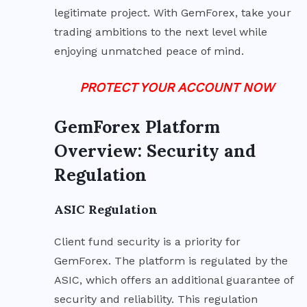
legitimate project. With GemForex, take your
trading ambitions to the next level while
enjoying unmatched peace of mind.
PROTECT YOUR ACCOUNT NOW
GemForex Platform
Overview: Security and
Regulation
ASIC Regulation
Client fund security is a priority for
GemForex. The platform is regulated by the
ASIC, which offers an additional guarantee of
security and reliability. This regulation