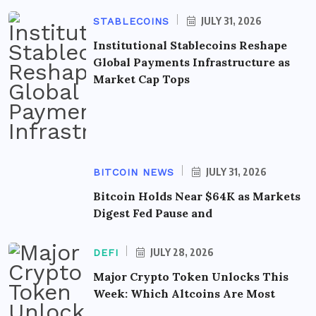
JULY 31, 2026
STABLECOINS
Institutional Stablecoins Reshape
Global Payments Infrastructure as
Market Cap Tops
JULY 31, 2026
BITCOIN NEWS
Bitcoin Holds Near $64K as Markets
Digest Fed Pause and
JULY 28, 2026
DEFI
Major Crypto Token Unlocks This
Week: Which Altcoins Are Most