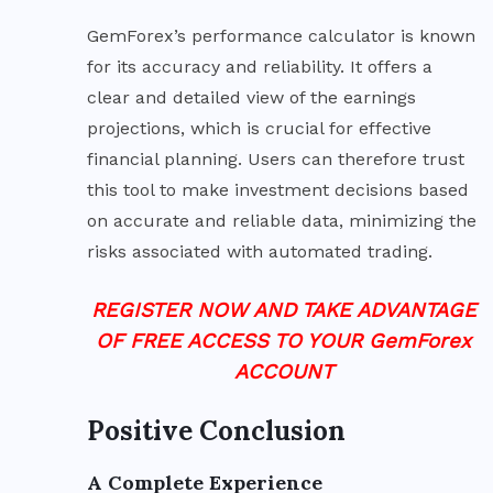
GemForex’s performance calculator is known
for its accuracy and reliability. It offers a
clear and detailed view of the earnings
projections, which is crucial for effective
financial planning. Users can therefore trust
this tool to make investment decisions based
on accurate and reliable data, minimizing the
risks associated with automated trading.
REGISTER NOW AND TAKE ADVANTAGE
OF FREE ACCESS TO YOUR GemForex
ACCOUNT
Positive Conclusion
A Complete Experience