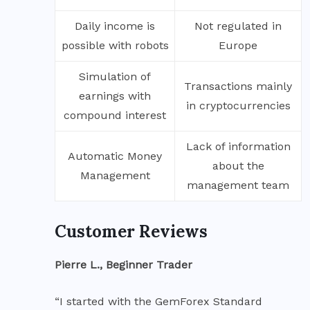
Daily income is
Not regulated in
possible with robots
Europe
Simulation of
Transactions mainly
earnings with
in cryptocurrencies
compound interest
Lack of information
Automatic Money
about the
Management
management team
Customer Reviews
Pierre L., Beginner Trader
“I started with the GemForex Standard