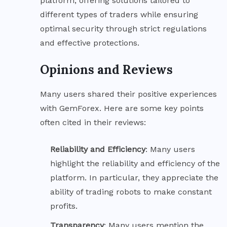
platform, offering solutions tailored to
different types of traders while ensuring
optimal security through strict regulations
and effective protections.
Opinions and Reviews
Many users shared their positive experiences
with GemForex. Here are some key points
often cited in their reviews:
Reliability and
Efficiency
: Many users
highlight the reliability and efficiency of the
platform. In particular, they appreciate the
ability of trading robots to make constant
profits.
Transparency
: Many users mention the