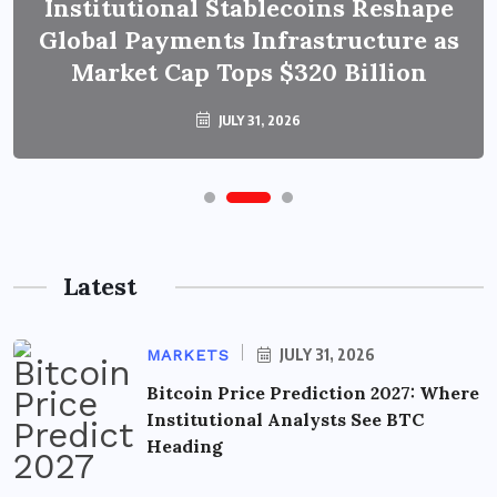
Institutional Stablecoins Reshape
Global Payments Infrastructure as
Market Cap Tops $320 Billion
JULY 31, 2026
Latest
JULY 31, 2026
MARKETS
Bitcoin Price Prediction 2027: Where
Institutional Analysts See BTC
Heading