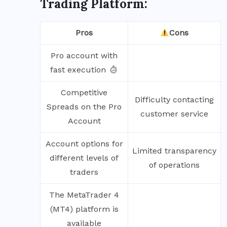
Trading Platform:
Pros
Cons
Pro account with
fast execution
Competitive
Difficulty contacting
Spreads on the Pro
customer service
Account
Account options for
Limited transparency
different levels of
of operations
traders
The MetaTrader 4
(MT4) platform is
available