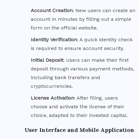
Account
Creation
: New users can create an
account in minutes by filling out a simple
form on the official website.
Identity
Verification
: A quick identity check
is required to ensure account security.
Initial
Deposit
: Users can make their first
deposit through various payment methods,
including bank transfers and
cryptocurrencies.
License
Activation
: After filing, users
choose and activate the license of their
choice, adapted to their invested capital.
User Interface and Mobile Application