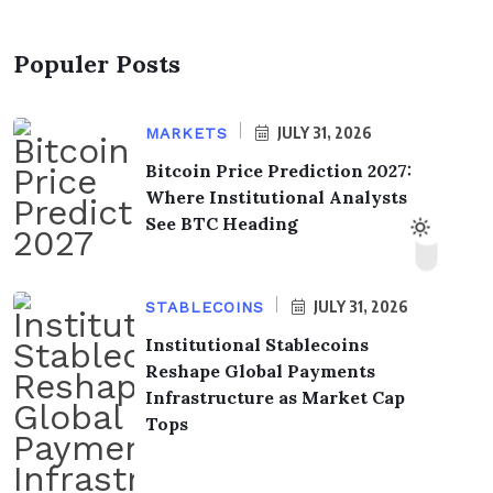
Populer Posts
JULY 31, 2026
MARKETS
Bitcoin Price Prediction 2027:
Where Institutional Analysts
See BTC Heading
JULY 31, 2026
STABLECOINS
Institutional Stablecoins
Reshape Global Payments
Infrastructure as Market Cap
Tops