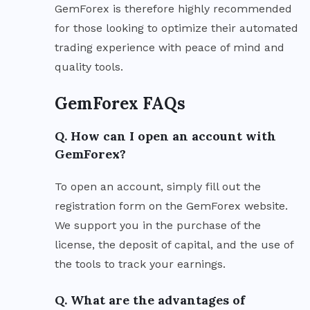
GemForex is therefore highly recommended
for those looking to optimize their automated
trading experience with peace of mind and
quality tools.
GemForex FAQs
Q. How can I open an account with
GemForex?
To open an account, simply fill out the
registration form on the GemForex website.
We support you in the purchase of the
license, the deposit of capital, and the use of
the tools to track your earnings.
Q. What are the advantages of