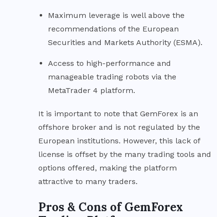
Maximum leverage is well above the
recommendations of the European
Securities and Markets Authority (ESMA).
Access to high-performance and
manageable trading robots via the
MetaTrader 4 platform.
It is important to note that GemForex is an
offshore broker and is not regulated by the
European institutions. However, this lack of
license is offset by the many trading tools and
options offered, making the platform
attractive to many traders.
Pros & Cons of GemForex