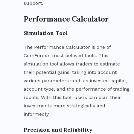
support.
Performance Calculator
Simulation Tool
The Performance Calculator is one of
GemForex’s most beloved tools. This
simulation tool allows traders to estimate
their potential gains, taking into account
various parameters such as invested capital,
account type, and the performance of trading
robots. With this tool, users can plan their
investments more strategically and
informedly.
Precision and Reliability