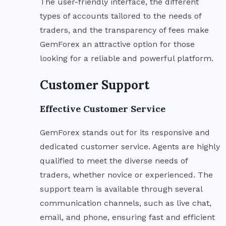
The user-friendly interface, the different
types of accounts tailored to the needs of
traders, and the transparency of fees make
GemForex an attractive option for those
looking for a reliable and powerful platform.
Customer Support
Effective Customer Service
GemForex stands out for its responsive and
dedicated customer service. Agents are highly
qualified to meet the diverse needs of
traders, whether novice or experienced. The
support team is available through several
communication channels, such as live chat,
email, and phone, ensuring fast and efficient