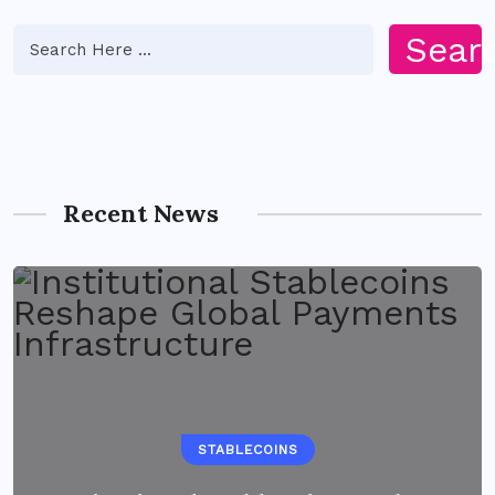
Sear
Recent News
STABLECOINS