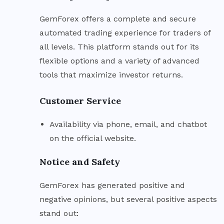
GemForex offers a complete and secure
automated trading experience for traders of
all levels. This platform stands out for its
flexible options and a variety of advanced
tools that maximize investor returns.
Customer Service
Availability via phone, email, and chatbot
on the official website.
Notice and Safety
GemForex has generated positive and
negative opinions, but several positive aspects
stand out: