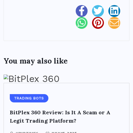
You may also like
TRADING BOTS
BitPlex 360 Review: Is It A Scam or A
Legit Trading Platform?