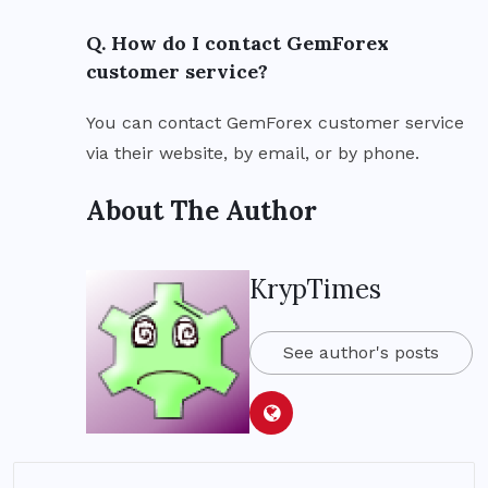
Q. How do I contact GemForex
customer service?
You can contact GemForex customer service
via their website, by email, or by phone.
About The Author
KrypTimes
See author's posts