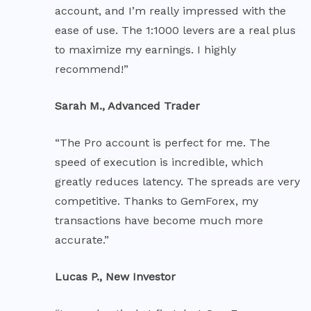
account, and I’m really impressed with the
ease of use. The 1:1000 levers are a real plus
to maximize my earnings. I highly
recommend!”
Sarah M., Advanced Trader
“The Pro account is perfect for me. The
speed of execution is incredible, which
greatly reduces latency. The spreads are very
competitive. Thanks to GemForex, my
transactions have become much more
accurate.”
Lucas P., New Investor