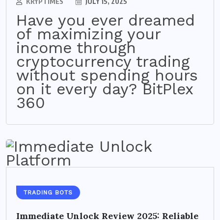
KRYPTIMES
JULY 15, 2025
Have you ever dreamed
of maximizing your
income through
cryptocurrency trading
without spending hours
on it every day? BitPlex
360
TRADING BOTS
Immediate Unlock Review 2025: Reliable