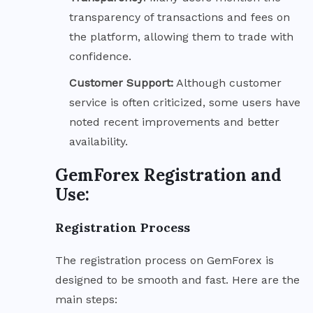
transparency of transactions and fees on
the platform, allowing them to trade with
confidence.
Customer Support:
Although customer
service is often criticized, some users have
noted recent improvements and better
availability.
GemForex Registration and
Use:
Registration Process
The registration process on GemForex is
designed to be smooth and fast. Here are the
main steps: