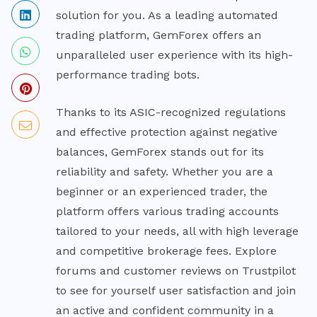
solution for you. As a leading automated
trading platform, GemForex offers an
unparalleled user experience with its high-
performance trading bots.
Thanks to its ASIC-recognized regulations
and effective protection against negative
balances, GemForex stands out for its
reliability and safety. Whether you are a
beginner or an experienced trader, the
platform offers various trading accounts
tailored to your needs, all with high leverage
and competitive brokerage fees. Explore
forums and customer reviews on Trustpilot
to see for yourself user satisfaction and join
an active and confident community in a