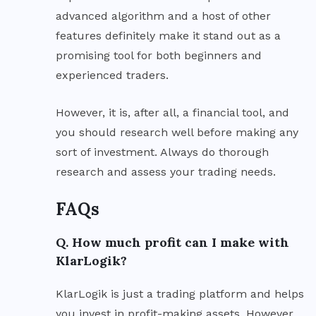
advanced algorithm and a host of other
features definitely make it stand out as a
promising tool for both beginners and
experienced traders.
However, it is, after all, a financial tool, and
you should research well before making any
sort of investment. Always do thorough
research and assess your trading needs.
FAQs
Q. How much profit can I make with
KlarLogik?
KlarLogik is just a trading platform and helps
you invest in profit-making assets. However,