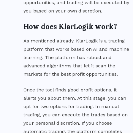
opportunities, and trading will be executed by
you based on your own discretion.
How does KlarLogik work?
As mentioned already, KlarLogik is a trading
platform that works based on AI and machine
learning. The platform has robust and
advanced algorithms that let it scan the
markets for the best profit opportunities.
Once the tool finds good profit options, it
alerts you about them. At this stage, you can
opt for two options for trading. In manual
trading, you can execute the trades based on
your personal discretion. If you choose
automatic trading, the platform completes