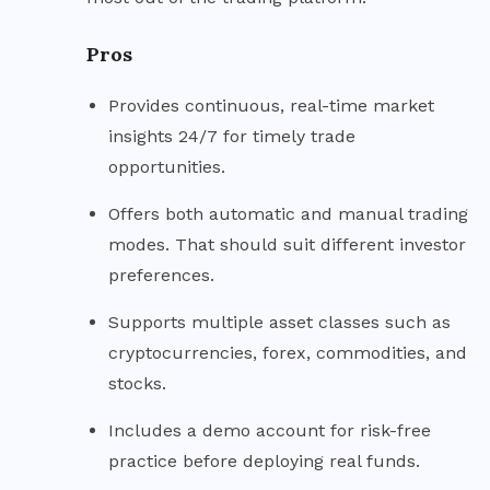
Pros
Provides continuous, real-time market
insights 24/7 for timely trade
opportunities.
Offers both automatic and manual trading
modes. That should suit different investor
preferences.
Supports multiple asset classes such as
cryptocurrencies, forex, commodities, and
stocks.
Includes a demo account for risk-free
practice before deploying real funds.