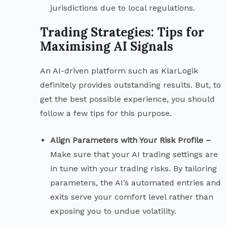
jurisdictions due to local regulations.
Trading Strategies: Tips for
Maximising AI Signals
An AI-driven platform such as KlarLogik
definitely provides outstanding results. But, to
get the best possible experience, you should
follow a few tips for this purpose.
Align Parameters with Your Risk Profile –
Make sure that your AI trading settings are
in tune with your trading risks. By tailoring
parameters, the AI’s automated entries and
exits serve your comfort level rather than
exposing you to undue volatility.