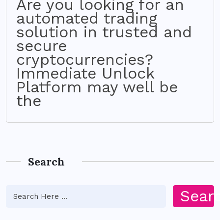
Are you looking for an
automated trading
solution in trusted and
secure
cryptocurrencies?
Immediate Unlock
Platform may well be
the
Search
Sear