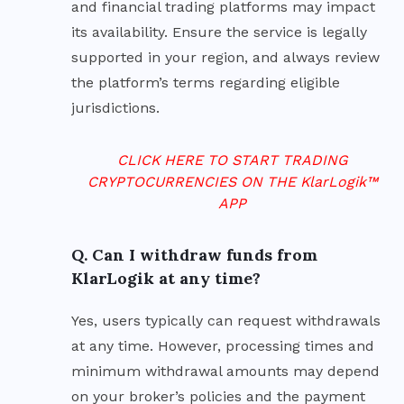
and financial trading platforms may impact
its availability. Ensure the service is legally
supported in your region, and always review
the platform’s terms regarding eligible
jurisdictions.
CLICK HERE TO START TRADING
CRYPTOCURRENCIES ON THE KlarLogik™
APP
Q. Can I withdraw funds from
KlarLogik at any time?
Yes, users typically can request withdrawals
at any time. However, processing times and
minimum withdrawal amounts may depend
on your broker’s policies and the payment