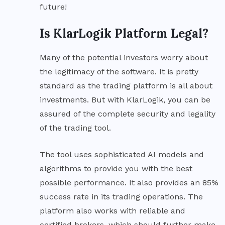
future!
Is KlarLogik Platform Legal?
Many of the potential investors worry about
the legitimacy of the software. It is pretty
standard as the trading platform is all about
investments. But with KlarLogik, you can be
assured of the complete security and legality
of the trading tool.
The tool uses sophisticated AI models and
algorithms to provide you with the best
possible performance. It also provides an 85%
success rate in its trading operations. The
platform also works with reliable and
certified brokers, which should further make