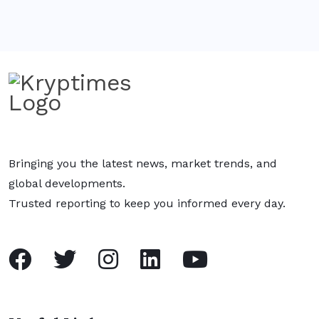
Bringing you the latest news, market trends, and
global developments.
Trusted reporting to keep you informed every day.