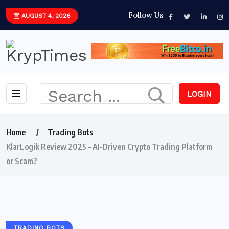
Follow Us
AUGUST 4, 2026
LOGIN
Home
Trading Bots
KlarLogik Review 2025 – AI-Driven Crypto Trading Platform
or Scam?
TRADING BOTS