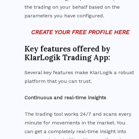
the trading on your behalf based on the
parameters you have configured.
CREATE YOUR FREE PROFILE HERE
Key features offered by
KlarLogik Trading App:
Several key features make KlarLogik a robust
platform that you can trust.
Continuous and real-time insights
The trading tool works 24/7 and scans every
minute for movements in the market. You
can get a completely real-time insight into