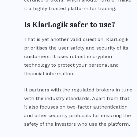
it a highly trusted platform for trading.
Is KlarLogik safer to use?
That is yet another valid question. KlarLogik
prioritises the user safety and security of its
customers. It uses robust encryption
technology to protect your personal and
financial information.
It partners with the regulated brokers in tune
with the industry standards. Apart from that,
it also focuses on two-factor authentication
and other security protocols for ensuring the
safety of the investors who use the platform.