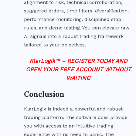
alignment to risk, technical corroboration,
staggered orders, time filters, diversification,
performance monitoring, disciplined stop
rules, and demo testing. You can elevate raw
AI signals into a robust trading framework
tailored to your objectives.
KlarLogik™ – REGISTER TODAY AND
OPEN YOUR FREE ACCOUNT WITHOUT
WAITING
Conclusion
KlarLogik is indeed a powerful and robust
trading platform. The software does provide
you with access to an intuitive trading
experience with no need to panic. The