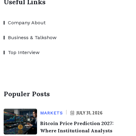
Useful Links
Company About
Business & Talkshow
Top Interview
Populer Posts
JULY 31, 2026
MARKETS
Bitcoin Price Prediction 2027:
Where Institutional Analysts