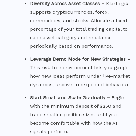
Diversify Across Asset Classes –
KlarLogik
supports cryptocurrencies, forex,
commodities, and stocks. Allocate a fixed
percentage of your total trading capital to
each asset category and rebalance
periodically based on performance.
Leverage Demo Mode for New Strategies –
This risk-free environment lets you gauge
how new ideas perform under live-market
dynamics, uncover unexpected behaviour.
Start Small and Scale Gradually –
Begin
with the minimum deposit of $250 and
trade smaller position sizes until you
become comfortable with how the AI
signals perform
.