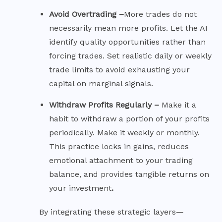
Avoid Overtrading –
More trades do not
necessarily mean more profits. Let the AI
identify quality opportunities rather than
forcing trades. Set realistic daily or weekly
trade limits to avoid exhausting your
capital on marginal signals.
Withdraw Profits Regularly –
Make it a
habit to withdraw a portion of your profits
periodically. Make it weekly or monthly.
This practice locks in gains, reduces
emotional attachment to your trading
balance, and provides tangible returns on
your investment
.
By integrating these strategic layers—