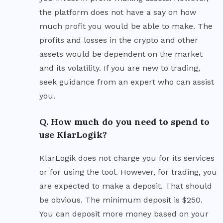
the platform does not have a say on how
much profit you would be able to make. The
profits and losses in the crypto and other
assets would be dependent on the market
and its volatility. If you are new to trading,
seek guidance from an expert who can assist
you.
Q. How much do you need to spend to
use KlarLogik?
KlarLogik does not charge you for its services
or for using the tool. However, for trading, you
are expected to make a deposit. That should
be obvious. The minimum deposit is $250.
You can deposit more money based on your