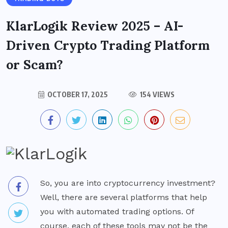
KlarLogik Review 2025 – AI-
Driven Crypto Trading Platform
or Scam?
OCTOBER 17, 2025
154 VIEWS
So, you are into cryptocurrency investment?
Well, there are several platforms that help
you with automated trading options. Of
course, each of these tools may not be the