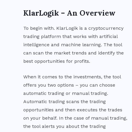
KlarLogik – An Overview
To begin with. KlarLogik is a cryptocurrency
trading platform that works with artificial
intelligence and machine learning. The tool
can scan the market trends and identify the
best opportunities for profits.
When it comes to the investments, the tool
offers you two options – you can choose
automatic trading or manual trading.
Automatic trading scans the trading
opportunities and then executes the trades
on your behalf. In the case of manual trading,
the tool alerts you about the trading