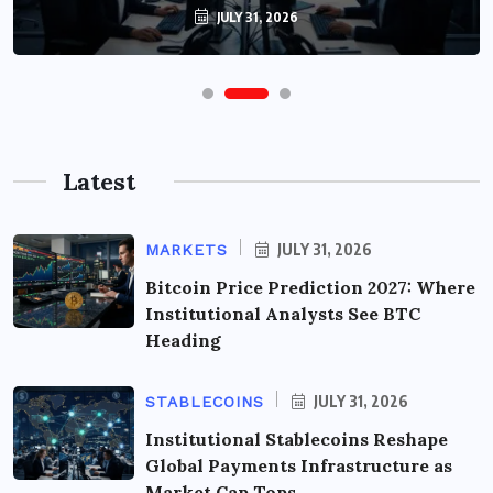
JULY 31, 2026
Latest
JULY 31, 2026
MARKETS
Bitcoin Price Prediction 2027: Where
Institutional Analysts See BTC
Heading
JULY 31, 2026
STABLECOINS
Institutional Stablecoins Reshape
Global Payments Infrastructure as
Market Cap Tops