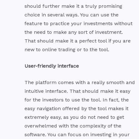
should further make it a truly promising
choice in several ways. You can use the
feature to practice your investments without
the need to make any sort of investment.
That should make it a perfect tool if you are
new to online trading or to the tool.
User-friendly interface
The platform comes with a really smooth and
intuitive interface. That should make it easy
for the investors to use the tool. In fact, the
easy navigation offered by the tool makes it
extremely easy, as you do not need to get
overwhelmed with the complexity of the
software. You can focus on investing in your