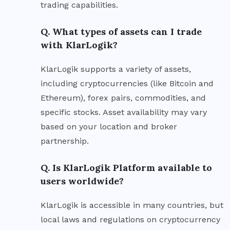
trading capabilities.
Q. What types of assets can I trade
with KlarLogik?
KlarLogik supports a variety of assets,
including cryptocurrencies (like Bitcoin and
Ethereum), forex pairs, commodities, and
specific stocks. Asset availability may vary
based on your location and broker
partnership.
Q. Is KlarLogik Platform available to
users worldwide?
KlarLogik is accessible in many countries, but
local laws and regulations on cryptocurrency