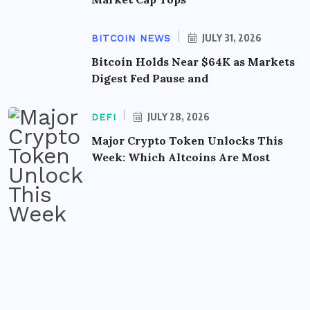
JULY 31, 2026
BITCOIN NEWS
Bitcoin Holds Near $64K as Markets
Digest Fed Pause and
JULY 28, 2026
DEFI
Major Crypto Token Unlocks This
Week: Which Altcoins Are Most