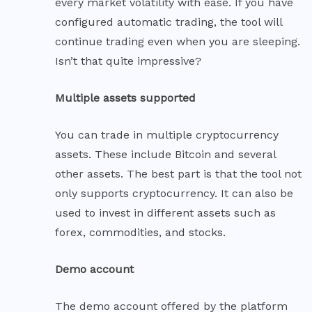
every market volatility with ease. If you have
configured automatic trading, the tool will
continue trading even when you are sleeping.
Isn’t that quite impressive?
Multiple assets supported
You can trade in multiple cryptocurrency
assets. These include Bitcoin and several
other assets. The best part is that the tool not
only supports cryptocurrency. It can also be
used to invest in different assets such as
forex, commodities, and stocks.
Demo account
The demo account offered by the platform