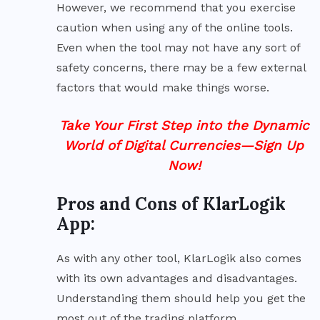
However, we recommend that you exercise
caution when using any of the online tools.
Even when the tool may not have any sort of
safety concerns, there may be a few external
factors that would make things worse.
Take Your First Step into the Dynamic
World of Digital Currencies—Sign Up
Now!
Pros and Cons of KlarLogik
App:
As with any other tool, KlarLogik also comes
with its own advantages and disadvantages.
Understanding them should help you get the
most out of the trading platform.