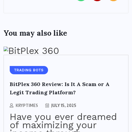
You may also like
TRADING BOTS
BitPlex 360 Review: Is It A Scam or A
Legit Trading Platform?
KRYPTIMES
JULY 15, 2025
Have you ever dreamed
of maximizing your