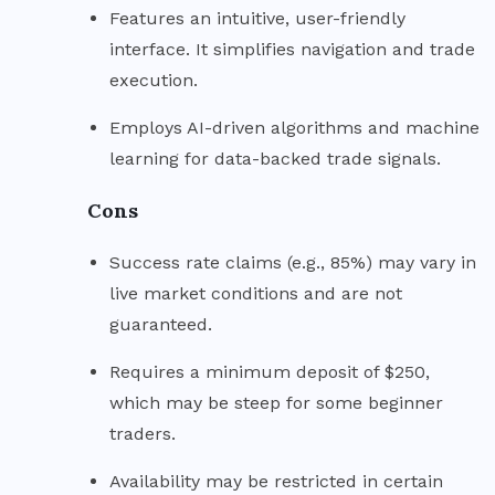
Features an intuitive, user-friendly
interface. It simplifies navigation and trade
execution.
Employs AI-driven algorithms and machine
learning for data-backed trade signals.
Cons
Success rate claims (e.g., 85%) may vary in
live market conditions and are not
guaranteed.
Requires a minimum deposit of $250,
which may be steep for some beginner
traders.
Availability may be restricted in certain