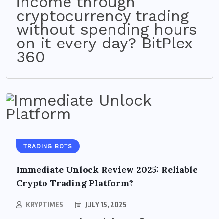
income through
cryptocurrency trading
without spending hours
on it every day? BitPlex
360
TRADING BOTS
Immediate Unlock Review 2025: Reliable
Crypto Trading Platform?
KRYPTIMES
JULY 15, 2025