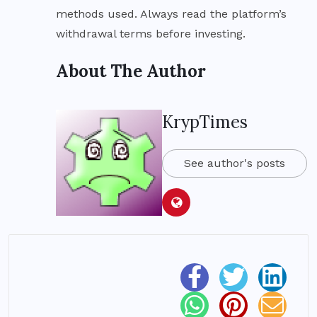
methods used. Always read the platform’s
withdrawal terms before investing.
About The Author
KrypTimes
See author's posts