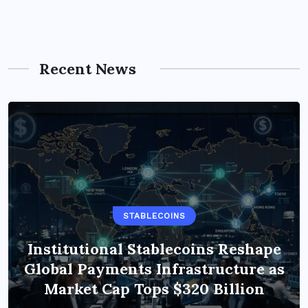
Recent News
STABLECOINS
Institutional Stablecoins Reshape
Global Payments Infrastructure as
Market Cap Tops $320 Billion