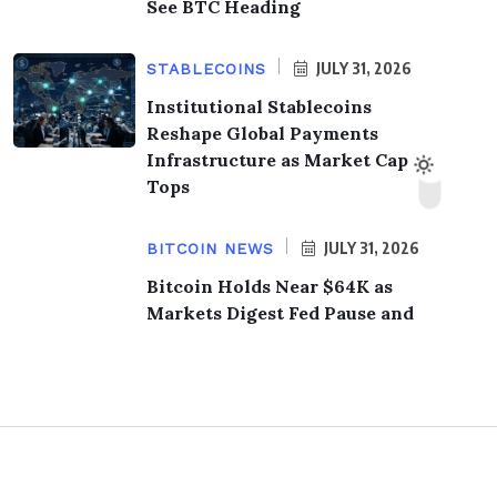
See BTC Heading
JULY 31, 2026
STABLECOINS
Institutional Stablecoins
Reshape Global Payments
Infrastructure as Market Cap
Tops
JULY 31, 2026
BITCOIN NEWS
Bitcoin Holds Near $64K as
Markets Digest Fed Pause and
© 2026,
KrypTimes
. All Rights Reserved