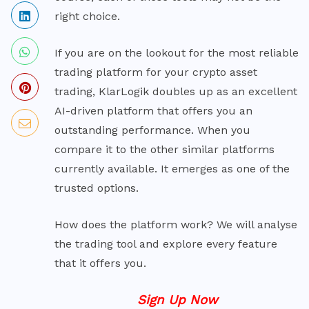
right choice.
If you are on the lookout for the most reliable
trading platform for your crypto asset
trading, KlarLogik doubles up as an excellent
AI-driven platform that offers you an
outstanding performance. When you
compare it to the other similar platforms
currently available. It emerges as one of the
trusted options.
How does the platform work? We will analyse
the trading tool and explore every feature
that it offers you.
Sign Up Now