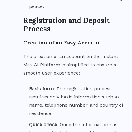
peace.
Registration and Deposit
Process
Creation of an Easy Account
The creation of an account on the Instant
Max AI Platform is simplified to ensure a
smooth user experience:
Basic
form
: The registration process
requires only basic information such as
name, telephone number, and country of
residence.
Quick
check
: Once the information has