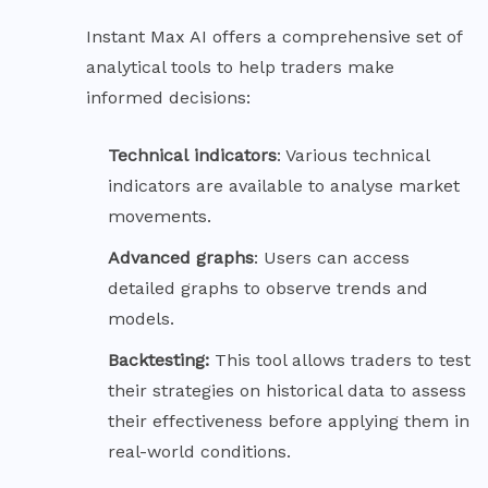
Instant Max AI offers a comprehensive set of
analytical tools to help traders make
informed decisions:
Technical
indicators
: Various technical
indicators are available to analyse market
movements.
Advanced
graphs
: Users can access
detailed graphs to observe trends and
models.
Backtesting:
This tool allows traders to test
their strategies on historical data to assess
their effectiveness before applying them in
real-world conditions.