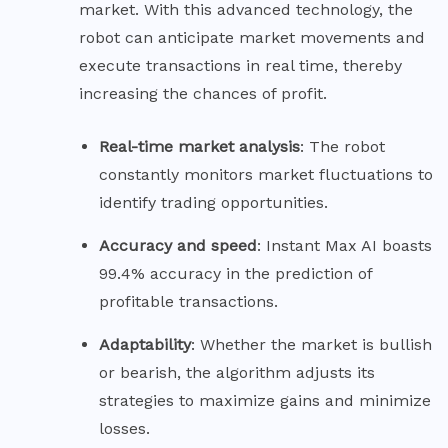
market. With this advanced technology, the
robot can anticipate market movements and
execute transactions in real time, thereby
increasing the chances of profit.
Real-time market
analysis
: The robot
constantly monitors market fluctuations to
identify trading opportunities.
Accuracy and
speed
: Instant Max AI boasts
99.4% accuracy in the prediction of
profitable transactions.
Adaptability
: Whether the market is bullish
or bearish, the algorithm adjusts its
strategies to maximize gains and minimize
losses.