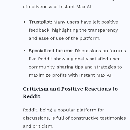
effectiveness of Instant Max AI.
Trustpilot:
Many users have left positive
feedback, highlighting the transparency
and ease of use of the platform.
Specialized
forums
: Discussions on forums
like Reddit show a globally satisfied user
community, sharing tips and strategies to
maximize profits with Instant Max AI.
Criticism and Positive Reactions to
Reddit
Reddit, being a popular platform for
discussions, is full of constructive testimonies
and criticism.