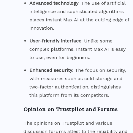
Advanced
technology
: The use of artificial
intelligence and sophisticated algorithms
places Instant Max AI at the cutting edge of
innovation.
User-friendly
interface
: Unlike some
complex platforms, Instant Max AI is easy
to use, even for beginners.
Enhanced
security
: The focus on security,
with measures such as cold storage and
two-factor authentication, distinguishes
this platform from its competitors.
Opinion on Trustpilot and Forums
The opinions on Trustpilot and various
discussion forums attest to the reliability and