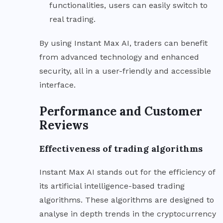
functionalities, users can easily switch to
real trading.
By using Instant Max AI, traders can benefit
from advanced technology and enhanced
security, all in a user-friendly and accessible
interface.
Performance and Customer
Reviews
Effectiveness of trading algorithms
Instant Max AI stands out for the efficiency of
its artificial intelligence-based trading
algorithms. These algorithms are designed to
analyse in depth trends in the cryptocurrency