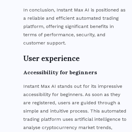
In conclusion, Instant Max AI is positioned as
a reliable and efficient automated trading
platform, offering significant benefits in
terms of performance, security, and
customer support.
User experience
Accessibility for beginners
Instant Max AI stands out for its impressive
accessibility for beginners. As soon as they
are registered, users are guided through a
simple and intuitive process. This automated
trading platform uses artificial intelligence to
analyse cryptocurrency market trends,