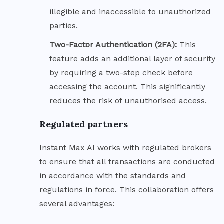
illegible and inaccessible to unauthorized
parties.
Two-Factor Authentication (2FA):
This
feature adds an additional layer of security
by requiring a two-step check before
accessing the account. This significantly
reduces the risk of unauthorised access.
Regulated partners
Instant Max AI works with regulated brokers
to ensure that all transactions are conducted
in accordance with the standards and
regulations in force. This collaboration offers
several advantages: