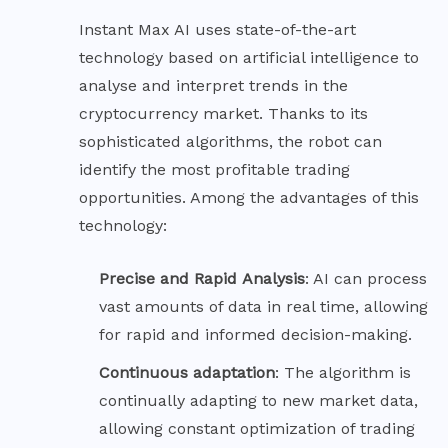
Instant Max AI uses state-of-the-art
technology based on artificial intelligence to
analyse and interpret trends in the
cryptocurrency market. Thanks to its
sophisticated algorithms, the robot can
identify the most profitable trading
opportunities. Among the advantages of this
technology:
Precise and Rapid
Analysis
: AI can process
vast amounts of data in real time, allowing
for rapid and informed decision-making.
Continuous
adaptation
: The algorithm is
continually adapting to new market data,
allowing constant optimization of trading