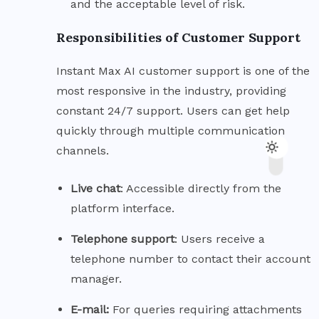
and the acceptable level of risk.
Responsibilities of Customer Support
Instant Max AI customer support is one of the
most responsive in the industry, providing
constant 24/7 support. Users can get help
quickly through multiple communication
channels.
Live
chat
: Accessible directly from the
platform interface.
Telephone
support
: Users receive a
telephone number to contact their account
manager.
E-mail:
For queries requiring attachments