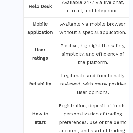
Available 24/7 via live chat,
Help Desk
e-mail, and telephone.
Mobile
Available via mobile browser
application
without a special application.
Positive, highlight the safety,
User
simplicity, and efficiency of
ratings
the platform.
Legitimate and functionally
Reliability
reviewed, with many positive
user opinions.
Registration, deposit of funds,
How to
personalization of trading
start
preferences, use of the demo
account, and start of trading.