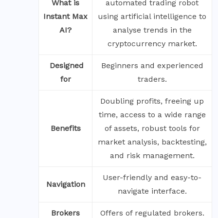
What is
automated trading robot
Instant Max
using artificial intelligence to
AI?
analyse trends in the
cryptocurrency market.
‍
Designed
Beginners and experienced
for
traders.
Doubling profits, freeing up
time, access to a wide range
Benefits
of assets, robust tools for
market analysis, backtesting,
and risk management.
User-friendly and easy-to-
Navigation
navigate interface.
Brokers
Offers of regulated brokers.