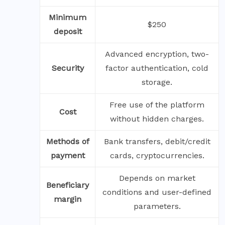
Minimum
$250
deposit
Advanced encryption, two-
Security
factor authentication, cold
storage.
Free use of the platform
Cost
without hidden charges.
Methods of
Bank transfers, debit/credit
payment
cards, cryptocurrencies.
Depends on market
Beneficiary
conditions and user-defined
margin
parameters.