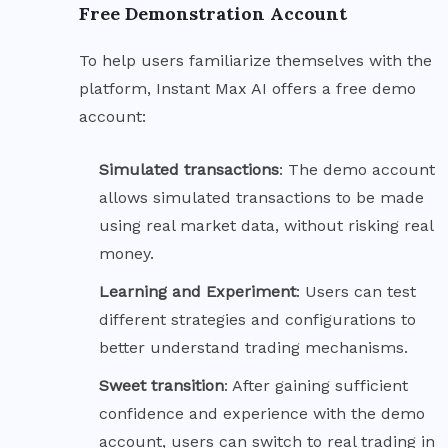
Free Demonstration Account
To help users familiarize themselves with the
platform, Instant Max AI offers a free demo
account:
Simulated
transactions
: The demo account
allows simulated transactions to be made
using real market data, without risking real
money.
Learning and
Experiment
: Users can test
different strategies and configurations to
better understand trading mechanisms.
Sweet
transition
: After gaining sufficient
confidence and experience with the demo
account, users can switch to real trading in