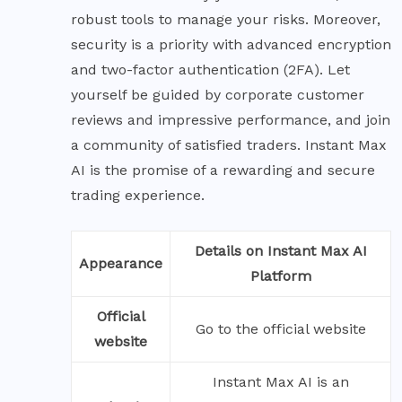
robust tools to manage your risks. Moreover,
security is a priority with advanced encryption
and two-factor authentication (2FA). Let
yourself be guided by corporate customer
reviews and impressive performance, and join
a community of satisfied traders. Instant Max
AI is the promise of a rewarding and secure
trading experience.
Details on Instant Max AI
Appearance
Platform
Official
Go to the official website
website
Instant Max AI is an