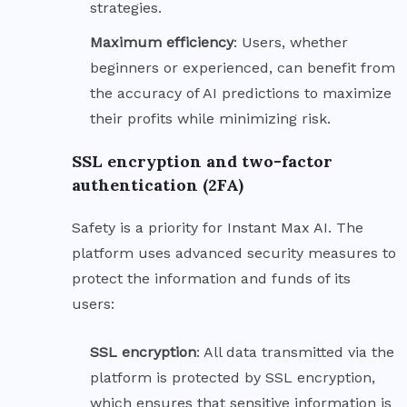
strategies.
Maximum
efficiency
: Users, whether
beginners or experienced, can benefit from
the accuracy of AI predictions to maximize
their profits while minimizing risk.
SSL encryption and two-factor
authentication (2FA)
Safety is a priority for Instant Max AI. The
platform uses advanced security measures to
protect the information and funds of its
users:
SSL
encryption
: All data transmitted via the
platform is protected by SSL encryption,
which ensures that sensitive information is