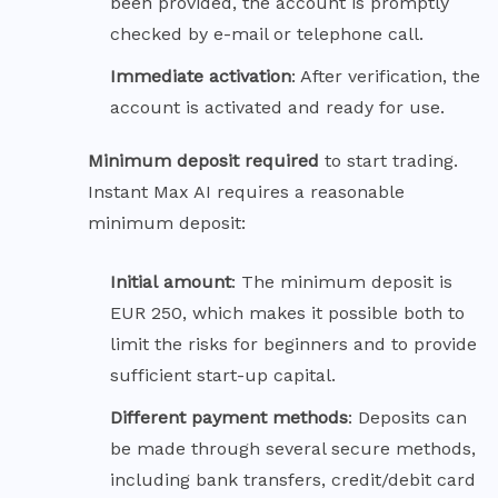
been provided, the account is promptly
checked by e-mail or telephone call.
Immediate
activation
: After verification, the
account is activated and ready for use.
Minimum deposit required
to start trading.
Instant Max AI requires a reasonable
minimum deposit:
Initial
amount
: The minimum deposit is
EUR 250, which makes it possible both to
limit the risks for beginners and to provide
sufficient start-up capital.
Different payment
methods
: Deposits can
be made through several secure methods,
including bank transfers, credit/debit card