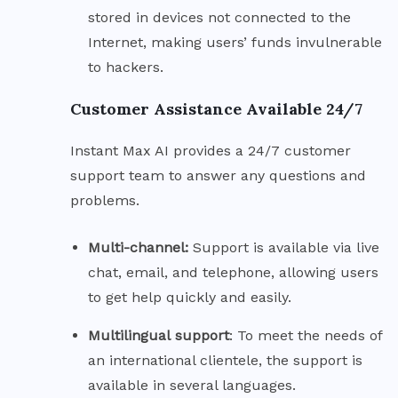
stored in devices not connected to the
Internet, making users’ funds invulnerable
to hackers.
Customer Assistance Available 24/7
Instant Max AI provides a 24/7 customer
support team to answer any questions and
problems.
Multi-channel:
Support is available via live
chat, email, and telephone, allowing users
to get help quickly and easily.
Multilingual
support
: To meet the needs of
an international clientele, the support is
available in several languages.