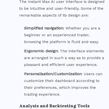
The Instant Max AI user interface is designed
to be intuitive and user-friendly. Some of the
remarkable aspects of its design are:
Simplified
navigation
: Whether you are a
beginner or an experienced trader,
browsing the platform is fluid and easy.
Ergonomic
design
: The interface elements
are arranged in such a way as to provide a
pleasant and efficient user experience.
Personalisation/Customization
: Users can
customize their dashboard according to
their preferences, which improves the
trading experience.
Analysis and Backtesting Tools