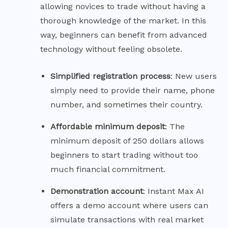
allowing novices to trade without having a
thorough knowledge of the market. In this
way, beginners can benefit from advanced
technology without feeling obsolete.
Simplified registration
process
: New users
simply need to provide their name, phone
number, and sometimes their country.
Affordable minimum
deposit
: The
minimum deposit of 250 dollars allows
beginners to start trading without too
much financial commitment.
Demonstration
account
: Instant Max AI
offers a demo account where users can
simulate transactions with real market