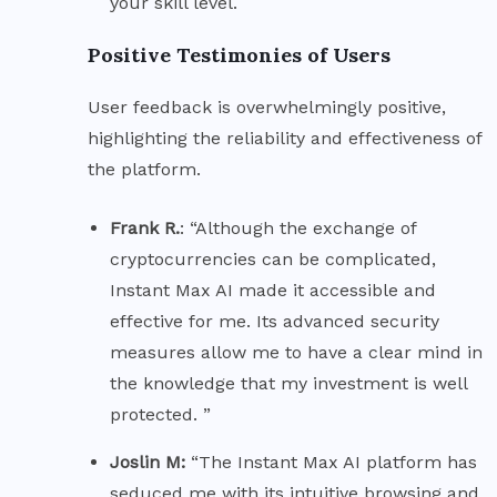
your skill level.
Positive Testimonies of Users
User feedback is overwhelmingly positive,
highlighting the reliability and effectiveness of
the platform.
Frank R.
: “Although the exchange of
cryptocurrencies can be complicated,
Instant Max AI made it accessible and
effective for me. Its advanced security
measures allow me to have a clear mind in
the knowledge that my investment is well
protected. ”
Joslin M:
“The Instant Max AI platform has
seduced me with its intuitive browsing and