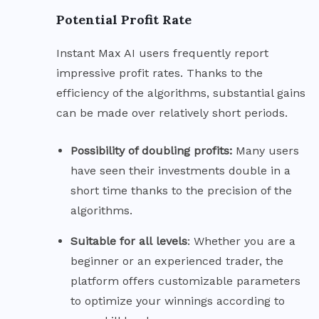
Potential Profit Rate
Instant Max AI users frequently report
impressive profit rates. Thanks to the
efficiency of the algorithms, substantial gains
can be made over relatively short periods.
Possibility of doubling
profits:
Many users
have seen their investments double in a
short time thanks to the precision of the
algorithms.
Suitable for all
levels
: Whether you are a
beginner or an experienced trader, the
platform offers customizable parameters
to optimize your winnings according to