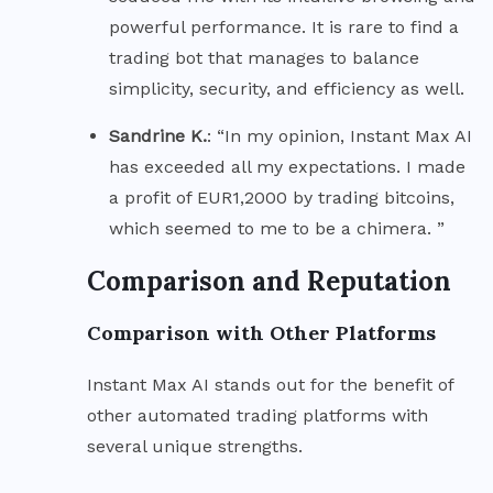
powerful performance. It is rare to find a
trading bot that manages to balance
simplicity, security, and efficiency as well.
Sandrine K.
: “In my opinion, Instant Max AI
has exceeded all my expectations. I made
a profit of EUR1,2000 by trading bitcoins,
which seemed to me to be a chimera. ”
Comparison and Reputation
Comparison with Other Platforms
Instant Max AI stands out for the benefit of
other automated trading platforms with
several unique strengths.