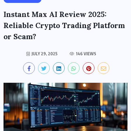
Instant Max AI Review 2025:
Reliable Crypto Trading Platform
or Scam?
JULY 29, 2025
146 VIEWS