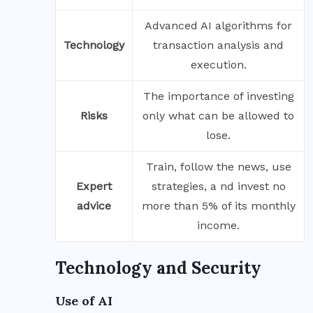
Advanced AI algorithms for
Technology
transaction analysis and
execution.
The importance of investing
Risks
only what can be allowed to
lose.
Train, follow the news, use
Expert
strategies, a nd invest no
advice
more than 5% of its monthly
income.
Technology and Security
Use of AI