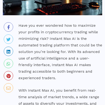
Have you ever wondered how to maximize
your profits in cryptocurrency trading while
minimizing risk? Instant Max AI is the
automated trading platform that could be the
solution you’re looking for. With its advanced
use of artificial intelligence and a user-
friendly interface, Instant Max AI makes
trading accessible to both beginners and
experienced traders.
With Instant Max AI, you benefit from real-
time analysis of market trends, a wide range
of assets to diversify your investments, and