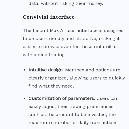
data, without risking their money.
Convivial interface
The Instant Max AI user interface is designed
to be user-friendly and attractive, making it
easier to browse even for those unfamiliar
with online trading.
Intuitive
design
: Menthex and options are
clearly organized, allowing users to quickly
find what they need.
Customization of
parameters
: Users can
easily adjust their trading preferences,
such as the amount to be invested, the
maximum number of daily transactions,