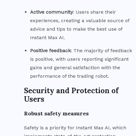
Active
community
: Users share their
experiences, creating a valuable source of
advice and tips to make the best use of
Instant Max AI.
Positive
feedback
: The majority of feedback
is positive, with users reporting significant
gains and general satisfaction with the
performance of the trading robot.
Security and Protection of
Users
Robust safety measures
Safety is a priority for Instant Max AI, which