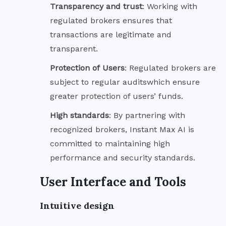
Transparency and
trust
: Working with
regulated brokers ensures that
transactions are legitimate and
transparent.
Protection of
Users
: Regulated brokers are
subject to regular auditswhich ensure
greater protection of users’ funds.
High
standards
: By partnering with
recognized brokers, Instant Max AI is
committed to maintaining high
performance and security standards.
User Interface and Tools
Intuitive design