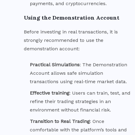
payments, and cryptocurrencies.
Using the Demonstration Account
Before investing in real transactions, it is
strongly recommended to use the
demonstration account:
Practical
Simulations
: The Demonstration
Account allows safe simulation
transactions using real-time market data.
Effective
training
: Users can train, test, and
refine their trading strategies in an
environment without financial risk.
Transition to Real
Trading
: Once
comfortable with the platform’s tools and