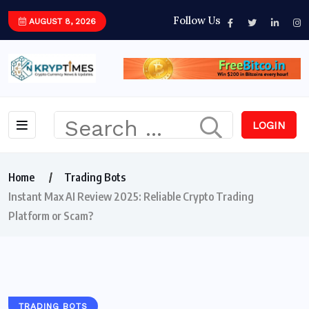
Follow Us
AUGUST 8, 2026
LOGIN
Home
Trading Bots
Instant Max AI Review 2025: Reliable Crypto Trading
Platform or Scam?
TRADING BOTS