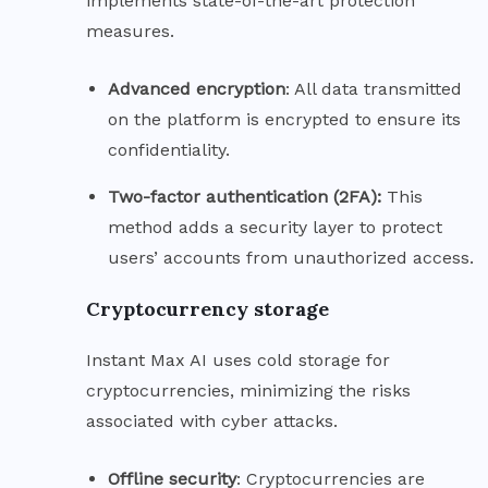
implements state-of-the-art protection
measures.
Advanced
encryption
: All data transmitted
on the platform is encrypted to ensure its
confidentiality.
Two-factor authentication (2FA):
This
method adds a security layer to protect
users’ accounts from unauthorized access.
Cryptocurrency storage
Instant Max AI uses cold storage for
cryptocurrencies, minimizing the risks
associated with cyber attacks.
Offline
security
: Cryptocurrencies are