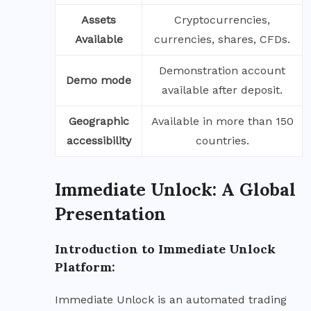
Assets
Cryptocurrencies,
Available
currencies, shares, CFDs.
Demonstration account
Demo mode
available after deposit.
Geographic
Available in more than 150
accessibility
countries.
Immediate Unlock: A Global
Presentation
Introduction to Immediate Unlock
Platform:
Immediate Unlock is an automated trading