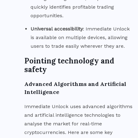
quickly identifies profitable trading
opportunities.
Universal
accessibility
: Immediate Unlock
is available on multiple devices, allowing
users to trade easily wherever they are.
Pointing technology and
safety
Advanced Algorithms and Artificial
Intelligence
Immediate Unlock uses advanced algorithms
and artificial intelligence technologies to
analyse the market for real-time
cryptocurrencies. Here are some key