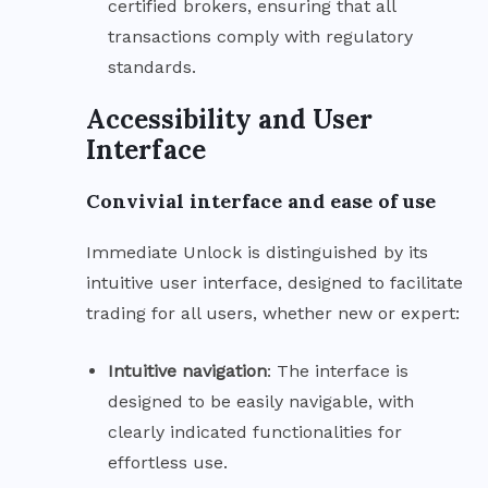
certified brokers, ensuring that all
transactions comply with regulatory
standards.
Accessibility and User
Interface
Convivial interface and ease of use
Immediate Unlock is distinguished by its
intuitive user interface, designed to facilitate
trading for all users, whether new or expert:
Intuitive
navigation
: The interface is
designed to be easily navigable, with
clearly indicated functionalities for
effortless use.