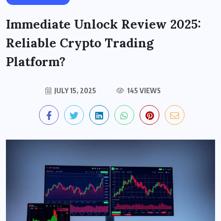
Immediate Unlock Review 2025:
Reliable Crypto Trading
Platform?
JULY 15, 2025
145 VIEWS