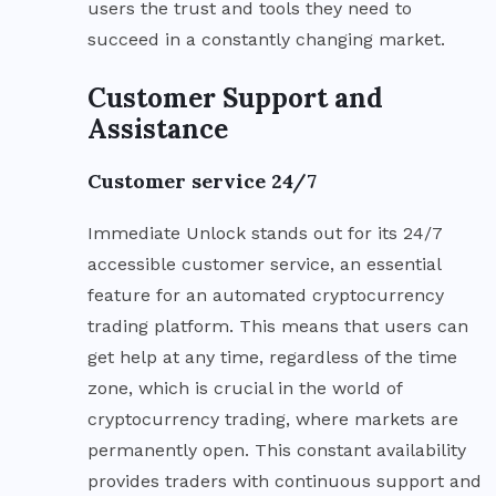
users the trust and tools they need to
succeed in a constantly changing market.
Customer Support and
Assistance
Customer service 24/7
Immediate Unlock stands out for its 24/7
accessible customer service, an essential
feature for an automated cryptocurrency
trading platform. This means that users can
get help at any time, regardless of the time
zone, which is crucial in the world of
cryptocurrency trading, where markets are
permanently open. This constant availability
provides traders with continuous support and