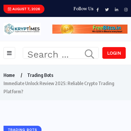
Follow Us
AUGUST 7, 2026
LOGIN
Home
Trading Bots
Immediate Unlock Review 2025: Reliable Crypto Trading
Platform?
TRADING BOTS