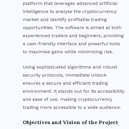
platform that leverages advanced artificial
intelligence to analyse the cryptocurrency
market and identify profitable trading
opportunities. The software is aimed at both
experienced traders and beginners, providing
a user-friendly interface and powerful tools
to maximise gains while minimizing risk.
Using sophisticated algorithms and robust
security protocols, Immediate Unlock
ensures a secure and efficient trading
environment. It stands out for its accessibility
and ease of use, making cryptocurrency
trading more accessible to a wide audience.
Objectives and Vision of the Project