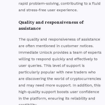
rapid problem-solving, contributing to a fluid
and stress-free user experience.
Quality and responsiveness of
assistance
The quality and responsiveness of assistance
are often mentioned in customer notices.
Immediate Unlock provides a team of experts
willing to respond quickly and effectively to
user queries. This level of support is
particularly popular with new traders who
are discovering the world of cryptocurrencies
and may need more support. In addition, this
high-quality support boosts user confidence
in the platform, ensuring its reliability and
credibility.