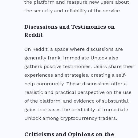
the platform and reassure new users about
the security and reliability of the service.
Discussions and Testimonies on
Reddit
On Reddit, a space where discussions are
generally frank, Immediate Unlock also
gathers positive testimonies. Users share their
experiences and strategies, creating a self-
help community. These discussions offer a
realistic and practical perspective on the use
of the platform, and evidence of substantial
gains increases the credibility of Immediate
Unlock among cryptocurrency traders.
Criticisms and Opinions on the