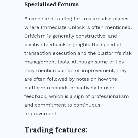
Specialised Forums
Finance and trading forums are also places
where Immediate Unlock is often mentioned.
Criticism is generally constructive, and
positive feedback highlights the speed of
transaction execution and the platform’s risk
management tools. Although some critics
may mention points for improvement, they
are often followed by notes on how the
platform responds proactively to user
feedback, which is a sign of professionalism
and commitment to continuous
improvement.
Trading features: