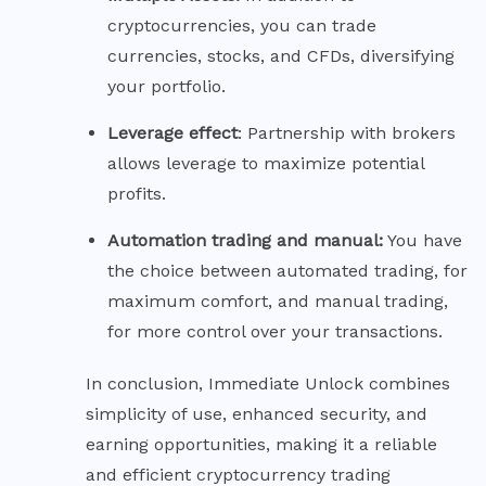
cryptocurrencies, you can trade
currencies, stocks, and CFDs, diversifying
your portfolio.
Leverage
effect
: Partnership with brokers
allows leverage to maximize potential
profits.
Automation trading and manual:
You have
the choice between automated trading, for
maximum comfort, and manual trading,
for more control over your transactions.
In conclusion, Immediate Unlock combines
simplicity of use, enhanced security, and
earning opportunities, making it a reliable
and efficient cryptocurrency trading