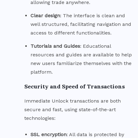
allowing trade anywhere.
Clear
design
: The interface is clean and
well structured, facilitating navigation and
access to different functionalities.
Tutorials and
Guides
: Educational
resources and guides are available to help
new users familiarize themselves with the
platform.
Security and Speed of Transactions
Immediate Unlock transactions are both
secure and fast, using state-of-the-art
technologies:
SSL
encryption
: All data is protected by