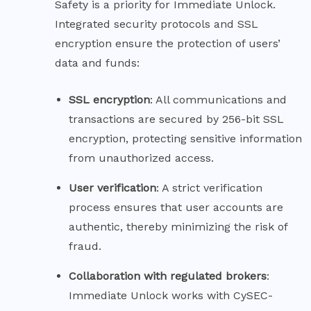
Safety is a priority for Immediate Unlock.
Integrated security protocols and SSL
encryption ensure the protection of users’
data and funds:
SSL
encryption
: All communications and
transactions are secured by 256-bit SSL
encryption, protecting sensitive information
from unauthorized access.
User
verification
: A strict verification
process ensures that user accounts are
authentic, thereby minimizing the risk of
fraud.
Collaboration with regulated
brokers
:
Immediate Unlock works with CySEC-