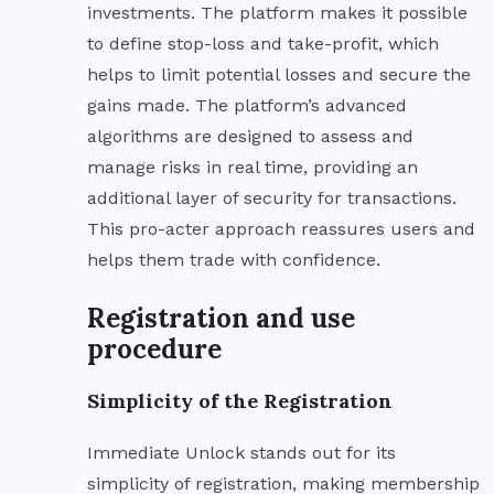
investments. The platform makes it possible
to define stop-loss and take-profit, which
helps to limit potential losses and secure the
gains made. The platform’s advanced
algorithms are designed to assess and
manage risks in real time, providing an
additional layer of security for transactions.
This pro-acter approach reassures users and
helps them trade with confidence.
Registration and use
procedure
Simplicity of the Registration
Immediate Unlock stands out for its
simplicity of registration, making membership