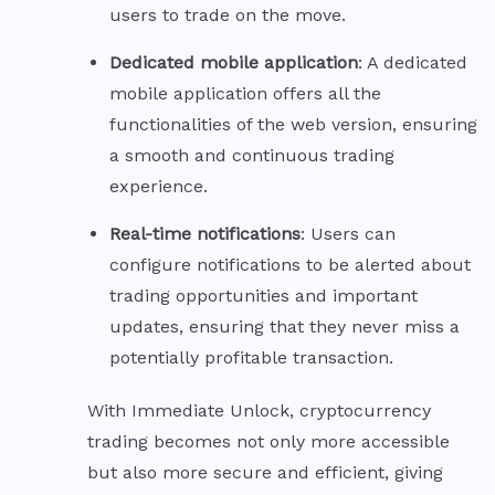
users to trade on the move.
Dedicated mobile
application
: A dedicated
mobile application offers all the
functionalities of the web version, ensuring
a smooth and continuous trading
experience.
Real-time
notifications
: Users can
configure notifications to be alerted about
trading opportunities and important
updates, ensuring that they never miss a
potentially profitable transaction.
With Immediate Unlock, cryptocurrency
trading becomes not only more accessible
but also more secure and efficient, giving