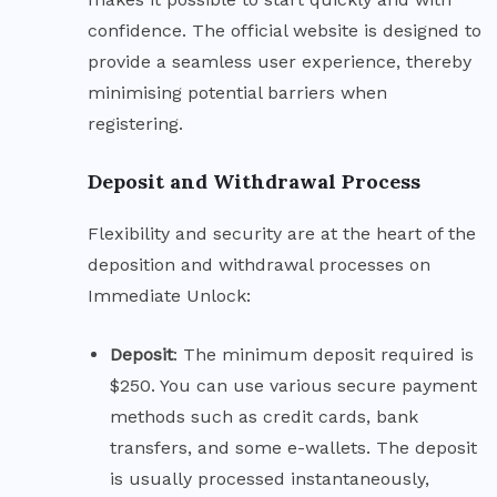
confidence. The official website is designed to
provide a seamless user experience, thereby
minimising potential barriers when
registering.
Deposit and Withdrawal Process
Flexibility and security are at the heart of the
deposition and withdrawal processes on
Immediate Unlock:
Deposit
: The minimum deposit required is
$250. You can use various secure payment
methods such as credit cards, bank
transfers, and some e-wallets. The deposit
is usually processed instantaneously,