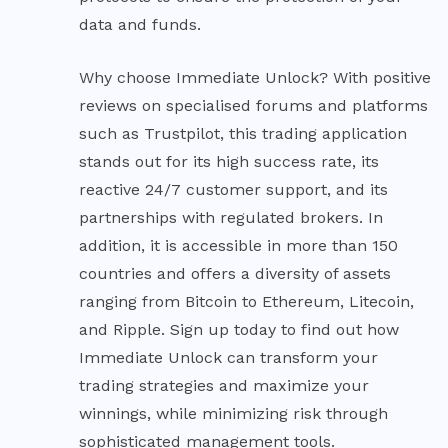
data and funds.
Why choose Immediate Unlock? With positive
reviews on specialised forums and platforms
such as Trustpilot, this trading application
stands out for its high success rate, its
reactive 24/7 customer support, and its
partnerships with regulated brokers. In
addition, it is accessible in more than 150
countries and offers a diversity of assets
ranging from Bitcoin to Ethereum, Litecoin,
and Ripple. Sign up today to find out how
Immediate Unlock can transform your
trading strategies and maximize your
winnings, while minimizing risk through
sophisticated management tools.