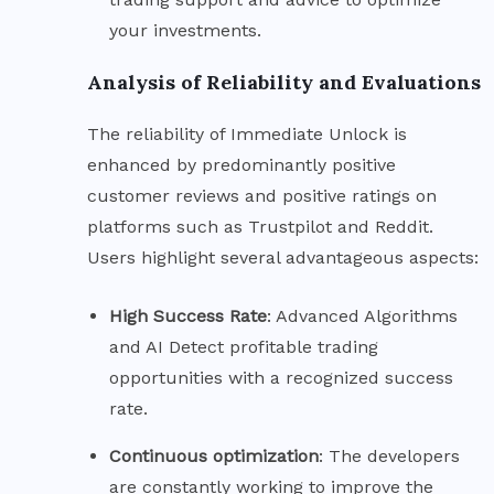
your investments.
Analysis of Reliability and Evaluations
The reliability of Immediate Unlock is
enhanced by predominantly positive
customer reviews and positive ratings on
platforms such as Trustpilot and Reddit.
Users highlight several advantageous aspects:
High Success
Rate
: Advanced Algorithms
and AI Detect profitable trading
opportunities with a recognized success
rate.
Continuous
optimization
: The developers
are constantly working to improve the