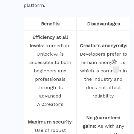
platform.
Benefits
Disadvantages
Efficiency at all
levels
: Immediate
Creator’s anonymity:
Unlock AI is
Developers prefer to
accessible to both
remain anonymous,
beginners and
which is common in
professionals
the industry and
through its
does not affect
advanced
reliability.
AI.Creator’s
No guaranteed
Maximum
security
:
gains:
As with any
Use of robust