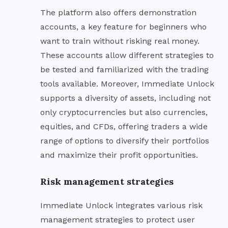
The platform also offers demonstration
accounts, a key feature for beginners who
want to train without risking real money.
These accounts allow different strategies to
be tested and familiarized with the trading
tools available. Moreover, Immediate Unlock
supports a diversity of assets, including not
only cryptocurrencies but also currencies,
equities, and CFDs, offering traders a wide
range of options to diversify their portfolios
and maximize their profit opportunities.
Risk management strategies
Immediate Unlock integrates various risk
management strategies to protect user