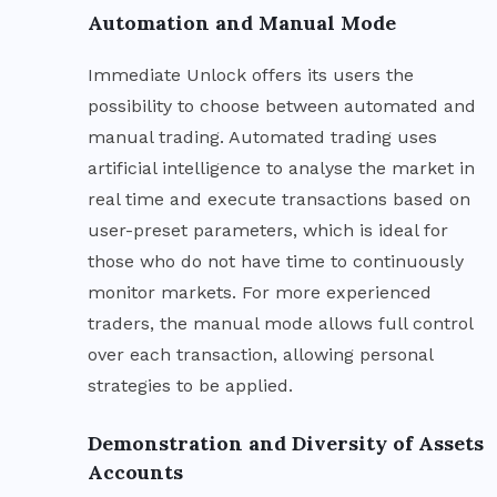
Automation and Manual Mode
Immediate Unlock offers its users the
possibility to choose between automated and
manual trading. Automated trading uses
artificial intelligence to analyse the market in
real time and execute transactions based on
user-preset parameters, which is ideal for
those who do not have time to continuously
monitor markets. For more experienced
traders, the manual mode allows full control
over each transaction, allowing personal
strategies to be applied.
Demonstration and Diversity of Assets
Accounts