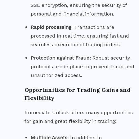
SSL encryption, ensuring the security of
personal and financial information.
Rapid
processing
: Transactions are
processed in real time, ensuring fast and
seamless execution of trading orders.
Protection against Fraud
: Robust security
protocols are in place to prevent fraud and
unauthorized access.
Opportunities for Trading Gains and
Flexibility
Immediate Unlock offers many opportunities
for gain and great flexibility in trading:
Multiple Assets:
In addition to