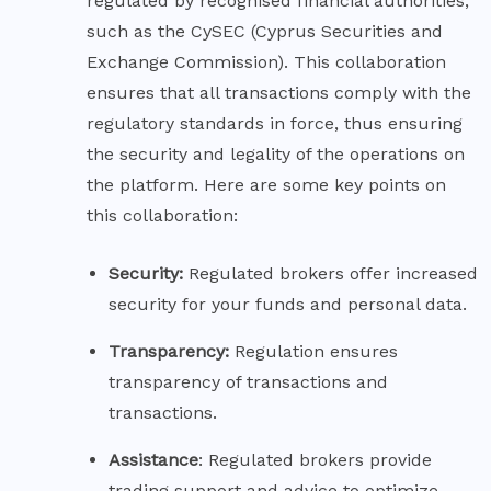
regulated by recognised financial authorities,
such as the CySEC (Cyprus Securities and
Exchange Commission). This collaboration
ensures that all transactions comply with the
regulatory standards in force, thus ensuring
the security and legality of the operations on
the platform. Here are some key points on
this collaboration:
Security:
Regulated brokers offer increased
security for your funds and personal data.
Transparency:
Regulation ensures
transparency of transactions and
transactions.
Assistance
: Regulated brokers provide
trading support and advice to optimize