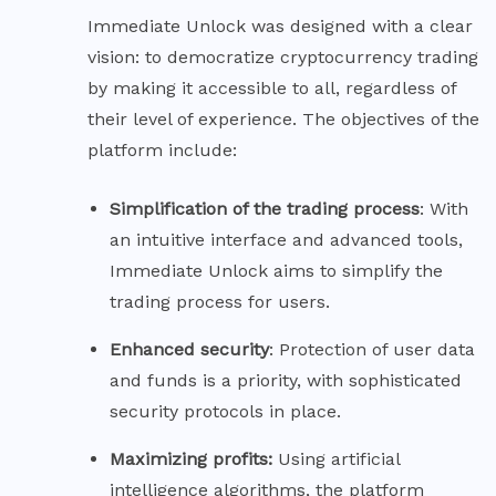
Immediate Unlock was designed with a clear
vision: to democratize cryptocurrency trading
by making it accessible to all, regardless of
their level of experience. The objectives of the
platform include:
Simplification of the trading
process
: With
an intuitive interface and advanced tools,
Immediate Unlock aims to simplify the
trading process for users.
Enhanced
security
: Protection of user data
and funds is a priority, with sophisticated
security protocols in place.
Maximizing profits:
Using artificial
intelligence algorithms, the platform