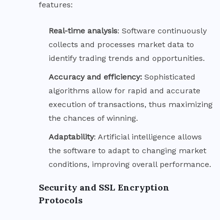
features:
Real-time
analysis
: Software continuously
collects and processes market data to
identify trading trends and opportunities.
Accuracy and efficiency:
Sophisticated
algorithms allow for rapid and accurate
execution of transactions, thus maximizing
the chances of winning.
Adaptability
: Artificial intelligence allows
the software to adapt to changing market
conditions, improving overall performance.
Security and SSL Encryption
Protocols