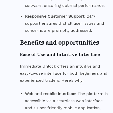
software, ensuring optimal performance.
Responsive Customer
Support
: 24/7
support ensures that all user issues and
concerns are promptly addressed.
Benefits and opportunities
Ease of Use and Intuitive Interface
Immediate Unlock offers an intuitive and
easy-to-use interface for both beginners and
experienced traders. Here’s why:
Web and mobile
interface
: The platform is
accessible via a seamless web interface
and a user-friendly mobile application,