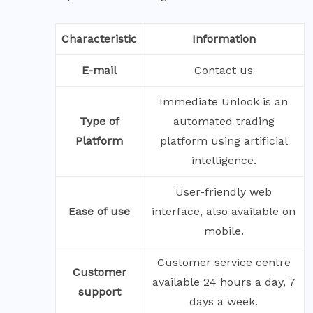
Characteristic
Information
E-mail
Contact us
Immediate Unlock is an
Type of
automated trading
Platform
platform using artificial
intelligence.
User-friendly web
Ease of use
interface, also available on
mobile.
Customer service centre
Customer
available 24 hours a day, 7
support
days a week.