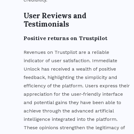
User Reviews and
Testimonials
Positive returns on Trustpilot
Revenues on Trustpilot are a reliable
indicator of user satisfaction. Immediate
Unlock has received a wealth of positive
feedback, highlighting the simplicity and
efficiency of the platform. Users express their
appreciation for the user-friendly interface
and potential gains they have been able to
achieve through the advanced artificial
intelligence integrated into the platform.
These opinions strengthen the legitimacy of