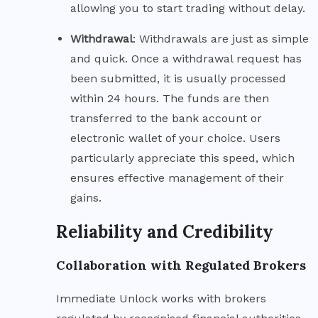
allowing you to start trading without delay.
Withdrawal
: Withdrawals are just as simple
and quick. Once a withdrawal request has
been submitted, it is usually processed
within 24 hours. The funds are then
transferred to the bank account or
electronic wallet of your choice. Users
particularly appreciate this speed, which
ensures effective management of their
gains.
Reliability and Credibility
Collaboration with Regulated Brokers
Immediate Unlock works with brokers