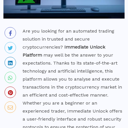
Are you looking for an automated trading
solution in trusted and secure
cryptocurrencies?
Immediate Unlock
Platform
may well be the answer to your
expectations. Thanks to its state-of-the-art
technology and artificial intelligence, this
platform allows you to analyse and execute
transactions in the cryptocurrency market in
an efficient and cost-effective manner.
Whether you are a beginner or an
experienced trader, Immediate Unlock offers
a user-friendly interface and robust security
protocols to ensure the protection of your