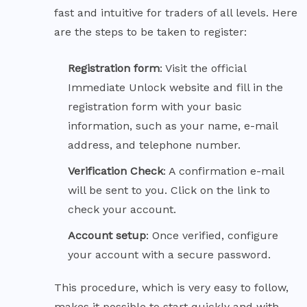
fast and intuitive for traders of all levels. Here
are the steps to be taken to register:
Registration
form
: Visit the official
Immediate Unlock website and fill in the
registration form with your basic
information, such as your name, e-mail
address, and telephone number.
Verification Check
: A confirmation e-mail
will be sent to you. Click on the link to
check your account.
Account
setup
: Once verified, configure
your account with a secure password.
This procedure, which is very easy to follow,
makes it possible to start quickly and with