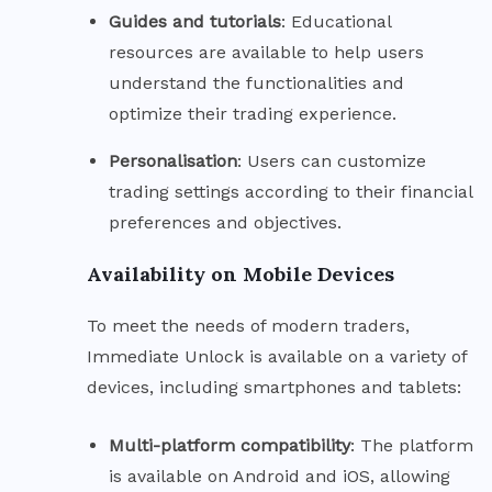
Guides and
tutorials
: Educational
resources are available to help users
understand the functionalities and
optimize their trading experience.
Personalisation
: Users can customize
trading settings according to their financial
preferences and objectives.
Availability on Mobile Devices
To meet the needs of modern traders,
Immediate Unlock is available on a variety of
devices, including smartphones and tablets:
Multi-platform
compatibility
: The platform
is available on Android and iOS, allowing