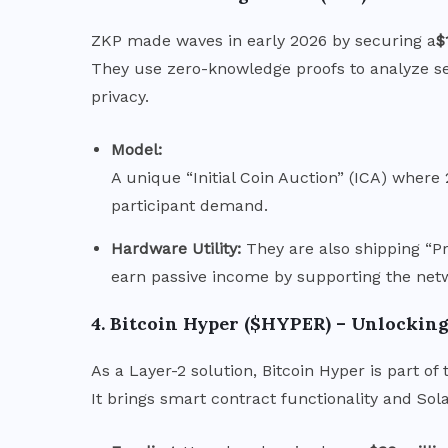
ZKP made waves in early 2026 by securing a
$
They use zero-knowledge proofs to analyze se
privacy.
Model:
A unique “Initial Coin Auction” (ICA) where
participant demand.
Hardware Utility:
They are also shipping “Pr
earn passive income by supporting the net
4. Bitcoin Hyper ($HYPER) – Unlocking 
As a Layer-2 solution, Bitcoin Hyper is part of
It brings smart contract functionality and Sol