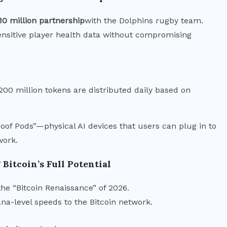
10 million partnership
with the Dolphins rugby team.
nsitive player health data without compromising
 200 million tokens are distributed daily based on
oof Pods”—physical AI devices that users can plug in to
work.
Bitcoin’s Full Potential
 the “Bitcoin Renaissance” of 2026.
ana-level speeds to the Bitcoin network.