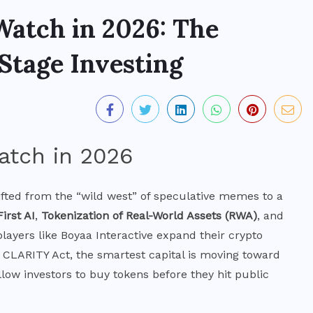
Watch in 2026: The
Stage Investing
fted from the “wild west” of speculative memes to a
First AI
,
Tokenization of Real-World Assets (RWA)
, and
 players like Boyaa Interactive expand their crypto
 CLARITY Act, the smartest capital is moving toward
low investors to buy tokens before they hit public
MARKETS