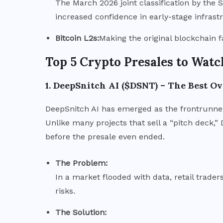
The March 2026 joint classification by the
increased confidence in early-stage infrast
Bitcoin L2s:
Making the original blockchain 
Top 5 Crypto Presales to Watc
1.
DeepSnitch AI ($DSNT) – The Best Ove
DeepSnitch AI has emerged as the frontrunner
Unlike many projects that sell a “pitch deck,”
before the presale even ended.
The Problem:
In a market flooded with data, retail trade
risks.
The Solution: