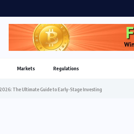
oins Reshape Global Payments Infrastructure as Market...
Markets
Regulations
 2026: The Ultimate Guide to Early-Stage Investing