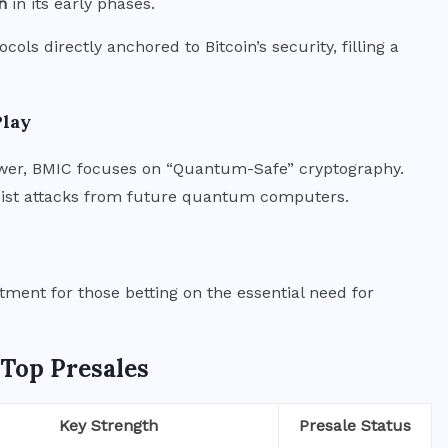
n
in its early phases.
cols directly anchored to Bitcoin’s security, filling a
Play
wer, BMIC focuses on “Quantum-Safe” cryptography.
resist attacks from future quantum computers.
tment for those betting on the essential need for
 Top Presales
Key Strength
Presale Status