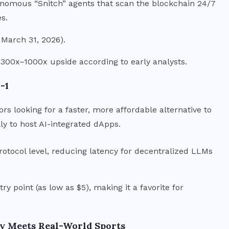
tonomous “Snitch” agents that scan the blockchain 24/7
es.
 March 31, 2026).
 300x–1000x upside according to early analysts.
-1
ors looking for a faster, more affordable alternative to
ly to host AI-integrated dApps.
rotocol level, reducing latency for decentralized LLMs
ry point (as low as $5), making it a favorite for
cy Meets Real-World Sports