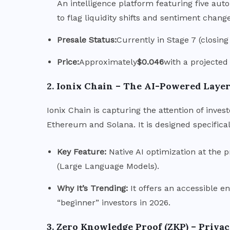
An intelligence platform featuring five au
to flag liquidity shifts and sentiment chang
Presale Status:
Currently in Stage 7 (closing
Price:
Approximately
$0.046
with a projected
2. Ionix Chain – The AI-Powered Layer
Ionix Chain is capturing the attention of invest
Ethereum and Solana. It is designed specifical
Key Feature:
Native AI optimization at the p
(Large Language Models).
Why It’s Trending:
It offers an accessible ent
“beginner” investors in 2026.
3.
Zero Knowledge Proof (ZKP) – Priva