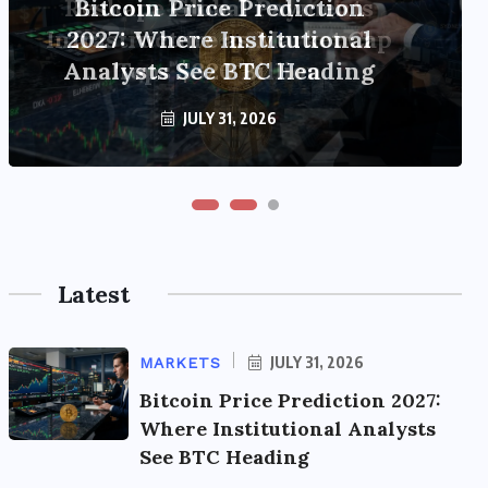
Reshape Global Payments
Infrastructure as Market Cap
Tops $320 Billion
JULY 31, 2026
Latest
JULY 31, 2026
MARKETS
Bitcoin Price Prediction 2027:
Where Institutional Analysts
See BTC Heading