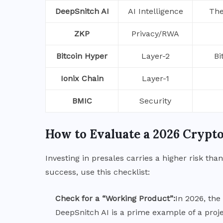
DeepSnitch AI
AI Intelligence
The
ZKP
Privacy/RWA
Bitcoin Hyper
Layer-2
Bi
Ionix Chain
Layer-1
BMIC
Security
How to Evaluate a 2026 Crypto
Investing in presales carries a higher risk th
success, use this checklist:
Check for a “Working Product”:
In 2026, th
DeepSnitch AI is a prime example of a proje