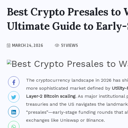
Best Crypto Presales to 
Ultimate Guide to Early-
MARCH 24, 2026
51 VIEWS
The cryptocurrency landscape in 2026 has shi
more sophisticated market defined by
Utility-
Layer-2 Bitcoin scaling
. As major institutional
treasuries and the US navigates the landmark
“presales”—early-stage funding rounds that al
BITCOIN NEWS
exchanges like Uniswap or Binance.