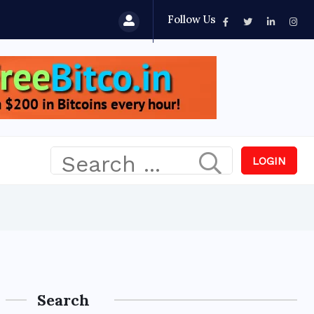
Follow Us
LOGIN
Search