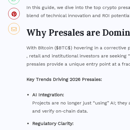
Bitcoin Holds Near $64K as
In this guide, we dive into the top crypto pres
p
Markets Digest Fed Pause and
blend of technical innovation and ROI potential
Dissent
Why Presales are Domin
JULY 31, 2026
With Bitcoin (
$BTC$
) hovering in a corrective 
, retail and institutional investors are seeking
presales provide a unique entry point at a fract
Key Trends Driving 2026 Presales:
AI Integration:
Projects are no longer just “using” AI; the
and verify on-chain data.
Regulatory Clarity: