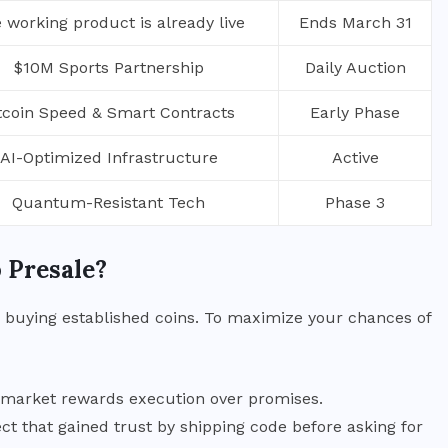
 working product is already live
Ends March 31
$10M Sports Partnership
Daily Auction
tcoin Speed & Smart Contracts
Early Phase
AI-Optimized Infrastructure
Active
Quantum-Resistant Tech
Phase 3
 Presale?
an buying established coins. To maximize your chances of
e market rewards execution over promises.
ct that gained trust by shipping code before asking for