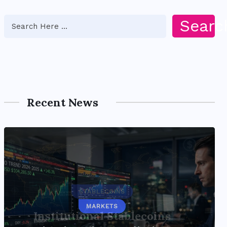
Searc
Recent News
STABLECOINS
Institutional Stablecoins