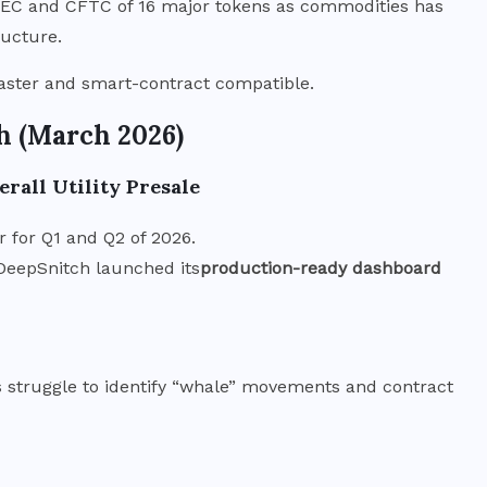
 SEC and CFTC of 16 major tokens as commodities has
ructure.
faster and smart-contract compatible.
h (March 2026)
rall Utility Presale
 for Q1 and Q2 of 2026.
 DeepSnitch launched its
production-ready dashboard
rs struggle to identify “whale” movements and contract