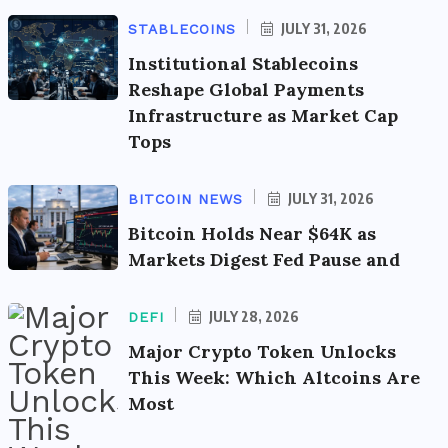
JULY 31, 2026
STABLECOINS
Institutional Stablecoins
Reshape Global Payments
Infrastructure as Market Cap
Tops
JULY 31, 2026
BITCOIN NEWS
Bitcoin Holds Near $64K as
Markets Digest Fed Pause and
JULY 28, 2026
DEFI
Major Crypto Token Unlocks
This Week: Which Altcoins Are
Most