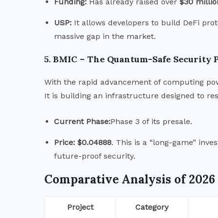
Funding:
Has already raised over
$30 millio
USP:
It allows developers to build DeFi proto
massive gap in the market.
5.
BMIC – The Quantum-Safe Security 
With the rapid advancement of computing po
It is building an infrastructure designed to 
Current Phase:
Phase 3 of its presale.
Price:
$0.04888
.
This is a “long-game” inves
future-proof security.
Comparative Analysis of 2026
Project
Category