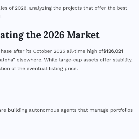
Bitcoin Price Prediction
ales of 2026, analyzing the projects that offer the best
2027: Where Institutional
.
Analysts See BTC Heading
ating the 2026 Market
JULY 31, 2026
phase after its October 2025 all-time high of
$126,021
 “alpha” elsewhere.
While large-cap assets offer stability,
ion of the eventual listing price.
y are building autonomous agents that manage portfolios