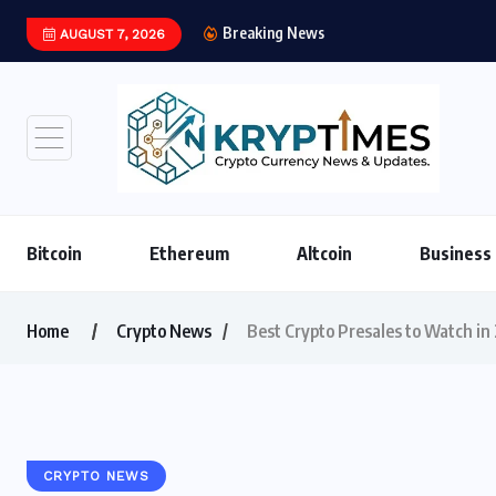
Breaking News
AUGUST 7, 2026
Institutional Stablec
Bitcoin
Ethereum
Altcoin
Business
Home
Crypto News
Best Crypto Presales to Watch in
CRYPTO NEWS