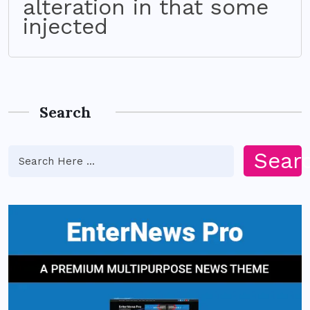
alteration in that some
injected
Search
Sear