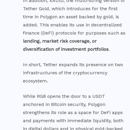
In addition, XAUt0, the multi-string version of
Tether Gold, which introduces for the first
time in Polygon an asset backed by gold, is
added. This enables its use in decentralized
finance (DeFi) protocols for purposes such as
lending, market risk coverage, or
diversification of investment portfolios
.
In short, Tether expands its presence on two
infrastructures of the cryptocurrency
ecosystem.
While RGB opens the door to a USDT
anchored in Bitcoin security, Polygon
strengthens its role as a space for DeFi apps
and payments with immediate liquidity, both
in digital dollars and in physical gold-backed