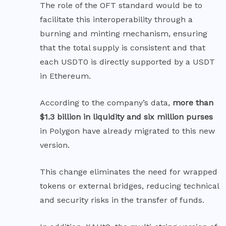
The role of the OFT standard would be to
facilitate this interoperability through a
burning and minting mechanism, ensuring
that the total supply is consistent and that
each USDT0 is directly supported by a USDT
in Ethereum.
According to the company’s data,
more than
$1.3 billion in liquidity and six million purses
in Polygon have already migrated to this new
version.
This change eliminates the need for wrapped
tokens or external bridges, reducing technical
and security risks in the transfer of funds.