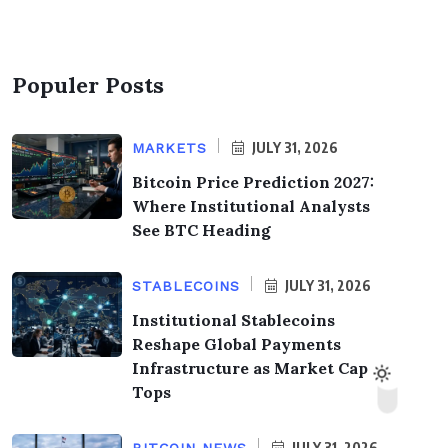
Populer Posts
JULY 31, 2026
MARKETS
Bitcoin Price Prediction 2027:
Where Institutional Analysts
See BTC Heading
JULY 31, 2026
STABLECOINS
Institutional Stablecoins
Reshape Global Payments
Infrastructure as Market Cap
Tops
JULY 31, 2026
BITCOIN NEWS