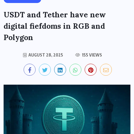
USDT and Tether have new
digital fiefdoms in RGB and
Polygon
AUGUST 28, 2025
155 VIEWS