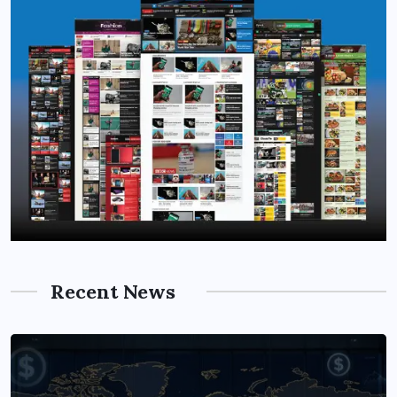
Recent News