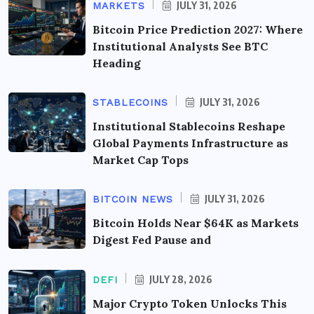
JULY 31, 2026
MARKETS
Bitcoin Price Prediction 2027: Where
Institutional Analysts See BTC
Heading
JULY 31, 2026
STABLECOINS
Institutional Stablecoins Reshape
Global Payments Infrastructure as
Market Cap Tops
JULY 31, 2026
BITCOIN NEWS
Bitcoin Holds Near $64K as Markets
Digest Fed Pause and
JULY 28, 2026
DEFI
Major Crypto Token Unlocks This