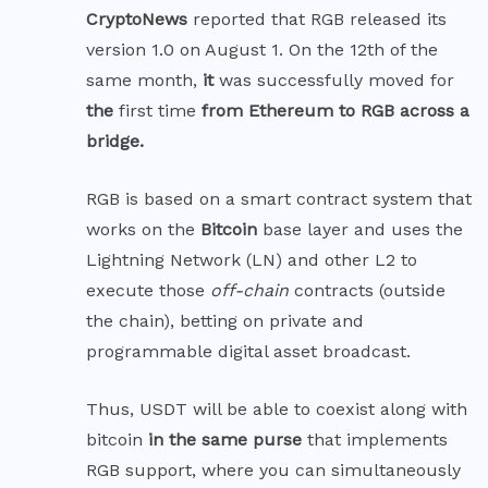
CryptoNews
reported that RGB released its
version 1.0 on August 1. On the 12th of the
same month,
it
was successfully moved for
the
first time
from Ethereum to RGB across a
bridge.
RGB is based on a smart contract system that
works on the
Bitcoin
base layer and uses the
Lightning Network (LN) and other L2 to
execute those
off-chain
contracts (outside
the chain), betting on private and
programmable digital asset broadcast.
Thus, USDT will be able to coexist along with
bitcoin
in the same purse
that implements
RGB support, where you can simultaneously