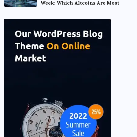
Week: Which Altcoins Are Most