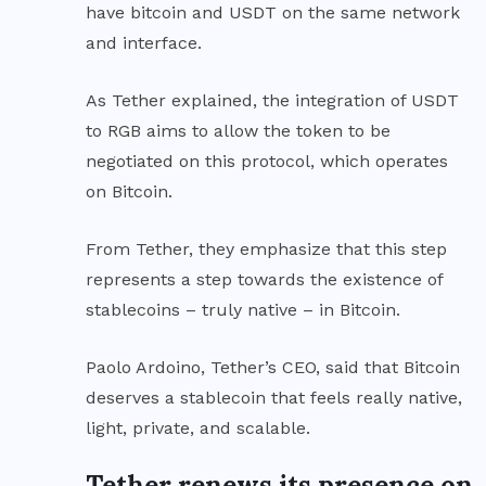
have bitcoin and USDT on the same network
and interface.
As Tether explained, the
integration
of USDT
to RGB aims to allow the token to be
negotiated on this protocol, which operates
on Bitcoin.
From Tether, they emphasize that this step
represents a step towards the existence of
stablecoins – truly native – in Bitcoin.
Paolo Ardoino, Tether’s CEO, said that Bitcoin
deserves a stablecoin that feels really native,
light, private, and scalable.
Tether renews its presence on