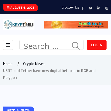
Follow Us
AUGUST 6, 2026
LOGIN
Home
Crypto News
USDT and Tether have new digital fiefdoms in RGB and
Polygon
CRYPTO NEWS