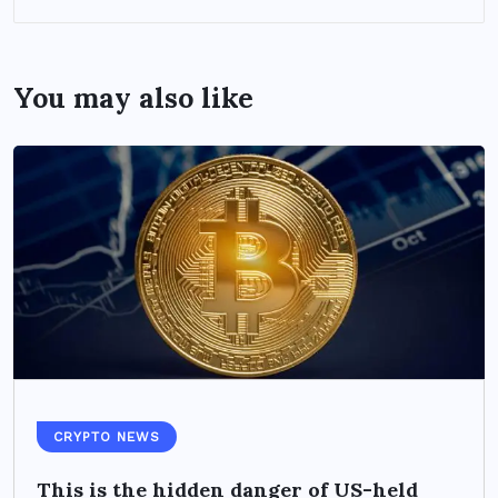
You may also like
CRYPTO NEWS
This is the hidden danger of US-held