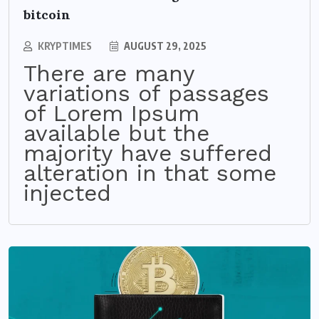
bitcoin
KRYPTIMES
AUGUST 29, 2025
There are many
variations of passages
of Lorem Ipsum
available but the
majority have suffered
alteration in that some
injected