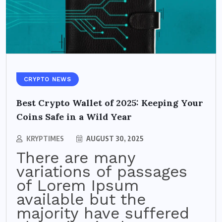
CRYPTO NEWS
Best Crypto Wallet of 2025: Keeping Your
Coins Safe in a Wild Year
KRYPTIMES
AUGUST 30, 2025
There are many
variations of passages
of Lorem Ipsum
available but the
majority have suffered