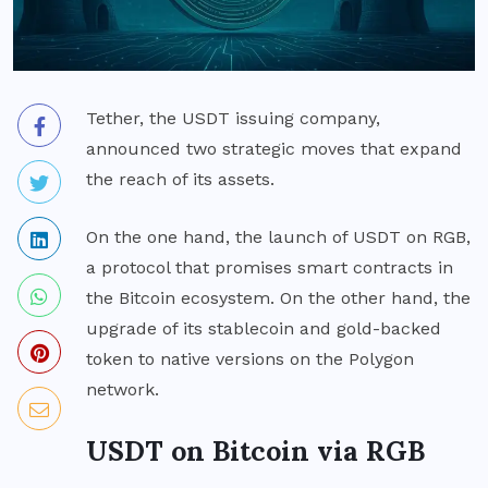
Tether, the USDT issuing company,
announced two strategic moves that expand
the reach of its assets.
On the one hand, the launch of USDT on RGB,
a protocol that promises smart contracts in
the Bitcoin ecosystem. On the other hand, the
upgrade of its stablecoin and gold-backed
token to native versions on the Polygon
network.
USDT on Bitcoin via RGB