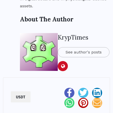
assets.
About The Author
KrypTimes
See author's posts
USDT