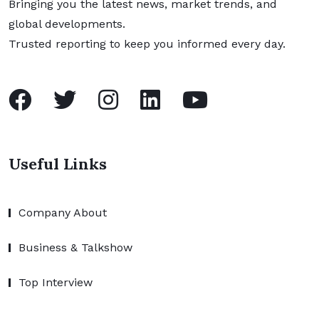
Bringing you the latest news, market trends, and
global developments.
Trusted reporting to keep you informed every day.
Useful Links
Company About
Business & Talkshow
Top Interview