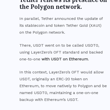
the Polygon network.
In parallel, Tether
announced
the update of
its stablecoin and token Tether Gold (XAUt)
on the Polygon network.
There, USDT went on to be called USDT0,
using
LayerZero’s OFT
standard and backed
one-to-one
with USDT on Ethereum
.
In this context, LayerZero’s OFT would allow
USDT, originally an ERC-20 token on
Ethereum, to move natively to Polygon and be
named USDT0, maintaining a one-on-one
backup with Ethereum’s USDT.