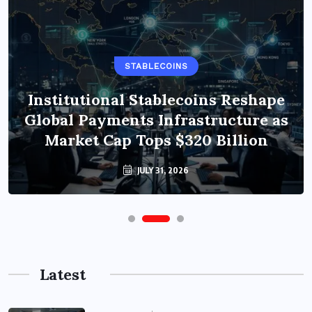
STABLECOINS
Institutional Stablecoins Reshape
Global Payments Infrastructure as
Market Cap Tops $320 Billion
JULY 31, 2026
Latest