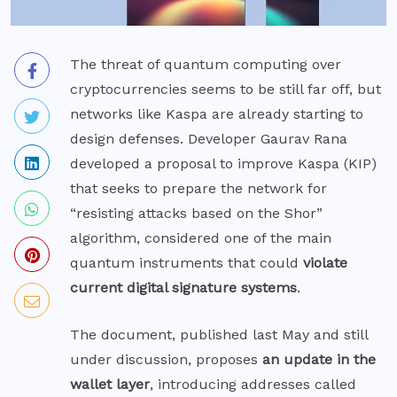
The threat of quantum computing over
cryptocurrencies seems to be still far off, but
networks like Kaspa are already starting to
design defenses. Developer Gaurav Rana
developed
a proposal to improve Kaspa (KIP)
that seeks to prepare the network for
“resisting attacks based on the Shor”
algorithm, considered one of the main
quantum instruments that could
violate
current digital signature systems
.
The document, published last May and still
under discussion, proposes
an update in the
wallet layer
, introducing addresses called