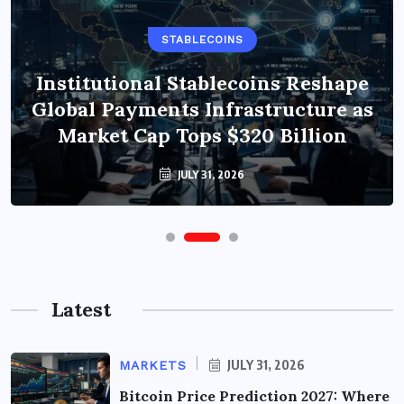
STABLECOINS
Institutional Stablecoins Reshape
Global Payments Infrastructure as
Market Cap Tops $320 Billion
JULY 31, 2026
Latest
JULY 31, 2026
MARKETS
Bitcoin Price Prediction 2027: Where