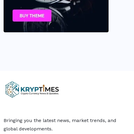
Bringing you the latest news, market trends, and
global developments.