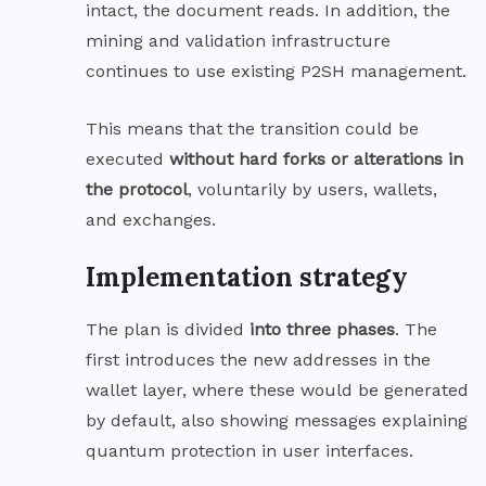
intact, the document reads. In addition, the
mining and validation infrastructure
continues to use existing P2SH management.
This means that the transition could be
executed
without hard forks or alterations in
the protocol
, voluntarily by users, wallets,
and exchanges.
Implementation strategy
The plan is divided
into three phases
. The
first introduces the new addresses in the
wallet layer, where these would be generated
by default, also showing messages explaining
quantum protection in user interfaces.