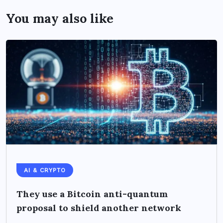
You may also like
AI & CRYPTO
They use a Bitcoin anti-quantum
proposal to shield another network