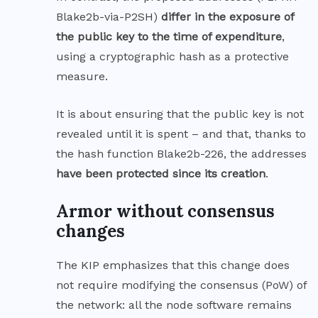
Blake2b-via-P2SH)
differ in the exposure of
the public key to the time of expenditure
,
using a cryptographic hash as a protective
measure.
It is about ensuring that the public key is not
revealed until it is spent – and that, thanks to
the hash function Blake2b-226, the addresses
have been protected since its creation
.
Armor without consensus
changes
The KIP emphasizes that this change does
not require modifying the consensus (PoW) of
the network: all the node software remains