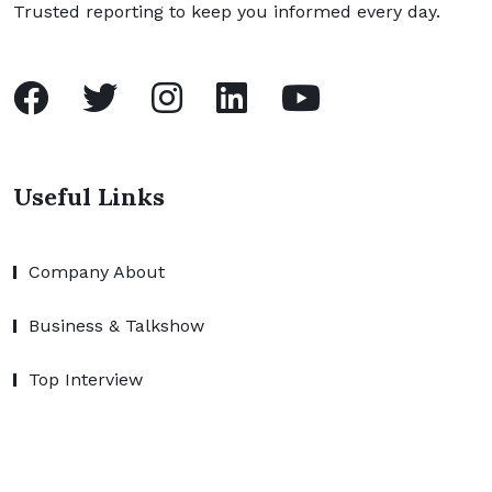
Trusted reporting to keep you informed every day.
Useful Links
Company About
Business & Talkshow
Top Interview