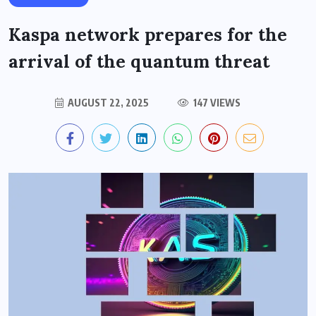
Kaspa network prepares for the
arrival of the quantum threat
AUGUST 22, 2025
147 VIEWS