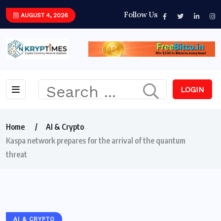
Follow Us
AUGUST 4, 2026
LOGIN
Home
AI & Crypto
Kaspa network prepares for the arrival of the quantum
threat
AI & CRYPTO