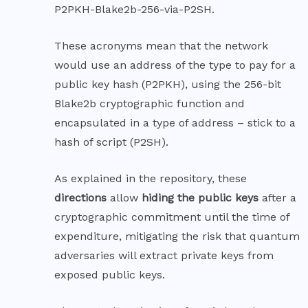
P2PKH-Blake2b-256-via-P2SH.
These acronyms mean that the network
would use an address of the type to pay for a
public key hash (P2PKH), using the 256-bit
Blake2b
cryptographic function and
encapsulated in a type of address – stick to a
hash of script (P2SH).
As explained in the repository, these
directions
allow
hiding the public keys
after a
cryptographic commitment until the time of
expenditure, mitigating the risk that quantum
adversaries will extract private keys from
exposed public keys.