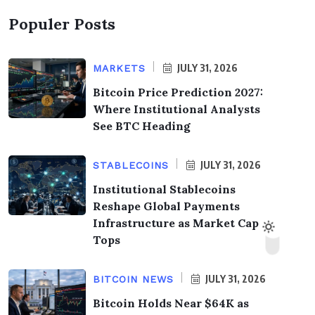
Populer Posts
JULY 31, 2026
MARKETS
Bitcoin Price Prediction 2027:
Where Institutional Analysts
See BTC Heading
JULY 31, 2026
STABLECOINS
Institutional Stablecoins
Reshape Global Payments
Infrastructure as Market Cap
Tops
JULY 31, 2026
BITCOIN NEWS
Bitcoin Holds Near $64K as