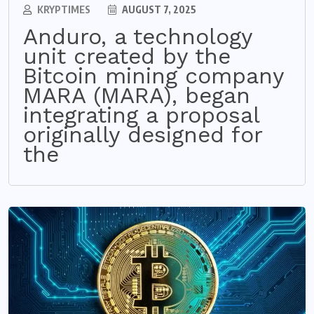
KRYPTIMES
AUGUST 7, 2025
Anduro, a technology
unit created by the
Bitcoin mining company
MARA (MARA), began
integrating a proposal
originally designed for
the