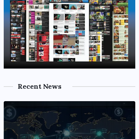
Recent News