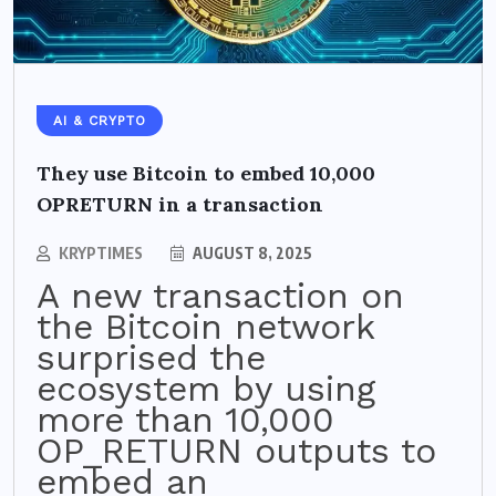
AI & CRYPTO
They use Bitcoin to embed 10,000
OPRETURN in a transaction
KRYPTIMES
AUGUST 8, 2025
A new transaction on
the Bitcoin network
surprised the
ecosystem by using
more than 10,000
OP_RETURN outputs to
embed an