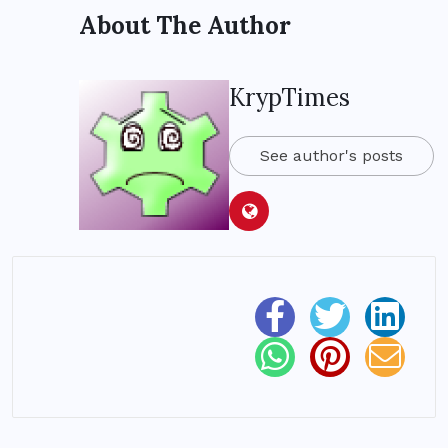
About The Author
KrypTimes
See author's posts