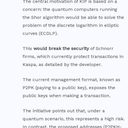
The central motivation of KIP is based on a
concern: the quantum computers running
the Shor algorithm would be able to solve the
problem of the discrete logarithm in elliptic
curves (
ECDLP
).
This
would break the security
of Schnorr
firms, which currently protect transactions in
Kaspa, as detailed by the developer.
The current management format, known as
P2PK (paying to a public key), exposes the
public keys when making a transaction.
The initiative points out that, under a
quantum scenario, this represents a high risk.
In contrast, the proposed addresses (P2PKH-