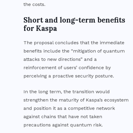
the costs.
Short and long-term benefits
for Kaspa
The proposal concludes that the immediate
benefits include the “mitigation of quantum
attacks to new directions” and a
reinforcement of users’ confidence by
perceiving a proactive security posture.
In the long term, the transition would
strengthen the maturity of Kaspa’s ecosystem
and position it as a competitive network
against chains that have not taken
precautions against quantum risk.