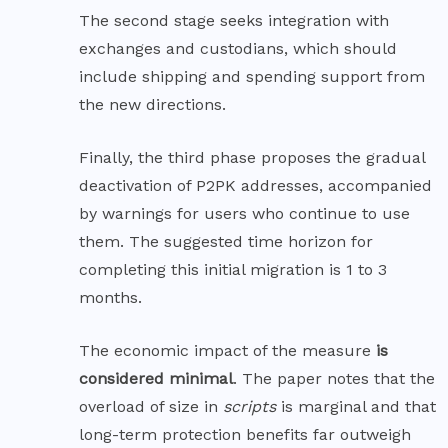
The second stage seeks integration with
exchanges and custodians, which should
include shipping and spending support from
the new directions.
Finally, the third phase proposes the gradual
deactivation of P2PK addresses, accompanied
by warnings for users who continue to use
them. The suggested time horizon for
completing this initial migration is 1 to 3
months.
The economic impact of the measure
is
considered minimal
. The paper notes that the
overload of size in
scripts
is marginal and that
long-term protection benefits far outweigh