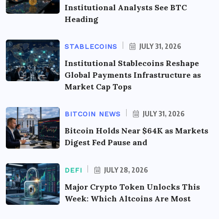
Institutional Analysts See BTC
Heading
JULY 31, 2026
STABLECOINS
Institutional Stablecoins Reshape
Global Payments Infrastructure as
Market Cap Tops
JULY 31, 2026
BITCOIN NEWS
Bitcoin Holds Near $64K as Markets
Digest Fed Pause and
JULY 28, 2026
DEFI
Major Crypto Token Unlocks This
Week: Which Altcoins Are Most