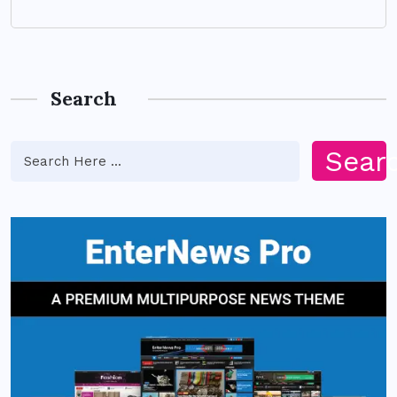
Search
Sear