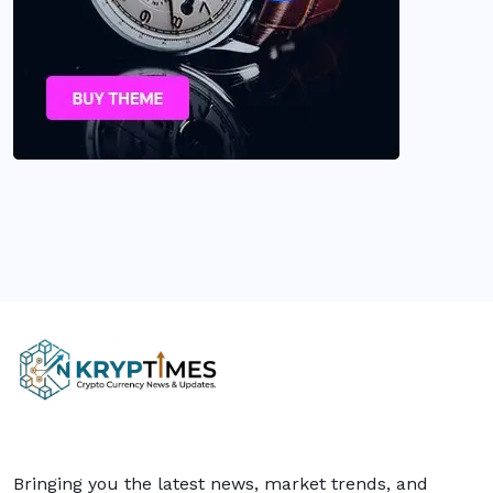
Bringing you the latest news, market trends, and