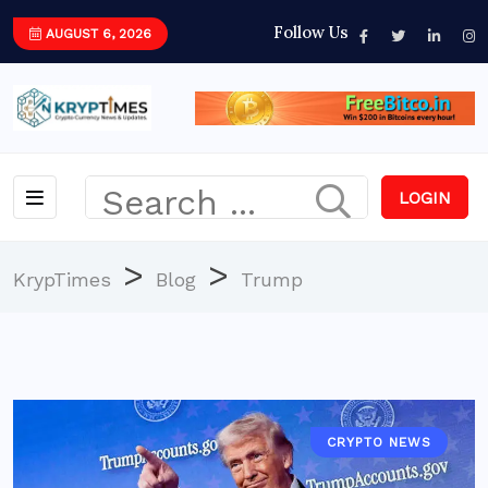
Follow Us
AUGUST 6, 2026
LOGIN
>
>
KrypTimes
Blog
Trump
CRYPTO NEWS