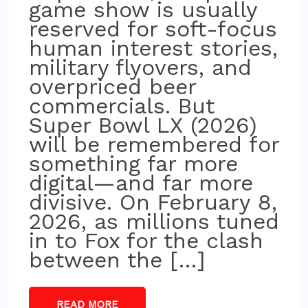
game show is usually
reserved for soft-focus
human interest stories,
military flyovers, and
overpriced beer
commercials. But
Super Bowl LX (2026)
will be remembered for
something far more
digital—and far more
divisive. On February 8,
2026, as millions tuned
in to Fox for the clash
between the […]
READ MORE