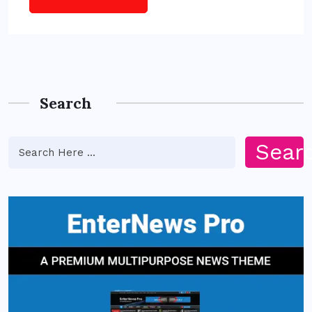
Search
Sear