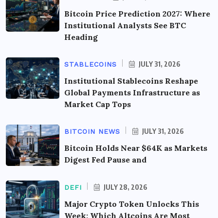
Bitcoin Price Prediction 2027: Where
Institutional Analysts See BTC
Heading
JULY 31, 2026
STABLECOINS
Institutional Stablecoins Reshape
Global Payments Infrastructure as
Market Cap Tops
JULY 31, 2026
BITCOIN NEWS
Bitcoin Holds Near $64K as Markets
Digest Fed Pause and
JULY 28, 2026
DEFI
Major Crypto Token Unlocks This
Week: Which Altcoins Are Most