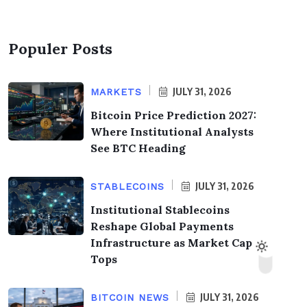
Populer Posts
JULY 31, 2026
MARKETS
Bitcoin Price Prediction 2027:
Where Institutional Analysts
See BTC Heading
JULY 31, 2026
STABLECOINS
Institutional Stablecoins
Reshape Global Payments
Infrastructure as Market Cap
Tops
JULY 31, 2026
BITCOIN NEWS