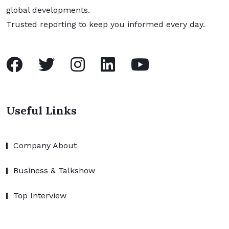
global developments.
Trusted reporting to keep you informed every day.
Useful Links
Company About
Business & Talkshow
Top Interview