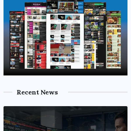
Recent News