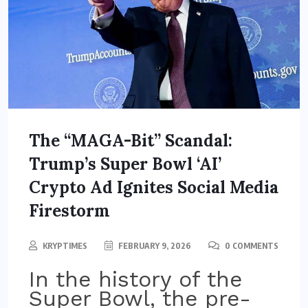
The “MAGA-Bit” Scandal:
Trump’s Super Bowl ‘AI’
Crypto Ad Ignites Social Media
Firestorm
KRYPTIMES
FEBRUARY 9, 2026
0 COMMENTS
In the history of the
Super Bowl, the pre-