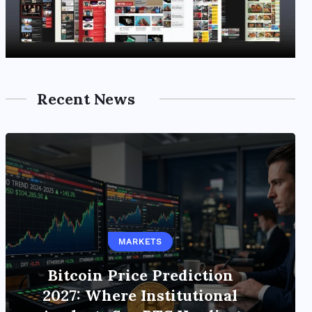
Recent News
STABLECOINS
MARKETS
Institutional Stablecoins
Reshape Global Payments
Bitcoin Price Prediction
Infrastructure as Market Cap
2027: Where Institutional