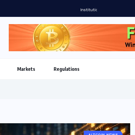
oins Reshape Global Payments Infrastructure as Market...
Markets
Regulations
ALTCOIN NEWS