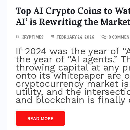
Top AI Crypto Coins to Wat
AI’ is Rewriting the Marke
KRYPTIMES
FEBRUARY 24, 2026
0 COMMEN
If 2024 was the year of “A
the year of “AI agents.” T
throwing capital at any p
onto its whitepaper are o
cryptocurrency market i
utility, and the intersectio
and blockchain is finally 
BITCOIN NEWS
Bitcoin Holds Near $64K as
READ MORE
p
Markets Digest Fed Pause and