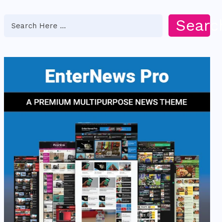
Searc