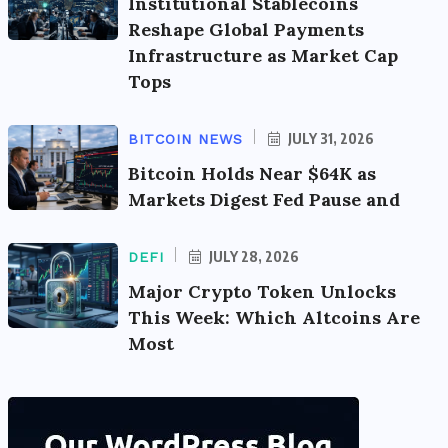
Institutional Stablecoins
Reshape Global Payments
Infrastructure as Market Cap
Tops
JULY 31, 2026
BITCOIN NEWS
Bitcoin Holds Near $64K as
Markets Digest Fed Pause and
JULY 28, 2026
DEFI
Major Crypto Token Unlocks
This Week: Which Altcoins Are
Most