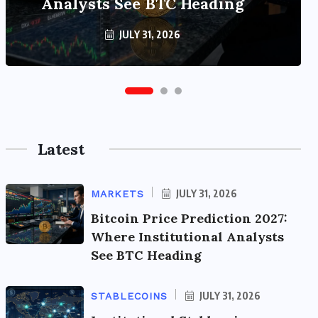
Analysts See BTC Heading
Tops $320 Billion
JULY 31, 2026
JULY 31, 2026
Latest
JULY 31, 2026
MARKETS
Bitcoin Price Prediction 2027:
Where Institutional Analysts
See BTC Heading
JULY 31, 2026
STABLECOINS