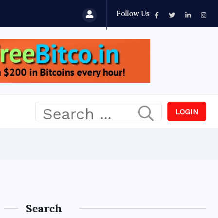
Follow Us
LOGIN
Search