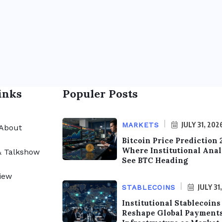
inks
Populer Posts
JULY 31, 202
MARKETS
About
Bitcoin Price Prediction 
Where Institutional Anal
& Talkshow
See BTC Heading
iew
JULY 31
STABLECOINS
Institutional Stablecoins
Reshape Global Payment