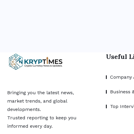
Useful L
Company 
Business 
Bringing you the latest news,
market trends, and global
Top Interv
developments.
Trusted reporting to keep you
informed every day.