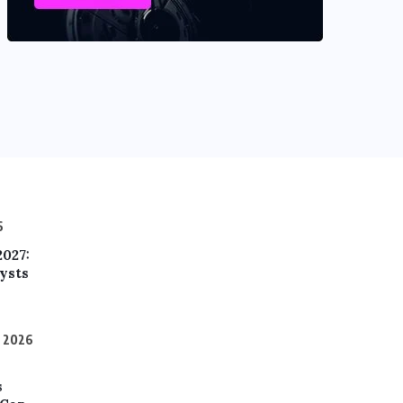
6
2027:
ysts
, 2026
s