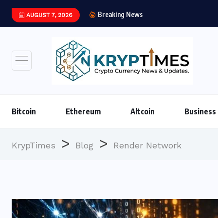
Breaking News
AUGUST 7, 2026
Institutional Stablec
Bitcoin
Ethereum
Altcoin
Business
>
>
KrypTimes
Blog
Render Network