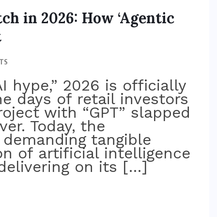
ch in 2026: How ‘Agentic
t
TS
I hype,” 2026 is officially
he days of retail investors
roject with “GPT” slapped
ver. Today, the
s demanding tangible
n of artificial intelligence
delivering on its […]