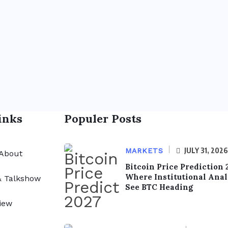
inks
Populer Posts
JULY 31, 2026
MARKETS
About
Bitcoin Price Prediction 
Where Institutional Anal
& Talkshow
See BTC Heading
iew