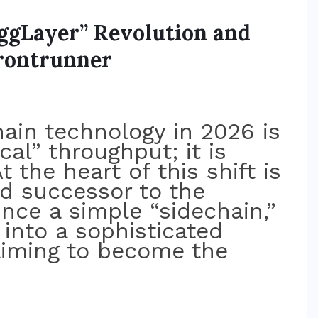
AggLayer” Revolution and
Frontrunner
ain technology in 2026 is
cal” throughput; it is
t the heart of this shift is
ed successor to the
nce a simple “sidechain,”
into a sophisticated
aiming to become the