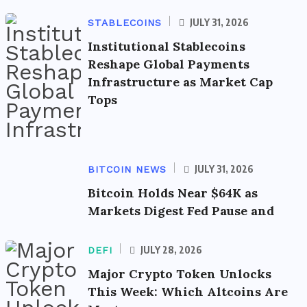
JULY 31, 2026
STABLECOINS
Institutional Stablecoins
Reshape Global Payments
Infrastructure as Market Cap
Tops
JULY 31, 2026
BITCOIN NEWS
Bitcoin Holds Near $64K as
Markets Digest Fed Pause and
JULY 28, 2026
DEFI
Major Crypto Token Unlocks
This Week: Which Altcoins Are