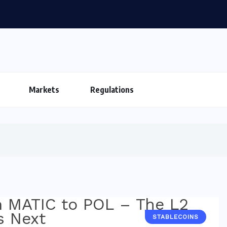
Markets
Regulations
STABLECOINS