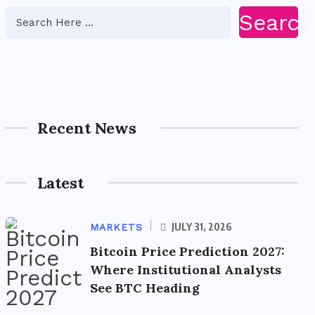
Search
Recent News
Latest
JULY 31, 2026
MARKETS
Bitcoin Price Prediction 2027:
Where Institutional Analysts
See BTC Heading