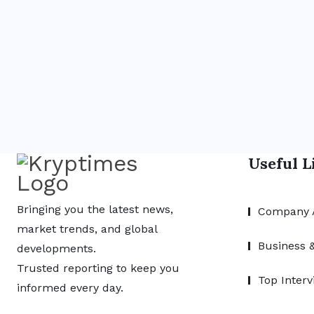
Useful L
Bringing you the latest news,
Company 
market trends, and global
Business 
developments.
Trusted reporting to keep you
Top Interv
informed every day.