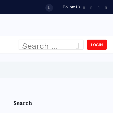
Follow Us
LOGIN
Search