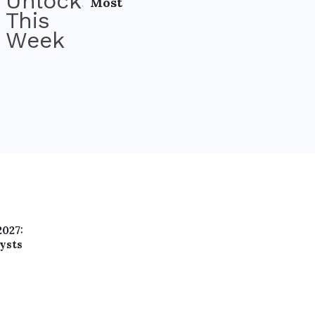
Most
2027:
ysts