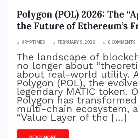
Polygon (POL) 2026: The “
the Future of Ethereum’s 
KRYPTIMES
FEBRUARY 9, 2026
0 COMMENTS
The landscape of blockch
no longer about “theoreti
about real-world utility. A
Polygon (POL), the evolv
legendary MATIC token. O
Polygon has transformed 
multi-chain ecosystem, 
“Value Layer of the […]
READ MORE