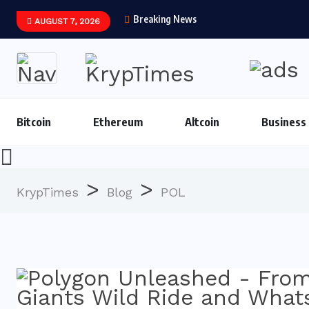
Breaking News
AUGUST 7, 2026
Bitcoin
Ethereum
Altcoin
Business
>
>
KrypTimes
Blog
POL