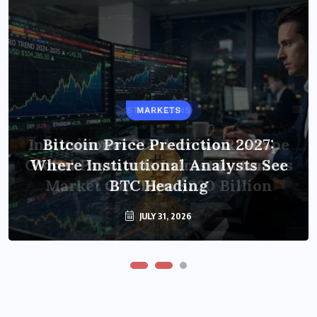
STABLECOINS
MARKETS
Institutional Stablecoins Reshape
Bitcoin Price Prediction 2027:
Global Payments Infrastructure as
Where Institutional Analysts See
Market Cap Tops $320 Billion
BTC Heading
JULY 31, 2026
JULY 31, 2026