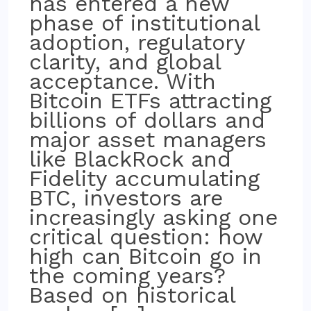
has entered a new
phase of institutional
adoption, regulatory
clarity, and global
acceptance. With
Bitcoin ETFs attracting
billions of dollars and
major asset managers
like BlackRock and
Fidelity accumulating
BTC, investors are
increasingly asking one
critical question: how
high can Bitcoin go in
the coming years?
Based on historical