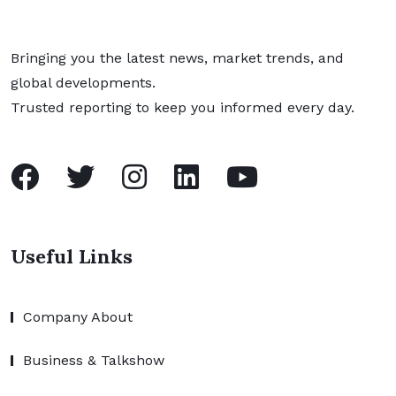
Bringing you the latest news, market trends, and
global developments.
Trusted reporting to keep you informed every day.
Useful Links
Company About
Business & Talkshow