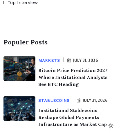
Top Interview
Populer Posts
JULY 31, 2026
MARKETS
Bitcoin Price Prediction 2027:
Where Institutional Analysts
See BTC Heading
JULY 31, 2026
STABLECOINS
Institutional Stablecoins
Reshape Global Payments
Infrastructure as Market Cap