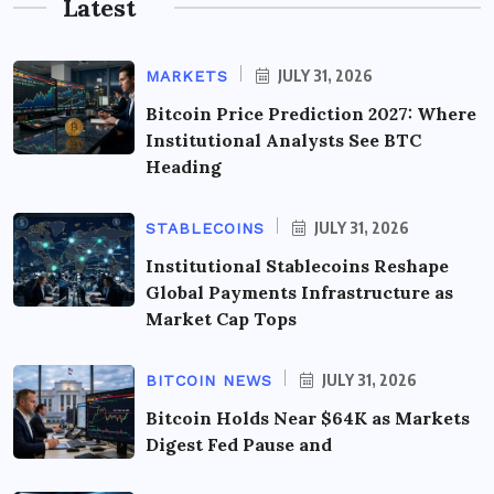
Latest
JULY 31, 2026
MARKETS
Bitcoin Price Prediction 2027: Where
Institutional Analysts See BTC
Heading
JULY 31, 2026
STABLECOINS
Institutional Stablecoins Reshape
Global Payments Infrastructure as
Market Cap Tops
JULY 31, 2026
BITCOIN NEWS
Bitcoin Holds Near $64K as Markets
Digest Fed Pause and