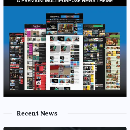
Recent News