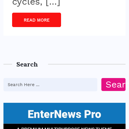
cycles, […]
READ MORE
Search
Sear