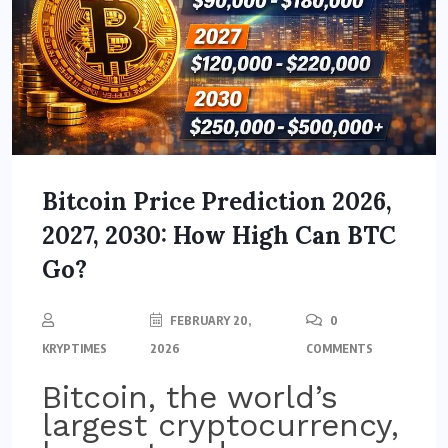
Bitcoin Price Prediction 2026,
2027, 2030: How High Can BTC
Go?
FEBRUARY 20,
0
KRYPTIMES
2026
COMMENTS
Bitcoin, the world’s
largest cryptocurrency,