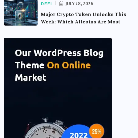
JULY 28, 2026
DEFI
Major Crypto Token Unlocks This
Week: Which Altcoins Are Most