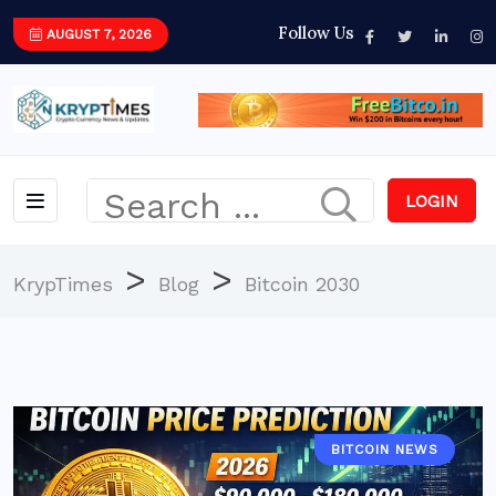
Follow Us
AUGUST 7, 2026
LOGIN
>
>
KrypTimes
Blog
Bitcoin 2030
BITCOIN NEWS