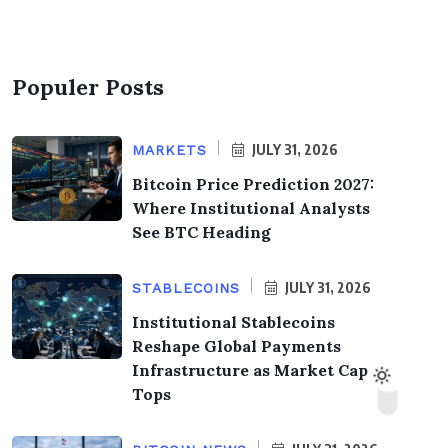
Populer Posts
JULY 31, 2026
MARKETS
Bitcoin Price Prediction 2027:
Where Institutional Analysts
See BTC Heading
JULY 31, 2026
STABLECOINS
Institutional Stablecoins
Reshape Global Payments
Infrastructure as Market Cap
Tops