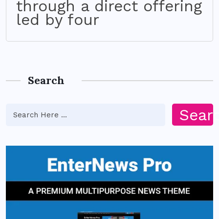
through a direct offering
led by four
Search
Sear