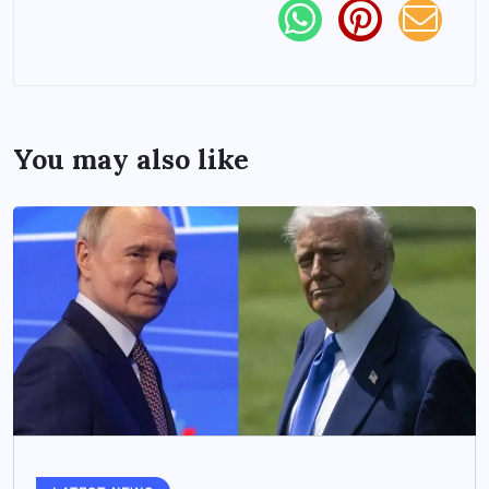
You may also like