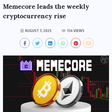
Memecore leads the weekly
cryptocurrency rise
AUGUST 7, 2025
134 VIEWS