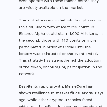
even operate with these tokens before they
are widely available on the market.
The airdrobe was divided into two phases: in
the first, users with at least 214 points in
Binance Alpha could claim 1,000 M tokens; in
the second, those with 140 points or more
participated in order of arrival until the
bottom was exhausted or the event ended.
This strategy has strengthened the adoption
of the token, encouraging participation in the
network.
Despite its rapid growth,
MemeCore has
shown resilience to market fluctuations
. Days
ago, while other cryptocurrencies faced
widespread declines for macroeconomic and