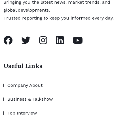
Bringing you the latest news, market trends, and
global developments.
Trusted reporting to keep you informed every day.
Useful Links
Company About
Business & Talkshow
Top Interview