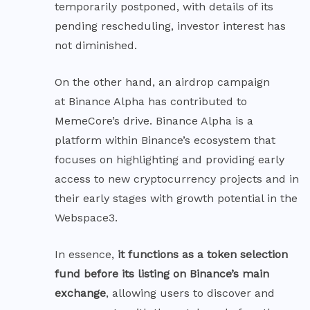
temporarily postponed, with details of its
pending rescheduling, investor interest has
not diminished.
On the other hand, an airdrop campaign
at Binance Alpha
has contributed to
MemeCore’s drive. Binance Alpha is a
platform within Binance’s ecosystem that
focuses on highlighting and providing early
access to new cryptocurrency projects and in
their early stages with growth potential in the
Webspace3.
In essence,
it functions as a token selection
fund before its listing on Binance’s main
exchange
, allowing users to discover and