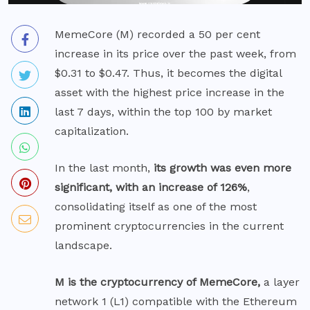
MemeCore (M) recorded a 50 per cent
increase in its price over the past week, from
$0.31 to $0.47. Thus, it becomes the digital
asset with the highest price increase in the
last 7 days, within the top 100 by market
capitalization.
In the last month,
its growth was even more
significant, with an increase of 126%
,
consolidating itself as one of the most
prominent cryptocurrencies in the current
landscape.
M is the cryptocurrency of MemeCore,
a layer
network 1 (L1) compatible with the Ethereum