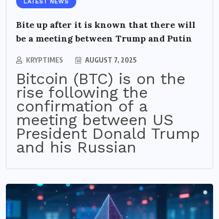
LATEST NEWS
Bite up after it is known that there will
be a meeting between Trump and Putin
KRYPTIMES
AUGUST 7, 2025
Bitcoin (BTC) is on the
rise following the
confirmation of a
meeting between US
President Donald Trump
and his Russian