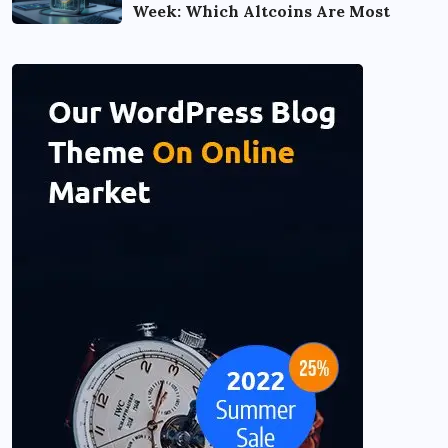
Week: Which Altcoins Are Most