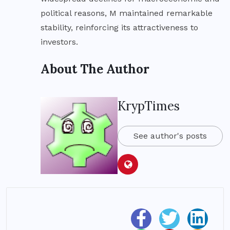
political reasons, M maintained remarkable
stability, reinforcing its attractiveness to
investors.
About The Author
KrypTimes
See author's posts