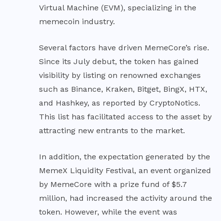
Virtual Machine (EVM), specializing in the
memecoin industry.
Several factors have driven MemeCore’s rise.
Since its July debut, the token has gained
visibility by listing on renowned exchanges
such as Binance, Kraken, Bitget, BingX, HTX,
and Hashkey, as reported by CryptoNotics.
This list has facilitated access to the asset by
attracting new entrants to the market.
In addition, the expectation generated by the
MemeX Liquidity Festival, an event organized
by MemeCore with a prize fund of $5.7
million, had increased the activity around the
token. However, while the event was