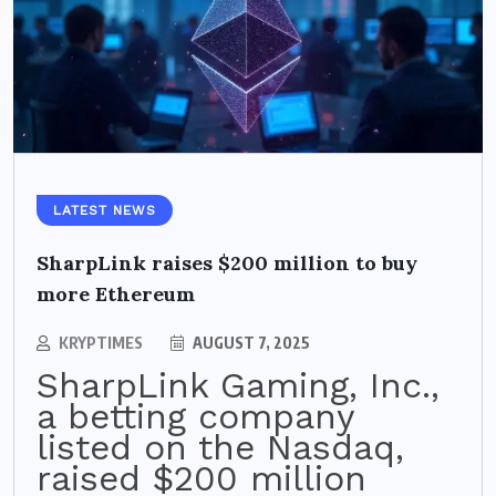
LATEST NEWS
SharpLink raises $200 million to buy
more Ethereum
KRYPTIMES
AUGUST 7, 2025
SharpLink Gaming, Inc.,
a betting company
listed on the Nasdaq,
raised $200 million