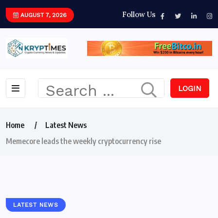
Follow Us
AUGUST 7, 2026
LOGIN
Home
Latest News
Memecore leads the weekly cryptocurrency rise
LATEST NEWS