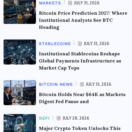
JULY 31, 2026
MARKETS
Bitcoin Price Prediction 2027: Where
Institutional Analysts See BTC
Heading
JULY 31, 2026
STABLECOINS
Institutional Stablecoins Reshape
Global Payments Infrastructure as
Market Cap Tops
JULY 31, 2026
BITCOIN NEWS
Bitcoin Holds Near $64K as Markets
Digest Fed Pause and
JULY 28, 2026
DEFI
Major Crypto Token Unlocks This