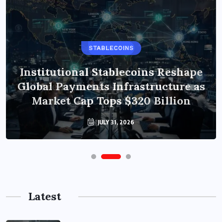
STABLECOINS
Institutional Stablecoins Reshape
Global Payments Infrastructure as
Market Cap Tops $320 Billion
JULY 31, 2026
Latest