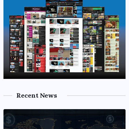
Recent News