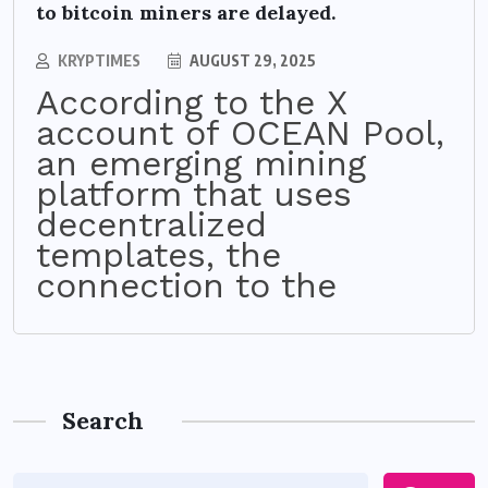
to bitcoin miners are delayed.
KRYPTIMES
AUGUST 29, 2025
According to the X
account of OCEAN Pool,
an emerging mining
platform that uses
decentralized
templates, the
connection to the
Search