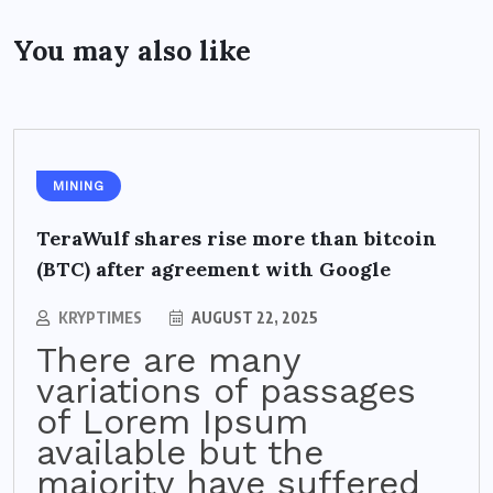
You may also like
MINING
TeraWulf shares rise more than bitcoin
(BTC) after agreement with Google
KRYPTIMES
AUGUST 22, 2025
There are many
variations of passages
of Lorem Ipsum
available but the
majority have suffered