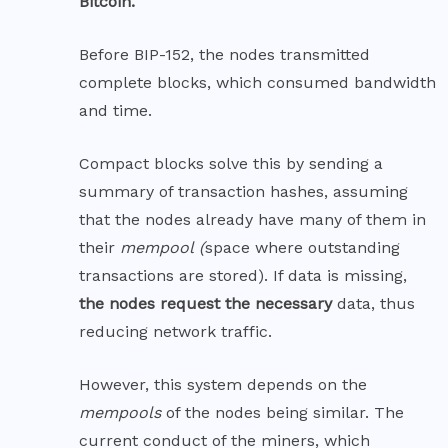
Bitcoin
.
Before BIP-152, the nodes transmitted
complete blocks, which consumed bandwidth
and time.
Compact blocks solve this by sending a
summary of transaction hashes, assuming
that the nodes already have many of them in
their
mempool
(
space where outstanding
transactions are stored). If data is missing,
the nodes request the necessary
data, thus
reducing network traffic.
However, this system depends on the
mempools
of the nodes being similar. The
current conduct of the miners, which