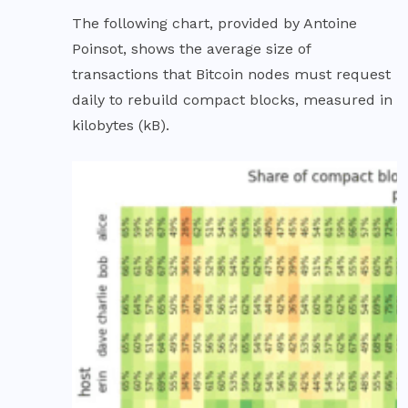
The following chart, provided by Antoine
Poinsot, shows the average size of
transactions that Bitcoin nodes must request
daily to rebuild compact blocks, measured in
kilobytes (kB).