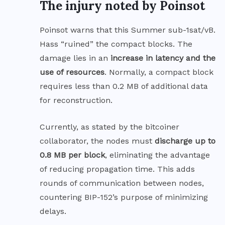
The injury noted by Poinsot
Poinsot warns that this Summer sub-1sat/vB.
Hass “ruined” the compact blocks. The
damage lies in an
increase in latency and the
use of resources
. Normally, a compact block
requires less than 0.2 MB of additional data
for reconstruction.
Currently, as stated by the bitcoiner
collaborator, the nodes must
discharge up to
0.8 MB per block
, eliminating the advantage
of reducing propagation time. This adds
rounds of communication between nodes,
countering BIP-152’s purpose of minimizing
delays.