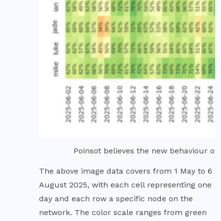
Poinsot believes the new behaviour of 
The above image data covers from 1 May to 6
August 2025, with each cell representing one
day and each row a specific node on the
network. The color scale ranges from green