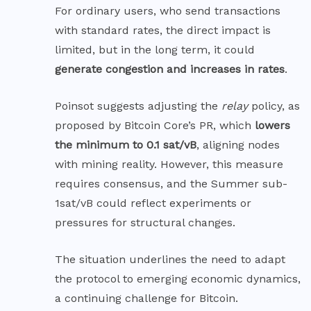
For ordinary users, who send transactions
with standard rates, the direct impact is
limited, but in the long term, it could
generate congestion and increases in rates
.
Poinsot suggests adjusting the
relay
policy, as
proposed by Bitcoin
Core’s PR,
which
lowers
the minimum to 0.1 sat/vB
, aligning nodes
with mining reality. However, this measure
requires consensus, and the Summer sub-
1sat/vB could reflect experiments or
pressures for structural changes.
The situation underlines the need to adapt
the protocol to emerging economic dynamics,
a continuing challenge for Bitcoin.