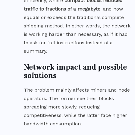
efficiency, where
compact blocks reduced
traffic to fractions of a megabyte
, and now
equals or exceeds the traditional complete
shipping method. In other words, the network
is working harder than necessary, as if it had
to ask for full instructions instead of a
summary.
Network impact and possible
solutions
The problem mainly affects miners and node
operators. The former see their blocks
spreading more slowly, reducing
competitiveness, while the latter face higher
bandwidth consumption.