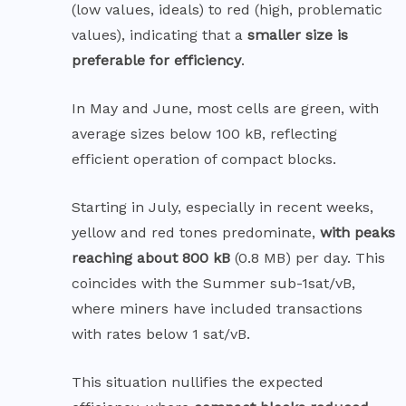
(low values, ideals) to red (high, problematic
values), indicating that a
smaller size is
preferable for efficiency
.
In May and June, most cells are green, with
average sizes below 100 kB, reflecting
efficient operation of compact blocks.
Starting in July, especially in recent weeks,
yellow and red tones predominate,
with peaks
reaching about 800 kB
(0.8 MB) per day. This
coincides with the Summer sub-1sat/vB,
where miners have included transactions
with rates below 1 sat/vB.
This situation nullifies the expected