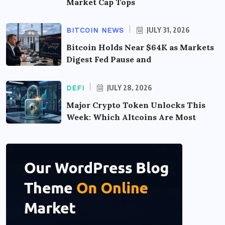
Market Cap Tops
JULY 31, 2026
BITCOIN NEWS
Bitcoin Holds Near $64K as Markets
Digest Fed Pause and
JULY 28, 2026
DEFI
Major Crypto Token Unlocks This
Week: Which Altcoins Are Most