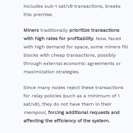
includes sub-1 sat/vB transactions, breaks
this premise.
Miners
traditionally
prioritize transactions
with high rates for profitability
. Now, faced
with high demand for space, some miners fill
blocks with cheap transactions, possibly
through external economic agreements or
maximization strategies.
Since many nodes reject these transactions
for
relay
policies (such as a minimum of 1
sat/vB), they do not have them in their
mempool
,
forcing additional requests and
affecting the efficiency of the system.