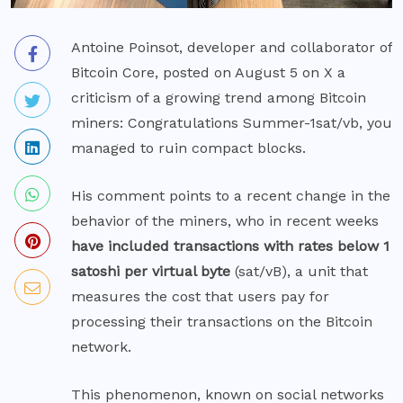
Antoine Poinsot, developer and collaborator of
Bitcoin Core, posted on August 5 on X a
criticism of a growing trend among Bitcoin
miners: Congratulations Summer-1sat/vb, you
managed to ruin compact blocks.
His
comment
points to a recent change in the
behavior of the miners, who in recent weeks
have included transactions with rates below 1
satoshi per virtual byte
(sat/vB), a unit that
measures the cost that users pay for
processing their transactions on the Bitcoin
network.
This phenomenon, known on social networks