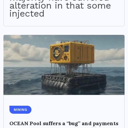
alteration in that some
injected
MINING
OCEAN Pool suffers a “bug” and payments