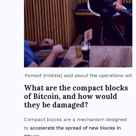
Poinsot (middle) said about the operations wit
What are the compact blocks
of Bitcoin, and how would
they be damaged?
Compact blocks are a mechanism designed
to
accelerate the spread of new blocks in