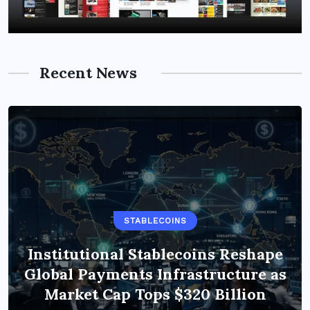
Recent News
STABLECOINS
Institutional Stablecoins Reshape
Global Payments Infrastructure as
Market Cap Tops $320 Billion