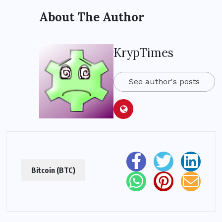
About The Author
KrypTimes
See author's posts
Bitcoin (BTC)