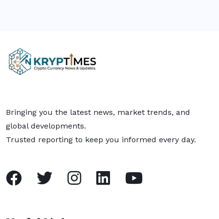
Bringing you the latest news, market trends, and
global developments.
Trusted reporting to keep you informed every day.