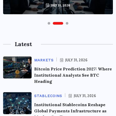
JULY 31, 2026
Latest
JULY 31, 2026
MARKETS
Bitcoin Price Prediction 2027: Where
Institutional Analysts See BTC
Heading
JULY 31, 2026
STABLECOINS
Institutional Stablecoins Reshape
Global Payments Infrastructure as