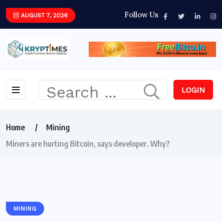
Follow Us
AUGUST 7, 2026
LOGIN
Home
Mining
Miners are hurting Bitcoin, says developer. Why?
MINING