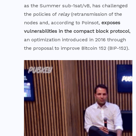
as the Summer sub-1sat/vB, has challenged
the policies of
relay
(retransmission of the
nodes and, according to Poinsot,
exposes
vulnerabilities in the
compact block
protocol
,
an optimization introduced in 2016 through
the proposal to improve Bitcoin 152 (
BIP-152
).