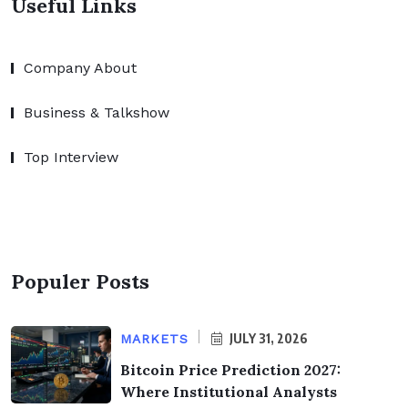
Useful Links
Company About
Business & Talkshow
Top Interview
Populer Posts
JULY 31, 2026
MARKETS
Bitcoin Price Prediction 2027:
Where Institutional Analysts