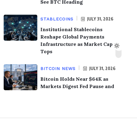
See BTC Heading
JULY 31, 2026
STABLECOINS
Institutional Stablecoins
Reshape Global Payments
Infrastructure as Market Cap
Tops
JULY 31, 2026
BITCOIN NEWS
Bitcoin Holds Near $64K as
Markets Digest Fed Pause and
© 2026,
KrypTimes
. All Rights Reserved