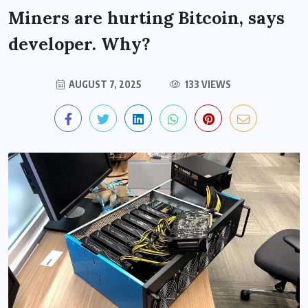
Miners are hurting Bitcoin, says
developer. Why?
AUGUST 7, 2025
133 VIEWS