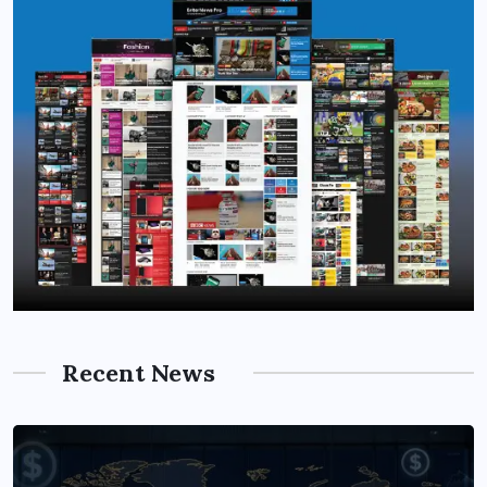
Recent News