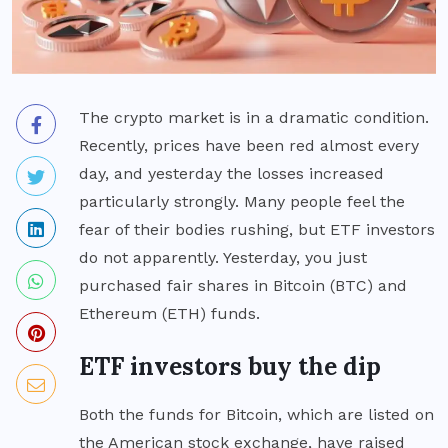
The crypto market is in a dramatic condition.
Recently, prices have been red almost every
day, and yesterday the losses increased
particularly strongly. Many people feel the
fear of their bodies rushing, but ETF investors
do not apparently. Yesterday, you just
purchased fair shares in Bitcoin (BTC) and
Ethereum (ETH) funds.
ETF investors buy the dip
Both the funds for Bitcoin, which are listed on
the American stock exchange, have raised