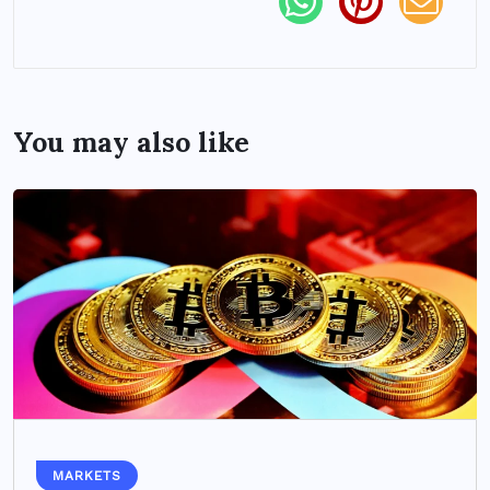
You may also like
MARKETS