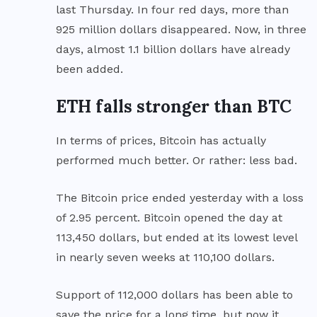
last Thursday. In four red days, more than
925 million dollars disappeared. Now, in three
days, almost 1.1 billion dollars have already
been added.
ETH falls stronger than BTC
In terms of prices, Bitcoin has actually
performed much better. Or rather: less bad.
The Bitcoin price ended yesterday with a loss
of 2.95 percent. Bitcoin opened the day at
113,450 dollars, but ended at its lowest level
in nearly seven weeks at 110,100 dollars.
Support of 112,000 dollars has been able to
save the price for a long time, but now it