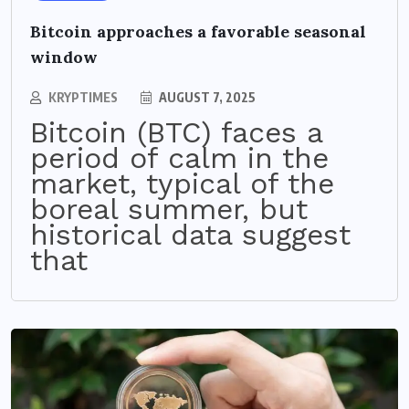
Bitcoin approaches a favorable seasonal
window
KRYPTIMES
AUGUST 7, 2025
Bitcoin (BTC) faces a
period of calm in the
market, typical of the
boreal summer, but
historical data suggest
that