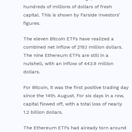
hundreds of millions of dollars of fresh
capital. This is shown by Farside Investors’
figures.
The eleven Bitcoin ETFs have realized a
combined net inflow of 219,1 million dollars.
The nine Ethereum ETFs are still in a
nutshell, with an inflow of 443.9 million
dollars.
For Bitcoin, it was the first positive trading day
since the 14th. August. For six days in a row,
capital flowed off, with a total loss of nearly
1.2 billion dollars.
The Ethereum ETFs had already torn around