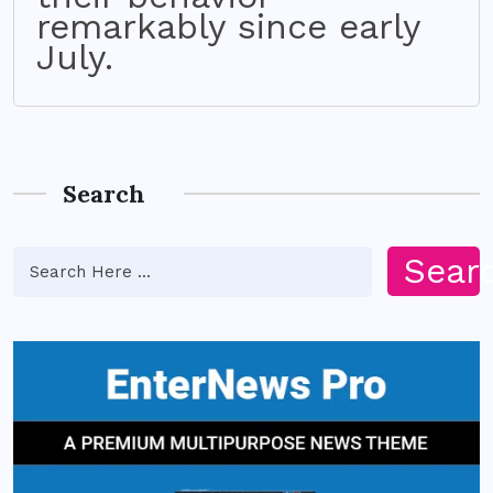
remarkably since early
July.
Search
Sear