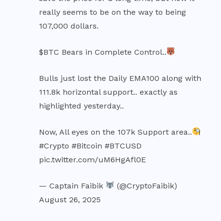
really seems to be on the way to being
107,000 dollars.
$BTC
Bears in Complete Control..
Bulls just lost the Daily EMA100 along with
111.8k horizontal support.. exactly as
highlighted yesterday..
Now, All eyes on the 107k Support area..
#Crypto
#Bitcoin
#BTCUSD
pic.twitter.com/uM6HgAfl0E
— Captain Faibik
(@CryptoFaibik)
August 26, 2025