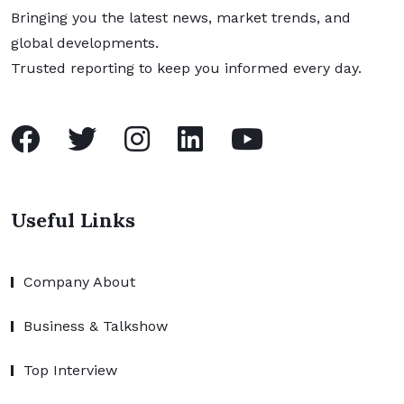
Bringing you the latest news, market trends, and
global developments.
Trusted reporting to keep you informed every day.
Useful Links
Company About
Business & Talkshow
Top Interview