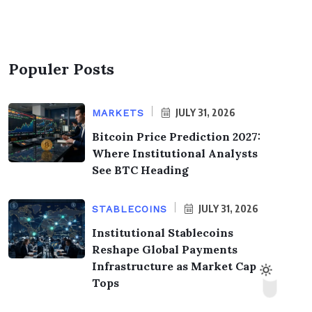
Populer Posts
JULY 31, 2026
MARKETS
Bitcoin Price Prediction 2027:
Where Institutional Analysts
See BTC Heading
JULY 31, 2026
STABLECOINS
Institutional Stablecoins
Reshape Global Payments
Infrastructure as Market Cap
Tops