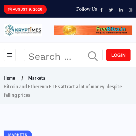
Follow Us
AUGUST 9, 2026
LOGIN
Home
Markets
Bitcoin and Ethereum ETFs attract a lot of money, despite
falling prices
MARKETS