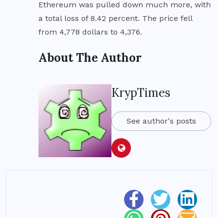
Ethereum was pulled down much more, with
a total loss of 8.42 percent. The price fell
from 4,778 dollars to 4,376.
About The Author
KrypTimes
See author's posts