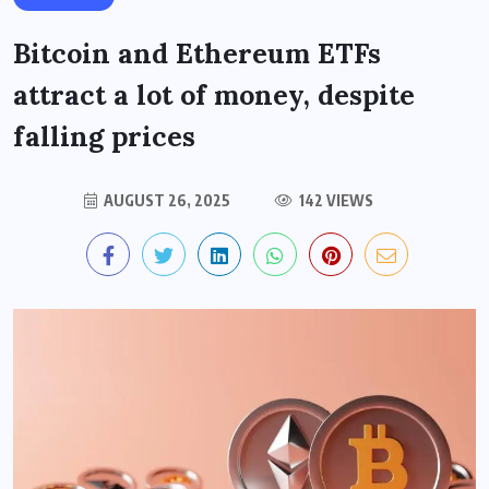
Bitcoin and Ethereum ETFs
attract a lot of money, despite
falling prices
AUGUST 26, 2025
142 VIEWS