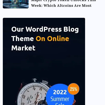
Week: Which Altcoins Are Most