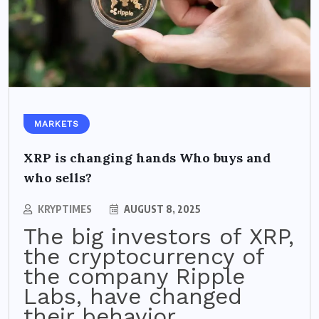
MARKETS
XRP is changing hands Who buys and
who sells?
KRYPTIMES
AUGUST 8, 2025
The big investors of XRP,
the cryptocurrency of
the company Ripple
Labs, have changed
their behavior