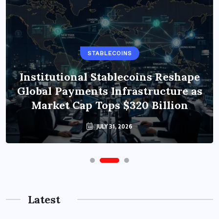
STABLECOINS
Institutional Stablecoins Reshape
Global Payments Infrastructure as
Market Cap Tops $320 Billion
JULY 31, 2026
Latest