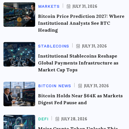
JULY 31, 2026
MARKETS
Bitcoin Price Prediction 2027: Where
Institutional Analysts See BTC
Heading
JULY 31, 2026
STABLECOINS
Institutional Stablecoins Reshape
Global Payments Infrastructure as
Market Cap Tops
JULY 31, 2026
BITCOIN NEWS
Bitcoin Holds Near $64K as Markets
Digest Fed Pause and
JULY 28, 2026
DEFI
Major Crypto Token Unlocks This