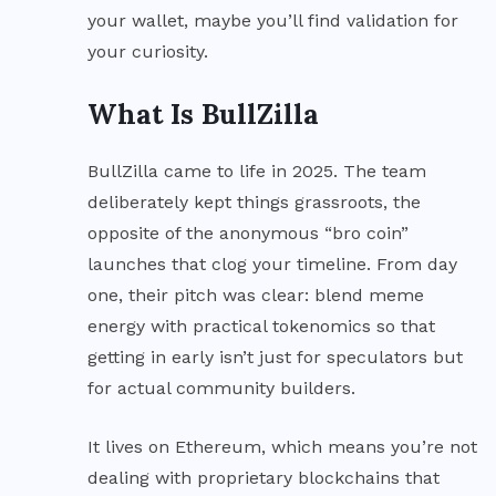
your wallet, maybe you’ll find validation for
your curiosity.
What Is BullZilla
BullZilla came to life in 2025. The team
deliberately kept things grassroots, the
opposite of the anonymous “bro coin”
launches that clog your timeline. From day
one, their pitch was clear: blend meme
energy with practical tokenomics so that
getting in early isn’t just for speculators but
for actual community builders.
It lives on Ethereum, which means you’re not
dealing with proprietary blockchains that