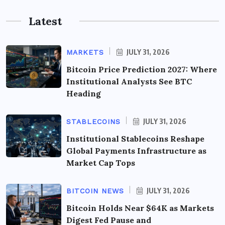
Latest
JULY 31, 2026
MARKETS
Bitcoin Price Prediction 2027: Where
Institutional Analysts See BTC
Heading
JULY 31, 2026
STABLECOINS
Institutional Stablecoins Reshape
Global Payments Infrastructure as
Market Cap Tops
JULY 31, 2026
BITCOIN NEWS
Bitcoin Holds Near $64K as Markets
Digest Fed Pause and