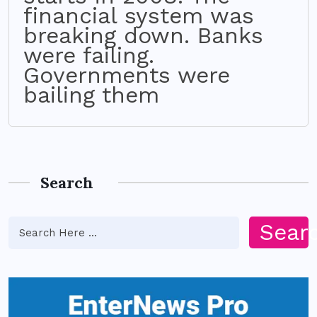
financial system was
breaking down. Banks
were failing.
Governments were
bailing them
Search
Sear