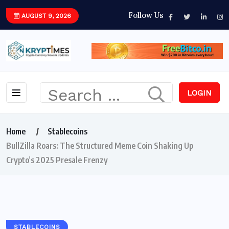
Follow Us
AUGUST 9, 2026
LOGIN
Home
Stablecoins
BullZilla Roars: The Structured Meme Coin Shaking Up
Crypto’s 2025 Presale Frenzy
STABLECOINS