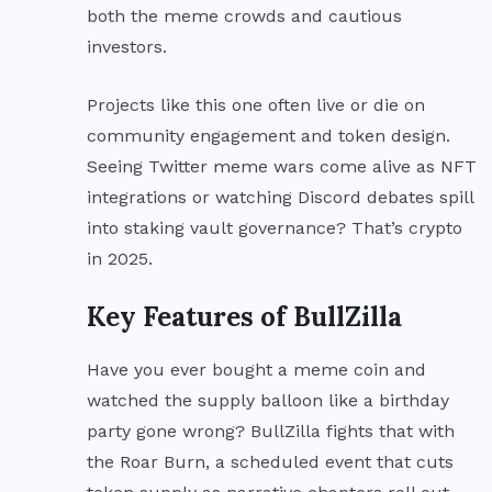
both the meme crowds and cautious
investors.
Projects like this one often live or die on
community engagement and token design.
Seeing Twitter meme wars come alive as NFT
integrations or watching Discord debates spill
into staking vault governance? That’s crypto
in 2025.
Key Features of BullZilla
Have you ever bought a meme coin and
watched the supply balloon like a birthday
party gone wrong? BullZilla fights that with
the Roar Burn, a scheduled event that cuts