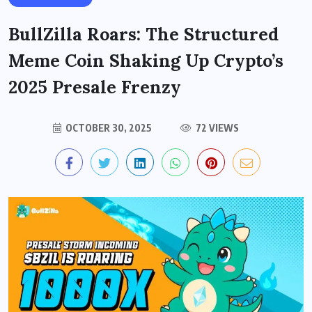
BullZilla Roars: The Structured
Meme Coin Shaking Up Crypto’s
2025 Presale Frenzy
OCTOBER 30, 2025
72 VIEWS