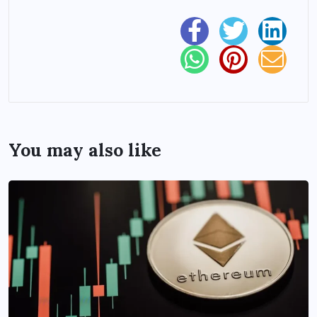
You may also like