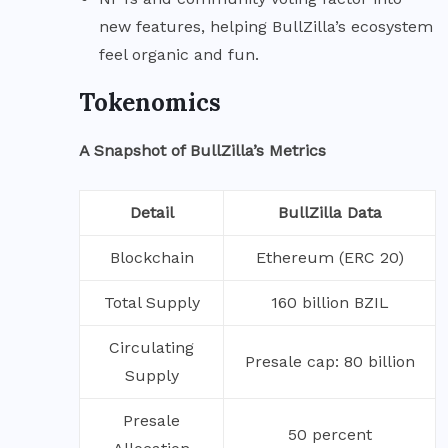
new features, helping BullZilla’s ecosystem
feel organic and fun.
Tokenomics
A Snapshot of BullZilla’s Metrics
Detail
BullZilla Data
Blockchain
Ethereum (ERC 20)
Total Supply
160 billion BZIL
Circulating
Presale cap: 80 billion
Supply
Presale
50 percent