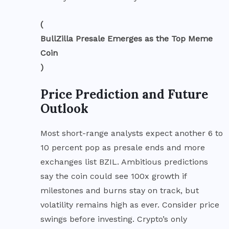
(
BullZilla Presale Emerges as the Top Meme
Coin
)
Price Prediction and Future
Outlook
Most short-range analysts expect another 6 to
10 percent pop as presale ends and more
exchanges list BZIL. Ambitious predictions
say the coin could see 100x growth if
milestones and burns stay on track, but
volatility remains high as ever. Consider price
swings before investing. Crypto’s only