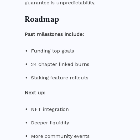
guarantee is unpredictability.
Roadmap
Past milestones include:
Funding top goals
24 chapter linked burns
Staking feature rollouts
Next up:
NFT integration
Deeper liquidity
More community events