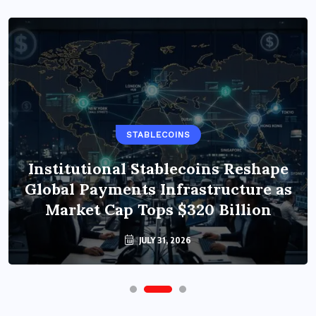
STABLECOINS
Institutional Stablecoins Reshape
Global Payments Infrastructure as
Market Cap Tops $320 Billion
JULY 31, 2026