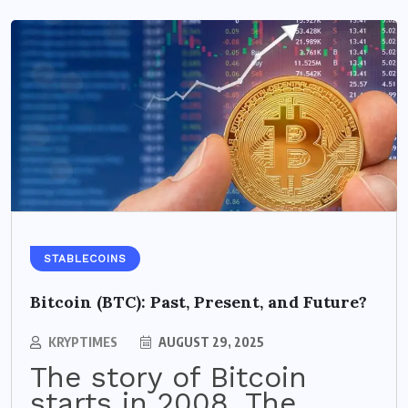
STABLECOINS
Bitcoin (BTC): Past, Present, and Future?
KRYPTIMES
AUGUST 29, 2025
The story of Bitcoin
starts in 2008. The