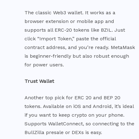
The classic Web3 wallet. It works as a
browser extension or mobile app and
supports all ERC-20 tokens like BZIL. Just
click “Import Token,” paste the official
contract address, and you’re ready. MetaMask
is beginner-friendly but also robust enough
for power users.
Trust Wallet
Another top pick for ERC 20 and BEP 20
tokens. Available on iOS and Android, it’s ideal
if you want to keep crypto on your phone.
Supports WalletConnect, so connecting to the
BullZilla presale or DEXs is easy.