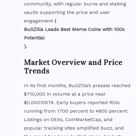
community, with regular burns and staking
vaults supporting the price and user
engagement
(
BullZilla Leads Best Meme Coins with 100x
Potential
).
Market Overview and Price
Trends
In its first months, BullZilla’s presale reached
$710,000 in volume at a price near
$0.00010574. Early buyers reported ROIs
running from 1700 percent to 4800 percent.
Listings on DEXs, CoinMarketCap, and
popular tracking sites amplified buzz, and