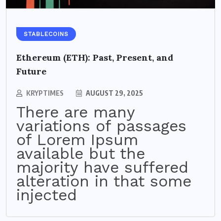
STABLECOINS
Ethereum (ETH): Past, Present, and
Future
KRYPTIMES
AUGUST 29, 2025
There are many
variations of passages
of Lorem Ipsum
available but the
majority have suffered
alteration in that some
injected