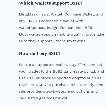
Which wallets support BZIL?
MetaMask, Trust Wallet, Coinbase Wallet, and
any ERC-20 compatible wallet with
WalletConnect integration can hold BZIL.
Most wallet apps on mobile qualify; just make
sure they support Ethereum tokens.
How do I buy BZIL?
Set up a supported wallet, buy ETH, connect
your wallet to the BullZilla presale portal, and
use ETH or other supported cryptos such as
USDT or USDC to purchase BZIL directly. The
site provides step-by-step instructions and
calculates gas fees for you.