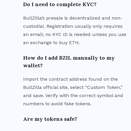
Do I need to complete KYC?
BullZilla’s presale is decentralized and non-
custodial. Registration usually only requires
an email; no KYC ID is needed unless you use
an exchange to buy ETH.
How do I add BZIL manually to my
wallet?
Import the contract address found on the
BullZilla official site, select “Custom Token,”
and save. Verify with the correct symbol and
numbers to avoid fake tokens.
Are my tokens safe?