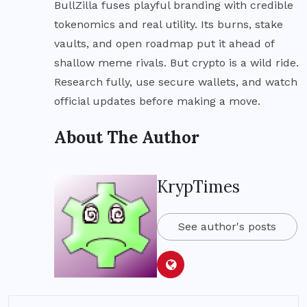
BullZilla fuses playful branding with credible
tokenomics and real utility. Its burns, stake
vaults, and open roadmap put it ahead of
shallow meme rivals. But crypto is a wild ride.
Research fully, use secure wallets, and watch
official updates before making a move.
About The Author
KrypTimes
See author's posts