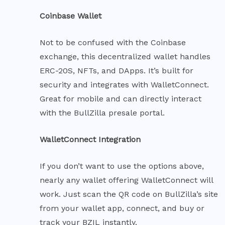
Coinbase Wallet
Not to be confused with the Coinbase
exchange, this decentralized wallet handles
ERC-20S, NFTs, and DApps. It’s built for
security and integrates with WalletConnect.
Great for mobile and can directly interact
with the BullZilla presale portal.
WalletConnect Integration
If you don’t want to use the options above,
nearly any wallet offering WalletConnect will
work. Just scan the QR code on BullZilla’s site
from your wallet app, connect, and buy or
track your BZIL instantly.