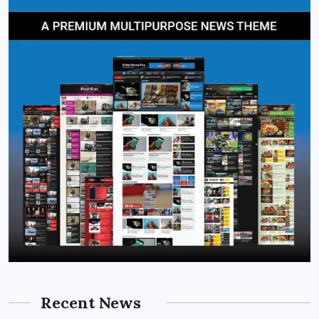
Recent News