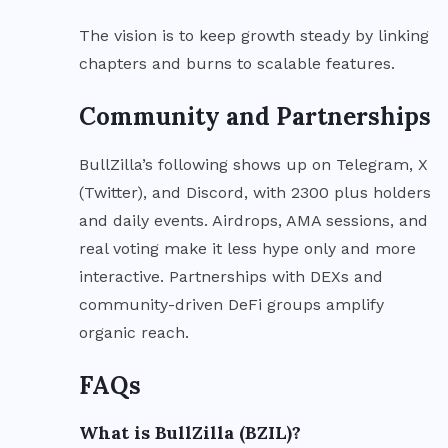
The vision is to keep growth steady by linking
chapters and burns to scalable features.
Community and Partnerships
BullZilla’s following shows up on Telegram, X
(Twitter), and Discord, with 2300 plus holders
and daily events. Airdrops, AMA sessions, and
real voting make it less hype only and more
interactive. Partnerships with DEXs and
community-driven DeFi groups amplify
organic reach.
FAQs
What is BullZilla (BZIL)?