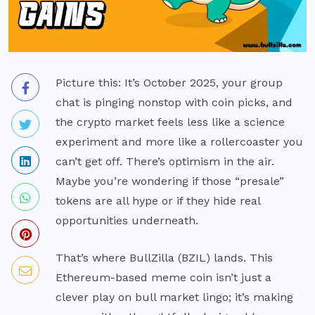
Picture this: It’s October 2025, your group
chat is pinging nonstop with coin picks, and
the crypto market feels less like a science
experiment and more like a rollercoaster you
can’t get off. There’s optimism in the air.
Maybe you’re wondering if those “presale”
tokens are all hype or if they hide real
opportunities underneath.
That’s where BullZilla (BZIL) lands. This
Ethereum-based meme coin isn’t just a
clever play on bull market lingo; it’s making