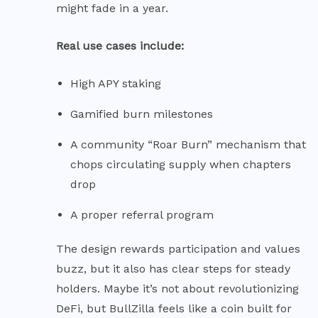
might fade in a year.
Real use cases include:
High APY staking
Gamified burn milestones
A community “Roar Burn” mechanism that
chops circulating supply when chapters
drop
A proper referral program
The design rewards participation and values
buzz, but it also has clear steps for steady
holders. Maybe it’s not about revolutionizing
DeFi, but BullZilla feels like a coin built for