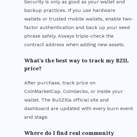
Security is only as good as your wallet and
backup practices. If you use hardware
wallets or trusted mobile wallets, enable two-
factor authentication and back up your seed
phrase safely. Always triple-check the
contract address when adding new assets.
What’s the best way to track my BZIL
price?
After purchase, track price on
CoinMarketCap, CoinGecko, or inside your
wallet. The BullZilla official site and
dashboard are updated with every burn event
and stage.
Where do I find real community