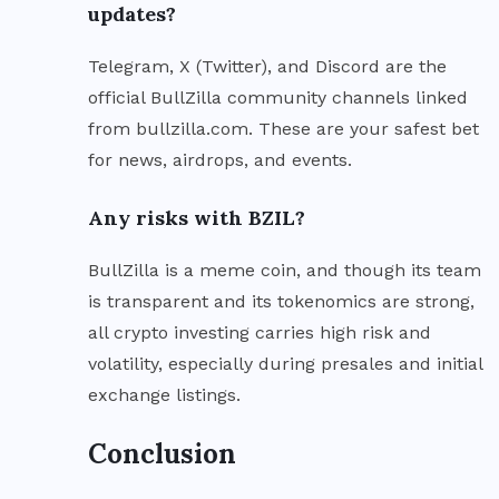
updates?
Telegram, X (Twitter), and Discord are the
official BullZilla community channels linked
from bullzilla.com. These are your safest bet
for news, airdrops, and events.
Any risks with BZIL?
BullZilla is a meme coin, and though its team
is transparent and its tokenomics are strong,
all crypto investing carries high risk and
volatility, especially during presales and initial
exchange listings.
Conclusion