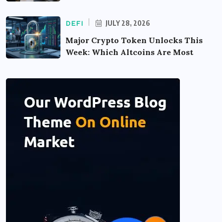
JULY 28, 2026
DEFI
Major Crypto Token Unlocks This
Week: Which Altcoins Are Most