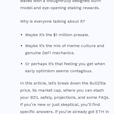
waves with a thoughtfully designed burn
model and eye-opening staking rewards.
Why is everyone talking about it?
Maybe it’s the $1 million presale.
Maybe it’s the mix of meme culture and
genuine DeFi mechanics.
Or perhaps it’s that feeling you get when
early optimism seems contagious.
In this article, let’s break down the BullZilla
price, its market cap, where you can stash
your BZIL safely, projections, and some FAQs.
If you’re new or just skeptical, you’ll find
specific answers. If you’ve already got ETH in