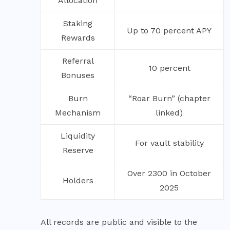
Allocation
Staking
Up to 70 percent APY
Rewards
Referral
10 percent
Bonuses
Burn
“Roar Burn” (chapter
Mechanism
linked)
Liquidity
For vault stability
Reserve
Over 2300 in October
Holders
2025
All records are public and visible to the