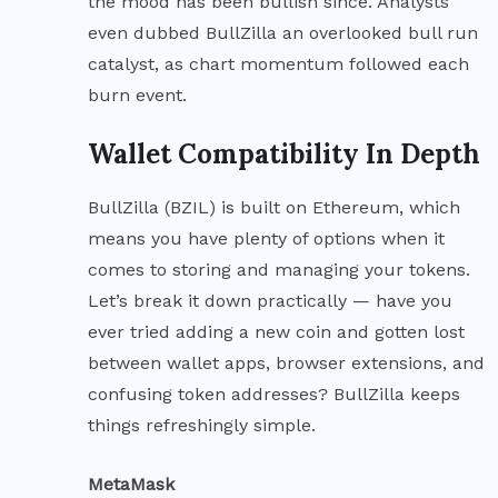
the mood has been bullish since. Analysts
even dubbed BullZilla an overlooked bull run
catalyst, as chart momentum followed each
burn event.
Wallet Compatibility In Depth
BullZilla (BZIL) is built on Ethereum, which
means you have plenty of options when it
comes to storing and managing your tokens.
Let’s break it down practically — have you
ever tried adding a new coin and gotten lost
between wallet apps, browser extensions, and
confusing token addresses? BullZilla keeps
things refreshingly simple.
MetaMask