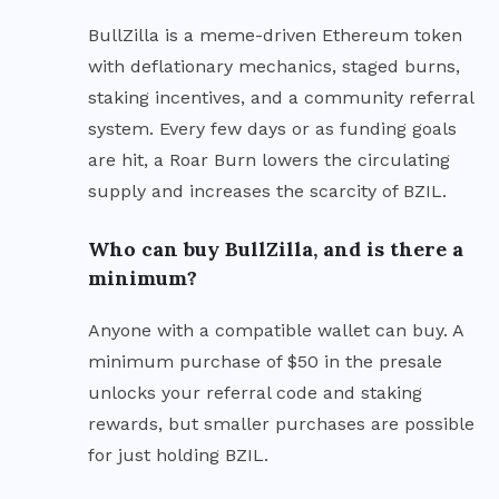
BullZilla is a meme-driven Ethereum token
with deflationary mechanics, staged burns,
staking incentives, and a community referral
system. Every few days or as funding goals
are hit, a Roar Burn lowers the circulating
supply and increases the scarcity of BZIL.
Who can buy BullZilla, and is there a
minimum?
Anyone with a compatible wallet can buy. A
minimum purchase of $50 in the presale
unlocks your referral code and staking
rewards, but smaller purchases are possible
for just holding BZIL.