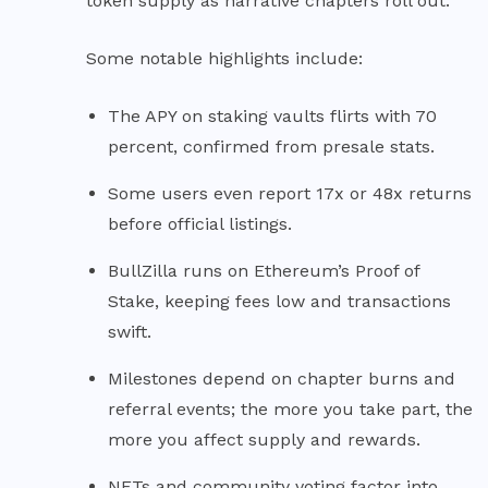
token supply as narrative chapters roll out.
Some notable highlights include:
The APY on staking vaults flirts with 70
percent, confirmed from presale stats.
Some users even report 17x or 48x returns
before official listings.
BullZilla runs on Ethereum’s Proof of
Stake, keeping fees low and transactions
swift.
Milestones depend on chapter burns and
referral events; the more you take part, the
more you affect supply and rewards.
NFTs and community voting factor into