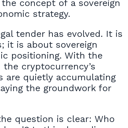
, the concept of a sovereign
conomic strategy.
al tender has evolved. It is
; it is about sovereign
ic positioning. With the
d the cryptocurrency’s
es are quietly accumulating
laying the groundwork for
the question is clear: Who