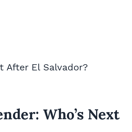
 After El Salvador?
ender: Who’s Next