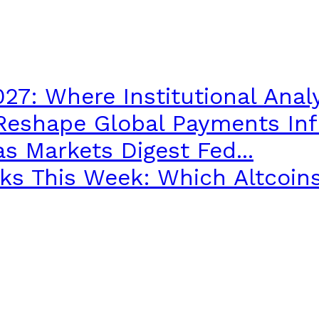
027: Where Institutional Analy
 Reshape Global Payments Infr
s Markets Digest Fed...
s This Week: Which Altcoins.