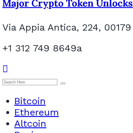
Major Crypto Token Unlocks
Via Appia Antica, 224, 00179
+1 312 749 8649a
Bitcoin
Ethereum
Altcoin