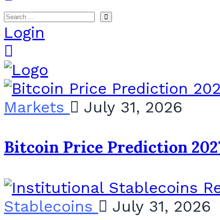
Login
Markets
July 31, 2026
Bitcoin Price Prediction 202
Stablecoins
July 31, 2026