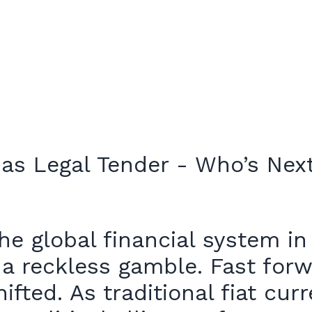
e global financial system in
it a reckless gamble. Fast for
hifted. As traditional fiat c