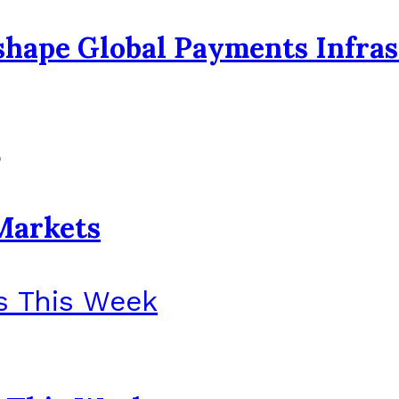
eshape Global Payments Infra
6
Markets