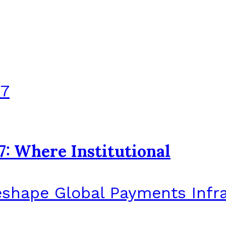
7: Where Institutional