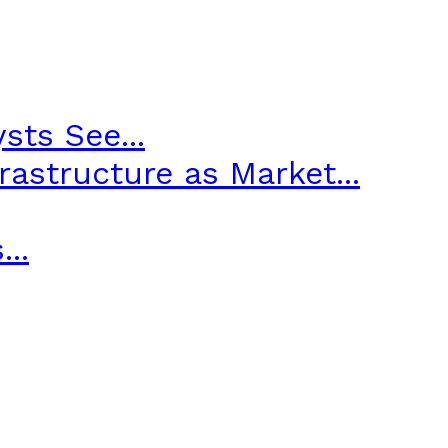
sts See...
astructure as Market...
..