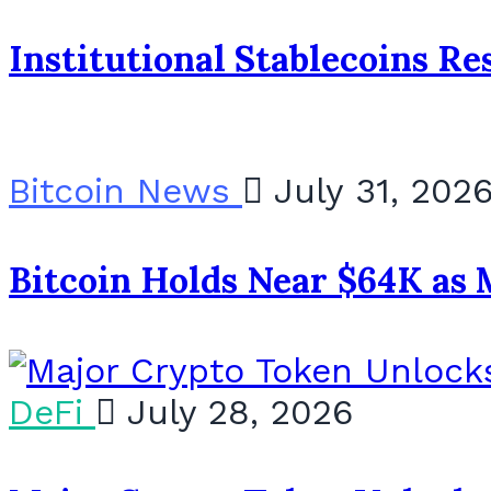
Institutional Stablecoins R
Bitcoin News
July 31, 202
Bitcoin Holds Near $64K as 
DeFi
July 28, 2026