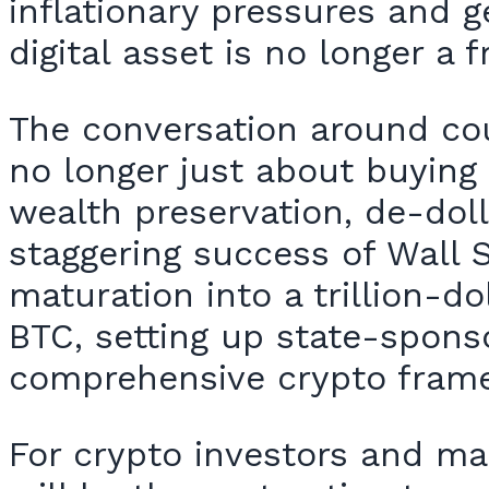
inflationary pressures and g
digital asset is no longer a
The conversation around coun
no longer just about buying 
wealth preservation, de-doll
staggering success of Wall S
maturation into a trillion-d
BTC, setting up state-spons
comprehensive crypto fram
For crypto investors and ma