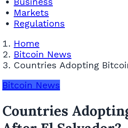
Business
Markets
Regulations
Home
Bitcoin News
Countries Adopting Bitcoi
Bitcoin News
Countries Adopting