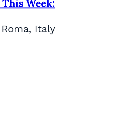
 This Week:
 Roma, Italy