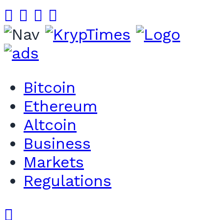
Bitcoin
Ethereum
Altcoin
Business
Markets
Regulations