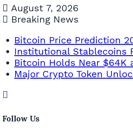
August 7, 2026
Breaking News
Bitcoin Price Prediction 2
Institutional Stablecoins
Bitcoin Holds Near $64K a
Major Crypto Token Unlock
Follow Us