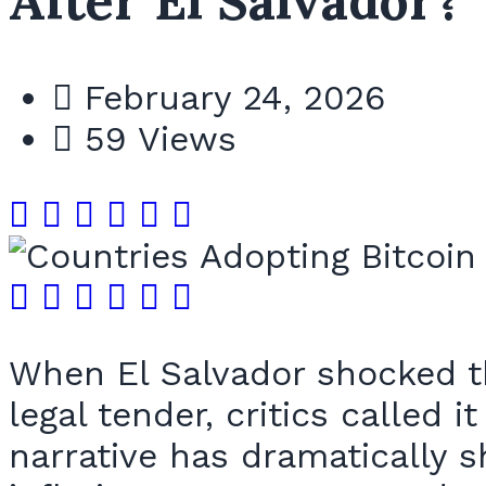
After El Salvador?
February 24, 2026
59 Views
When El Salvador shocked th
legal tender, critics called 
narrative has dramatically s