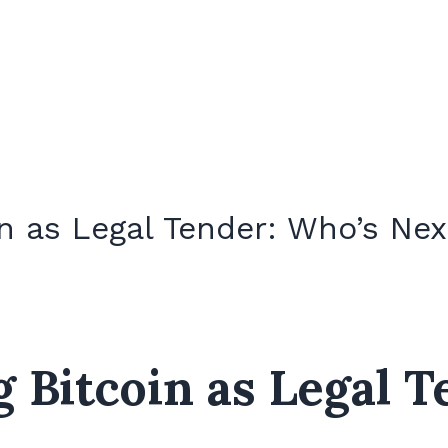
n as Legal Tender: Who’s Next
 Bitcoin as Legal T