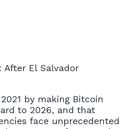
 2021 by making Bitcoin
ward to 2026, and that
urrencies face unprecedented