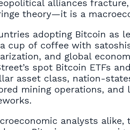
eopolitical alliances fracture
 fringe theory—it is a macroe
tries adopting Bitcoin as leg
a cup of coffee with satoshis
arization, and global econom
treet’s spot Bitcoin ETFs an
ollar asset class, nation-stat
ored mining operations, and 
eworks.
croeconomic analysts alike, 