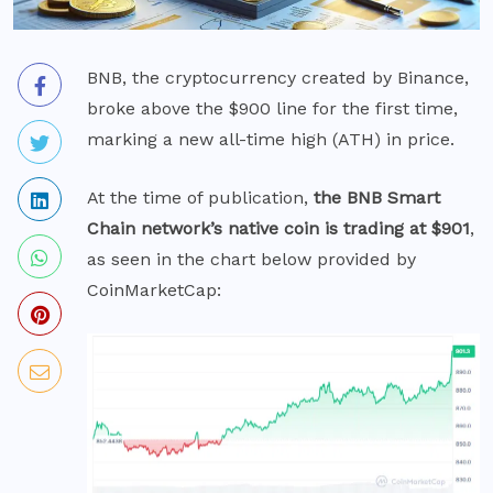
BNB, the cryptocurrency created by Binance,
broke above the $900 line for the first time,
marking a new all-time high (ATH) in price.
At the time of publication,
the BNB Smart
Chain network’s native coin is trading at $901
,
as seen in the chart below provided by
CoinMarketCap: