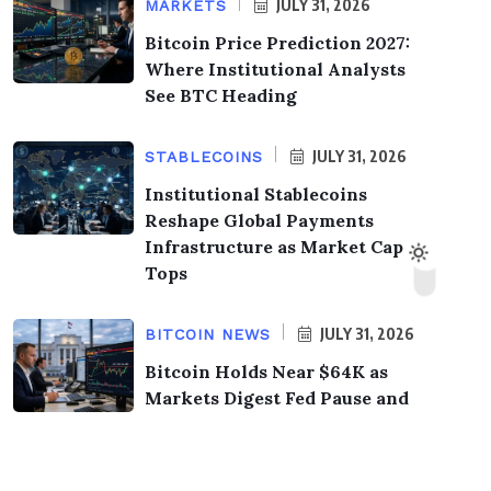
JULY 31, 2026
MARKETS
Bitcoin Price Prediction 2027:
Where Institutional Analysts
See BTC Heading
JULY 31, 2026
STABLECOINS
Institutional Stablecoins
Reshape Global Payments
Infrastructure as Market Cap
Tops
JULY 31, 2026
BITCOIN NEWS
Bitcoin Holds Near $64K as
Markets Digest Fed Pause and