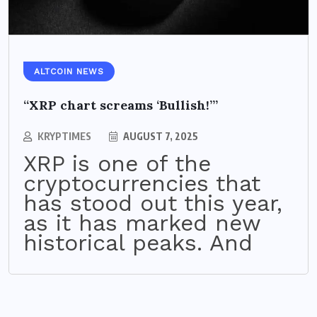
ALTCOIN NEWS
“XRP chart screams ‘Bullish!’”
KRYPTIMES
AUGUST 7, 2025
XRP is one of the
cryptocurrencies that
has stood out this year,
as it has marked new
historical peaks. And