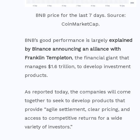
BNB price for the last 7 days. Source:
CoinMarketCap.
BNB’s good performance is largely
explained
by Binance announcing an alliance with
Franklin Templeton
, the financial giant that
manages $1.6 trillion, to develop investment
products.
As
reported
today, the companies will come
together to seek to develop products that
provide “agile settlement, clear pricing, and
access to competitive returns for a wide
variety of investors.”