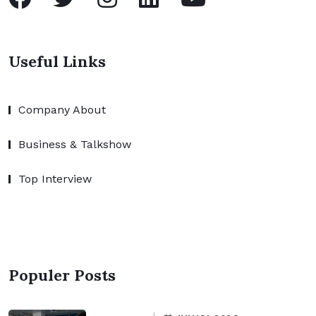
Useful Links
Company About
Business & Talkshow
Top Interview
Populer Posts