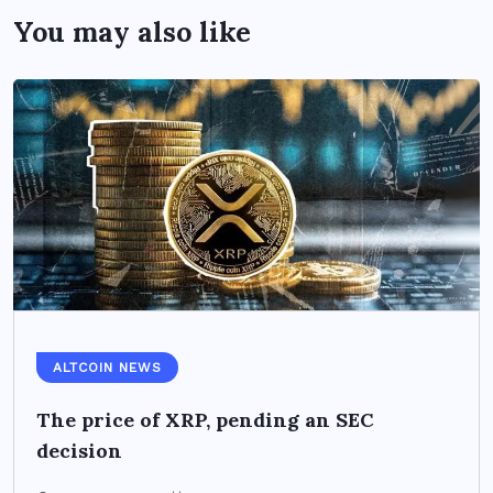
You may also like
ALTCOIN NEWS
The price of XRP, pending an SEC
decision