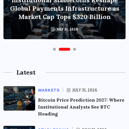
Institutional Stablecoins Reshape
Global Payments Infrastructure as
Market Cap Tops $320 Billion
JULY 31, 2026
Latest
JULY 31, 2026
MARKETS
Bitcoin Price Prediction 2027: Where
Institutional Analysts See BTC
Heading