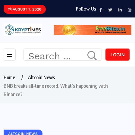
Follow Us
AUGUST 7, 2026
LOGIN
Home
Altcoin News
BNB breaks all-time record. What’s happening with
Binance?
ALTCOIN NEWS