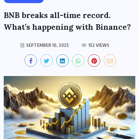
BNB breaks all-time record.
What’s happening with Binance?
SEPTEMBER 10, 2025
152 VIEWS