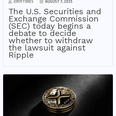
KRYPTIMES
AUGUST 7, 2025
The U.S. Securities and
Exchange Commission
(SEC) today begins a
debate to decide
whether to withdraw
the lawsuit against
Ripple