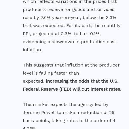
which reflects variations in the prices that
producers receive for goods and services,
rose by 2.6% year-on-year, below the 3.3%
that was expected. For its part, the monthly
PPI, projected at 0.3%, fell to -0.1%,
evidencing a slowdown in production cost
inflation.
This suggests that inflation at the producer
level is falling faster than
expected,
increasing the odds that the U.S.
Federal Reserve (FED) will cut interest rates.
The market expects the agency led by
Jerome Powell to make a reduction of 25
basis points, taking rates to the order of 4-
4.25%.