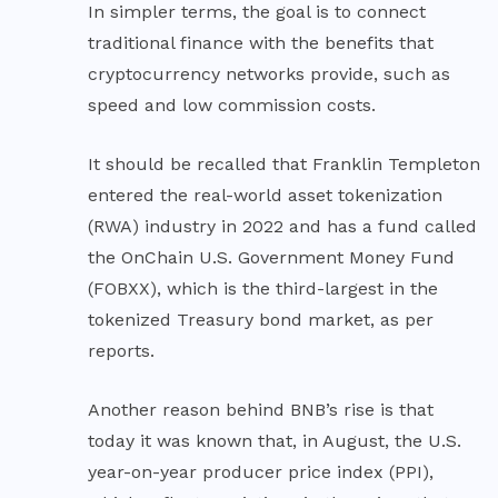
In simpler terms, the goal is to connect
traditional finance with the benefits that
cryptocurrency networks provide, such as
speed and low commission costs.
It should be recalled that Franklin Templeton
entered the real-world asset tokenization
(RWA) industry in 2022 and has a fund called
the OnChain U.S. Government Money Fund
(FOBXX), which is the third-largest in the
tokenized Treasury bond market, as per
reports.
Another reason behind BNB’s rise is that
today it was known that, in August, the U.S.
year-on-year producer price index (PPI),