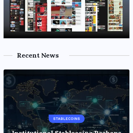
Recent News
STABLECOINS