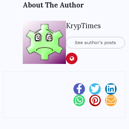
About The Author
KrypTimes
See author's posts