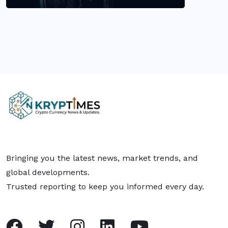
Bringing you the latest news, market trends, and
global developments.
Trusted reporting to keep you informed every day.