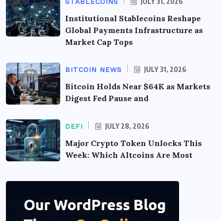
JULY 31, 2026
STABLECOINS
Institutional Stablecoins Reshape
Global Payments Infrastructure as
Market Cap Tops
JULY 31, 2026
BITCOIN NEWS
Bitcoin Holds Near $64K as Markets
Digest Fed Pause and
JULY 28, 2026
DEFI
Major Crypto Token Unlocks This
Week: Which Altcoins Are Most