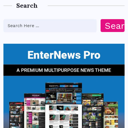
Search
Sear