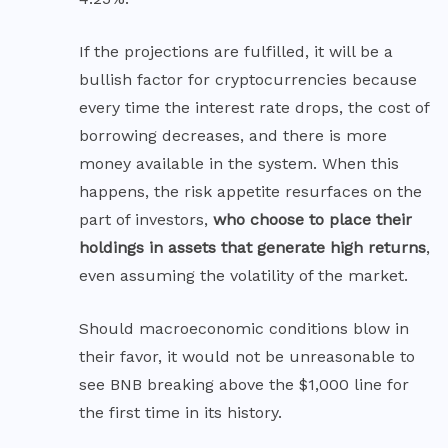
If the projections are fulfilled, it will be a
bullish factor for cryptocurrencies because
every time the interest rate drops, the cost of
borrowing decreases, and there is more
money available in the system. When this
happens, the risk appetite resurfaces on the
part of investors,
who choose to place their
holdings in assets that generate high returns
,
even assuming the volatility of the market.
Should macroeconomic conditions blow in
their favor, it would not be unreasonable to
see BNB breaking above the $1,000 line for
the first time in its history.